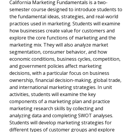
California Marketing Fundamentals is a two-
semester course designed to introduce students to
the fundamental ideas, strategies, and real-world
practices used in marketing. Students will examine
how businesses create value for customers and
explore the core functions of marketing and the
marketing mix. They will also analyze market
segmentation, consumer behavior, and how
economic conditions, business cycles, competition,
and government policies affect marketing
decisions, with a particular focus on business
ownership, financial decision-making, global trade,
and international marketing strategies. In unit
activities, students will examine the key
components of a marketing plan and practice
marketing research skills by collecting and
analyzing data and completing SWOT analyses.
Students will develop marketing strategies for
different types of customer groups and explore