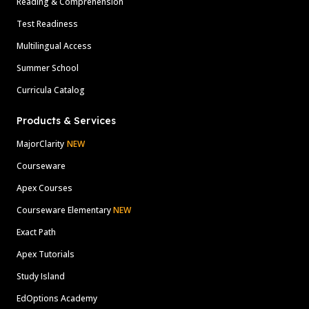
Reading & Comprehension
Test Readiness
Multilingual Access
Summer School
Curricula Catalog
Products & Services
MajorClarity
NEW
Courseware
Apex Courses
Courseware Elementary
NEW
Exact Path
Apex Tutorials
Study Island
EdOptions Academy