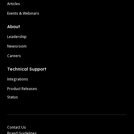
Articles
Events & Webinars
About
Leadership
Newsroom
Careers
Technical Support
Integrations
Product Releases
Status
Contact Us
Brand Guidelines