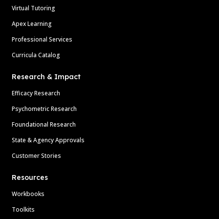
Virtual Tutoring
Apex Learning
Professional Services
Curricula Catalog
Research & Impact
Efficacy Research
Psychometric Research
Foundational Research
State & Agency Approvals
Customer Stories
Resources
Workbooks
Toolkits