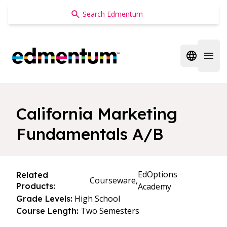
Edmentum
Open regi
Open 
California Marketing
Fundamentals A/B
EdOptions
Related
Courseware,
Products:
Academy
High School
Grade Levels:
Two Semesters
Course Length: