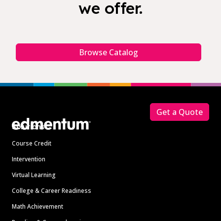
we offer.
Browse Catalog
Footer
Get a Quote
Solutions
Course Credit
Intervention
Virtual Learning
College & Career Readiness
Math Achievement