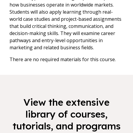
how businesses operate in worldwide markets.
Students will also apply learning through real-
world case studies and project-based assignments
that build critical thinking, communication, and
decision-making skills. They will examine career
pathways and entry-level opportunities in
marketing and related business fields.
There are no required materials for this course.
View the extensive
library of courses,
tutorials, and programs