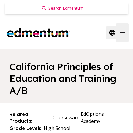
Edmentum
Open regi
Open 
California Principles of
Education and Training
A/B
EdOptions
Related
Courseware,
Products:
Academy
High School
Grade Levels: