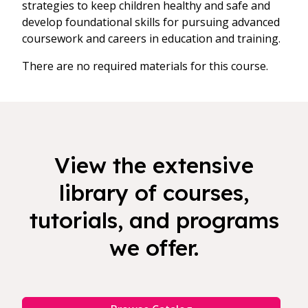
strategies to keep children healthy and safe and
develop foundational skills for pursuing advanced
coursework and careers in education and training.
There are no required materials for this course.
View the extensive
library of courses,
tutorials, and programs
we offer.