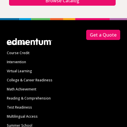
Browse Catalog
Footer
Get a Quote
Solutions
Course Credit
Intervention
Virtual Learning
College & Career Readiness
Math Achievement
Reading & Comprehension
Test Readiness
Multilingual Access
Summer School