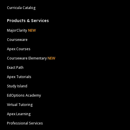
Curricula Catalog
Products & Services
MajorClarity
NEW
Courseware
Apex Courses
Courseware Elementary
NEW
Exact Path
Apex Tutorials
Study Island
EdOptions Academy
Virtual Tutoring
Apex Learning
Professional Services