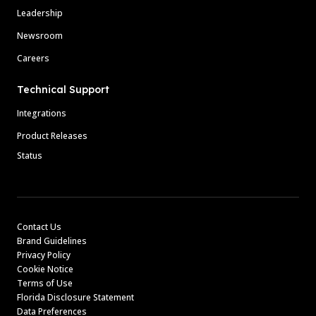
Leadership
Newsroom
Careers
Technical Support
Integrations
Product Releases
Status
Contact Us
Brand Guidelines
Privacy Policy
Cookie Notice
Terms of Use
Florida Disclosure Statement
Data Preferences