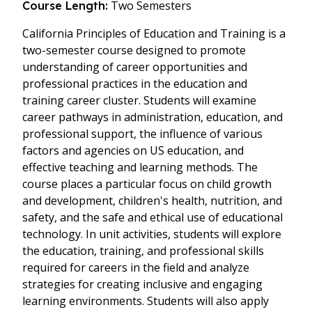
Two Semesters
Course Length:
California Principles of Education and Training is a
two-semester course designed to promote
understanding of career opportunities and
professional practices in the education and
training career cluster. Students will examine
career pathways in administration, education, and
professional support, the influence of various
factors and agencies on US education, and
effective teaching and learning methods. The
course places a particular focus on child growth
and development, children's health, nutrition, and
safety, and the safe and ethical use of educational
technology. In unit activities, students will explore
the education, training, and professional skills
required for careers in the field and analyze
strategies for creating inclusive and engaging
learning environments. Students will also apply