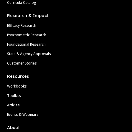
Curricula Catalog
Research & Impact
Efficacy Research
Psychometric Research
Foundational Research
State & Agency Approvals
Customer Stories
Resources
Workbooks
Toolkits
Articles
Events & Webinars
About