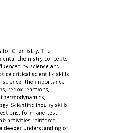
 for Chemistry. The
amental chemistry concepts
nfluenced by science and
e critical scientific skills
of science, the importance
ns, redox reactions,
s, thermodynamics,
. Scientific inquiry skills
uestions, form and test
b activities reinforce
p a deeper understanding of