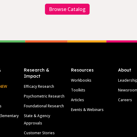
Browse Catalog
&
Research &
Resources
About
Impact
Workbooks
Leadershi
NEW
Efficacy Research
Toolkits
Newsroo
Psychometric Research
Articles
Careers
s
Foundational Research
Events & Webinars
Elementary
State & Agency
Approvals
Customer Stories