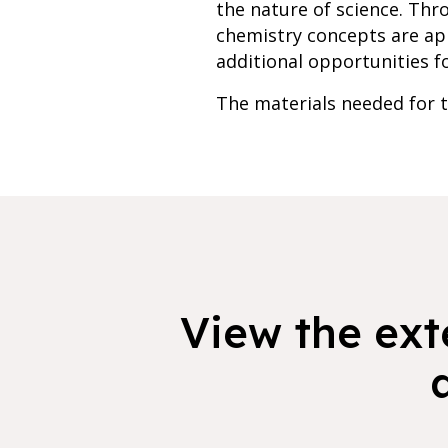
the nature of science. Th
chemistry concepts are app
additional opportunities fo
The materials needed for th
View the exte