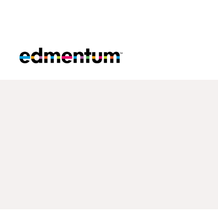
Edmentum