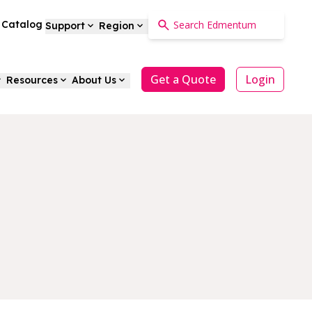
a Catalog
Support
Region
Get a Quote
Login
Resources
About Us