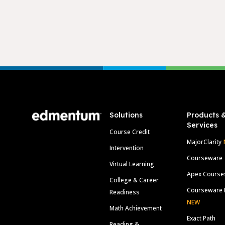
Footer
Solutions
Products 
Services
Course Credit
MajorClarity
Intervention
Courseware
Virtual Learning
Apex Course
College & Career
Courseware 
Readiness
NEW
Math Achievement
Exact Path
Reading &