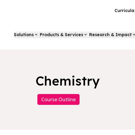
Curricul
Solutions
Products & Services
Research & Impact
Chemistry
Course Outline