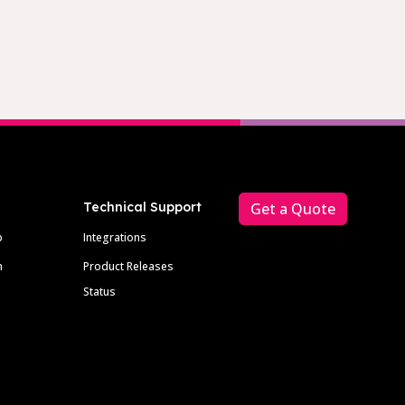
Technical Support
Get a Quote
p
Integrations
m
Product Releases
Status