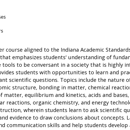
ses
rs
er course aligned to the Indiana Academic Standards
m that emphasizes students' understanding of fund
tools to be conversant in a society that is highly i
ides students with opportunities to learn and practic
ant scientific questions. Topics include the nature 
tomic structure, bonding in matter, chemical reactio
f matter, equilibrium and kinetics, acids and base
 reactions, organic chemistry, and energy technology
truction, wherein students learn to ask scientific q
and evidence to draw conclusions about concepts. La
, and communication skills and help students develo