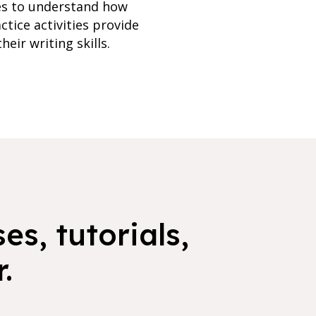
ies to understand how
tice activities provide
eir writing skills.
es, tutorials,
.