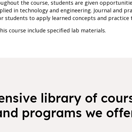
roughout the course, students are given opportunit
lied in technology and engineering. Journal and prac
r students to apply learned concepts and practice th
is course include specified lab materials.
nsive library of cours
and programs we offer