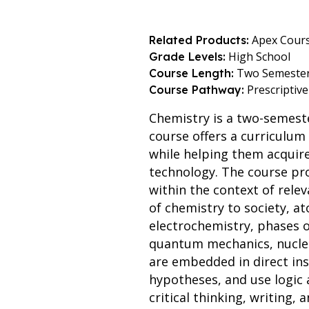
Apex Cour
Related Products:
High School
Grade Levels:
Two Semeste
Course Length:
Prescriptive
Course Pathway:
Chemistry is a two-semest
course offers a curriculu
while helping them acquire 
technology. The course prov
within the context of relev
of chemistry to society, a
electrochemistry, phases o
quantum mechanics, nuclear
are embedded in direct ins
hypotheses, and use logic 
critical thinking, writing