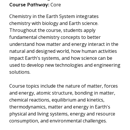
Core
Course Pathway:
Chemistry in the Earth System integrates
chemistry with biology and Earth science.
Throughout the course, students apply
fundamental chemistry concepts to better
understand how matter and energy interact in the
natural and designed world, how human activities
impact Earth's systems, and how science can be
used to develop new technologies and engineering
solutions.
Course topics include the nature of matter, forces
and energy, atomic structure, bonding in matter,
chemical reactions, equilibrium and kinetics,
thermodynamics, matter and energy in Earth's
physical and living systems, energy and resource
consumption, and environmental challenges.