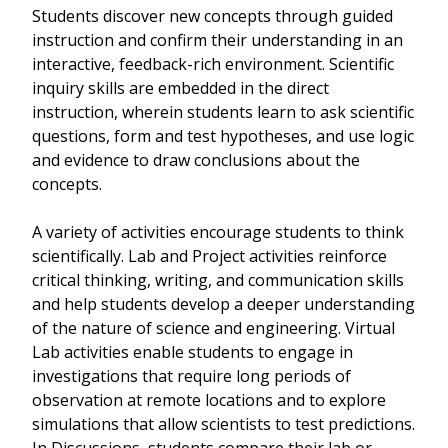
Students discover new concepts through guided
instruction and confirm their understanding in an
interactive, feedback-rich environment. Scientific
inquiry skills are embedded in the direct
instruction, wherein students learn to ask scientific
questions, form and test hypotheses, and use logic
and evidence to draw conclusions about the
concepts.
A variety of activities encourage students to think
scientifically. Lab and Project activities reinforce
critical thinking, writing, and communication skills
and help students develop a deeper understanding
of the nature of science and engineering. Virtual
Lab activities enable students to engage in
investigations that require long periods of
observation at remote locations and to explore
simulations that allow scientists to test predictions.