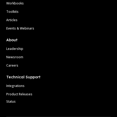
Workbooks
Toolkits
Articles
Events & Webinars
About
Leadership
Newsroom
Careers
Technical Support
Integrations
Product Releases
Status