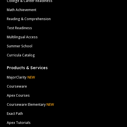
College & Career Readiness
Math Achievement
Reading & Comprehension
Test Readiness
Multilingual Access
Summer School
Curricula Catalog
Products & Services
MajorClarity
NEW
Courseware
Apex Courses
Courseware Elementary
NEW
Exact Path
Apex Tutorials