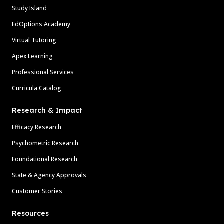
Study Island
EdOptions Academy
Virtual Tutoring
Apex Learning
Professional Services
Curricula Catalog
Research & Impact
Efficacy Research
Psychometric Research
Foundational Research
State & Agency Approvals
Customer Stories
Resources