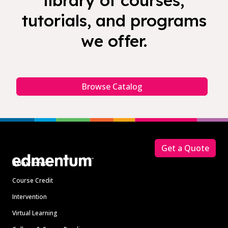
library of courses,
tutorials, and programs
we offer.
Browse Catalog
Footer
Get a Quote
Solutions
Course Credit
Intervention
Virtual Learning