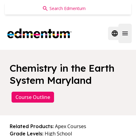
Edmentum
Open regi
Open 
Chemistry in the Earth
System Maryland
Course Outline
Apex Courses
Related Products:
High School
Grade Levels: