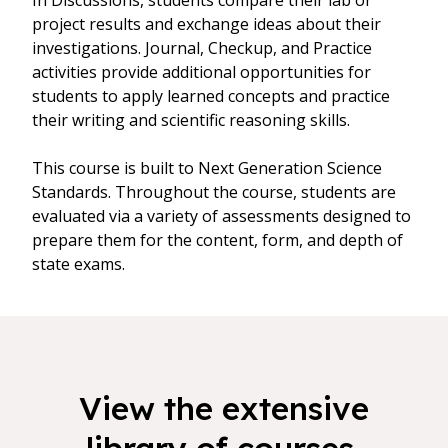
In Discussions, students compare their lab or
project results and exchange ideas about their
investigations. Journal, Checkup, and Practice
activities provide additional opportunities for
students to apply learned concepts and practice
their writing and scientific reasoning skills.
This course is built to Next Generation Science
Standards. Throughout the course, students are
evaluated via a variety of assessments designed to
prepare them for the content, form, and depth of
state exams.
View the extensive