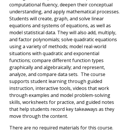
computational fluency, deepen their conceptual
understanding, and apply mathematical processes.
Students will create, graph, and solve linear
equations and systems of equations, as well as
model statistical data. They will also add, multiply,
and factor polynomials; solve quadratic equations
using a variety of methods; model real-world
situations with quadratic and exponential
functions; compare different function types
graphically and algebraically; and represent,
analyze, and compare data sets. The course
supports student learning through guided
instruction, interactive tools, videos that work
through examples and model problem-solving
skills, worksheets for practice, and guided notes
that help students record key takeaways as they
move through the content.
There are no required materials for this course.