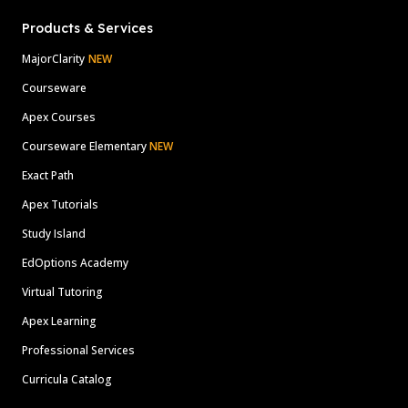
Products & Services
MajorClarity
NEW
Courseware
Apex Courses
Courseware Elementary
NEW
Exact Path
Apex Tutorials
Study Island
EdOptions Academy
Virtual Tutoring
Apex Learning
Professional Services
Curricula Catalog