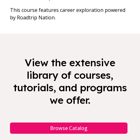
This course features career exploration powered
by Roadtrip Nation.
View the extensive
library of courses,
tutorials, and programs
we offer.
Browse Catalog