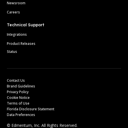
Newsroom
Careers
Technical Support
Integrations
Product Releases
Status
Contact Us
Brand Guidelines
Privacy Policy
Cookie Notice
Terms of Use
Florida Disclosure Statement
Data Preferences
© Edmentum, Inc. All Rights Reserved.