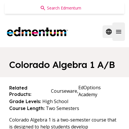
Edmentum
Open regi
Open 
Colorado Algebra 1 A/B
EdOptions
Related
Courseware,
Products:
Academy
High School
Grade Levels:
Two Semesters
Course Length:
Colorado Algebra 1 is a two-semester course that
is designed to help students develop