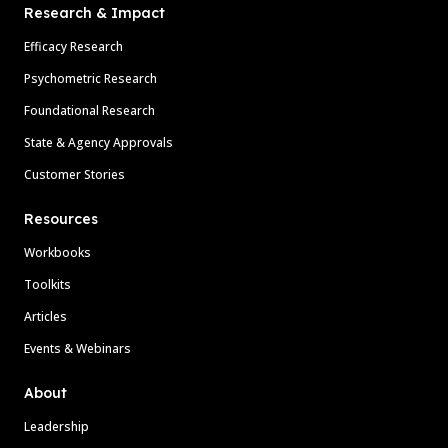
Research & Impact
Efficacy Research
Psychometric Research
Foundational Research
State & Agency Approvals
Customer Stories
Resources
Workbooks
Toolkits
Articles
Events & Webinars
About
Leadership