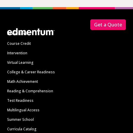
Footer
Get a Quote
Solutions
Course Credit
Intervention
Virtual Learning
College & Career Readiness
Math Achievement
Reading & Comprehension
Test Readiness
Multilingual Access
Summer School
Curricula Catalog