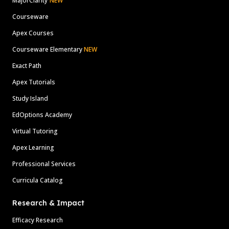
MajorClarity
NEW
Courseware
Apex Courses
Courseware Elementary
NEW
Exact Path
Apex Tutorials
Study Island
EdOptions Academy
Virtual Tutoring
Apex Learning
Professional Services
Curricula Catalog
Research & Impact
Efficacy Research