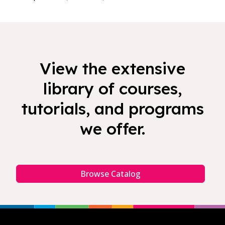
View the extensive
library of courses,
tutorials, and programs
we offer.
Browse Catalog
Footer