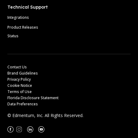
Technical Support
Integrations
Product Releases
Status
Contact Us
Brand Guidelines
Privacy Policy
Cookie Notice
Terms of Use
Florida Disclosure Statement
Data Preferences
© Edmentum, Inc. All Rights Reserved.
Facebook
Instagram
Linkedin
Youtube