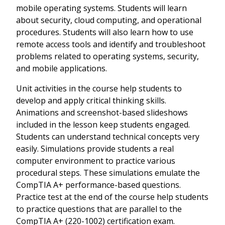
mobile operating systems. Students will learn
about security, cloud computing, and operational
procedures. Students will also learn how to use
remote access tools and identify and troubleshoot
problems related to operating systems, security,
and mobile applications.
Unit activities in the course help students to
develop and apply critical thinking skills.
Animations and screenshot-based slideshows
included in the lesson keep students engaged.
Students can understand technical concepts very
easily. Simulations provide students a real
computer environment to practice various
procedural steps. These simulations emulate the
CompTIA A+ performance-based questions.
Practice test at the end of the course help students
to practice questions that are parallel to the
CompTIA A+ (220-1002) certification exam.