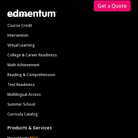
Get a Quote
Solutions
Course Credit
Intervention
Virtual Learning
College & Career Readiness
Math Achievement
Reading & Comprehension
Test Readiness
Multilingual Access
Summer School
Curricula Catalog
Products & Services