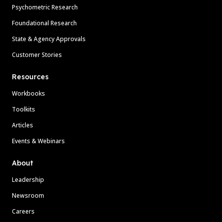
Psychometric Research
Foundational Research
State & Agency Approvals
Customer Stories
Resources
Workbooks
Toolkits
Articles
Events & Webinars
About
Leadership
Newsroom
Careers