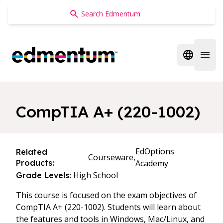
Edmentum
Open regi
Open 
CompTIA A+ (220-1002)
EdOptions
Related
Courseware,
Products:
Academy
High School
Grade Levels:
This course is focused on the exam objectives of
CompTIA A+ (220-1002). Students will learn about
the features and tools in Windows, Mac/Linux, and