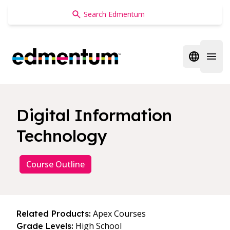
Edmentum
Open regi
Open 
Digital Information
Technology
Course Outline
Apex Courses
Related Products:
High School
Grade Levels: