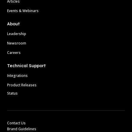
Articles
Events & Webinars
About
Leadership
Newsroom
Careers
Technical Support
Integrations
Product Releases
Status
Contact Us
Brand Guidelines