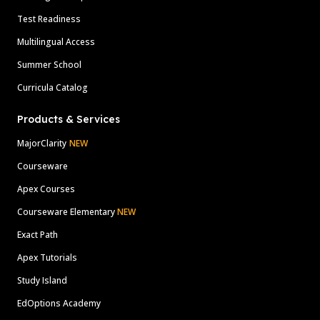
Test Readiness
Multilingual Access
Summer School
Curricula Catalog
Products & Services
MajorClarity
NEW
Courseware
Apex Courses
Courseware Elementary
NEW
Exact Path
Apex Tutorials
Study Island
EdOptions Academy