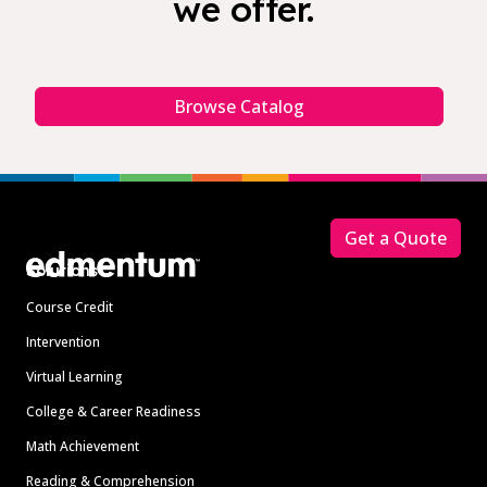
we offer.
Browse Catalog
Footer
Get a Quote
Solutions
Course Credit
Intervention
Virtual Learning
College & Career Readiness
Math Achievement
Reading & Comprehension