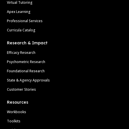
Virtual Tutoring
Apex Learning
Professional Services
Curricula Catalog
Research & Impact
Efficacy Research
Psychometric Research
Foundational Research
State & Agency Approvals
Customer Stories
Resources
Workbooks
Toolkits