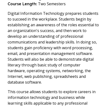
Two Semesters
Course Length:
Digital Information Technology prepares students
to succeed in the workplace. Students begin by
establishing an awareness of the roles essential to
an organization's success, and then work to
develop an understanding of professional
communications and leadership skills. In doing so,
students gain proficiency with word processing,
email, and presentation management software.
Students will also be able to demonstrate digital
literacy through basic study of computer
hardware, operating systems, networking, the
Internet, web publishing, spreadsheets and
database software.
This course allows students to explore careers in
information technology and business while
learning skills applicable to any professional