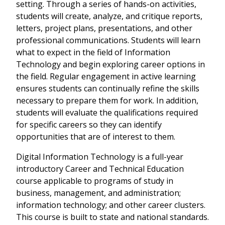
setting. Through a series of hands-on activities,
students will create, analyze, and critique reports,
letters, project plans, presentations, and other
professional communications. Students will learn
what to expect in the field of Information
Technology and begin exploring career options in
the field. Regular engagement in active learning
ensures students can continually refine the skills
necessary to prepare them for work. In addition,
students will evaluate the qualifications required
for specific careers so they can identify
opportunities that are of interest to them.
Digital Information Technology is a full-year
introductory Career and Technical Education
course applicable to programs of study in
business, management, and administration;
information technology; and other career clusters.
This course is built to state and national standards.