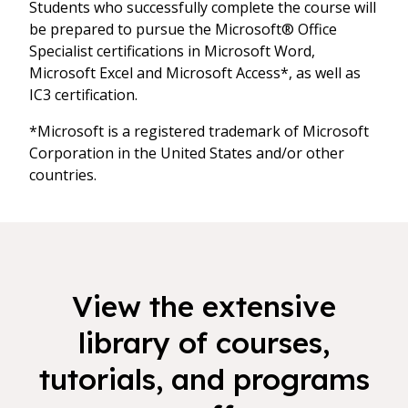
Students who successfully complete the course will
be prepared to pursue the Microsoft® Office
Specialist certifications in Microsoft Word,
Microsoft Excel and Microsoft Access*, as well as
IC3 certification.
*Microsoft is a registered trademark of Microsoft
Corporation in the United States and/or other
countries.
View the extensive
library of courses,
tutorials, and programs