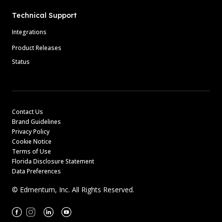
Technical Support
Integrations
Product Releases
Status
Contact Us
Brand Guidelines
Privacy Policy
Cookie Notice
Terms of Use
Florida Disclosure Statement
Data Preferences
© Edmentum, Inc. All Rights Reserved.
Facebook
Instagram
Linkedin
Youtube