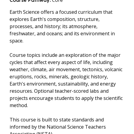
Core
Course Pathway:
Earth Science offers a focused curriculum that
explores Earth's composition, structure,
processes, and history; its atmosphere,
freshwater, and oceans; and its environment in
space.
Course topics include an exploration of the major
cycles that affect every aspect of life, including
weather, climate, air movement, tectonics, volcanic
eruptions, rocks, minerals, geologic history,
Earth's environment, sustainability, and energy
resources. Optional teacher-scored labs and
projects encourage students to apply the scientific
method.
This course is built to state standards and
informed by the National Science Teachers