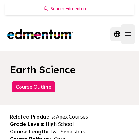
Edmentum
Open regi
Open 
Earth Science
Course Outline
Apex Courses
Related Products:
High School
Grade Levels:
Two Semesters
Course Length: