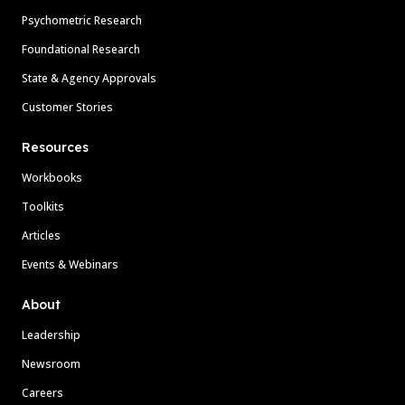
Psychometric Research
Foundational Research
State & Agency Approvals
Customer Stories
Resources
Workbooks
Toolkits
Articles
Events & Webinars
About
Leadership
Newsroom
Careers