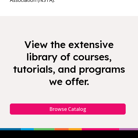
Association (NSTA).
View the extensive
library of courses,
tutorials, and programs
we offer.
Browse Catalog
Footer