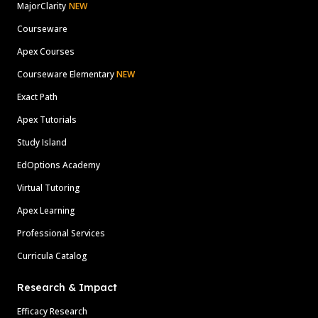
MajorClarity
NEW
Courseware
Apex Courses
Courseware Elementary
NEW
Exact Path
Apex Tutorials
Study Island
EdOptions Academy
Virtual Tutoring
Apex Learning
Professional Services
Curricula Catalog
Research & Impact
Efficacy Research