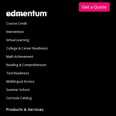
Get a Quote
Solutions
Course Credit
Intervention
Virtual Learning
College & Career Readiness
Math Achievement
Reading & Comprehension
Test Readiness
Multilingual Access
Summer School
Curricula Catalog
Products & Services