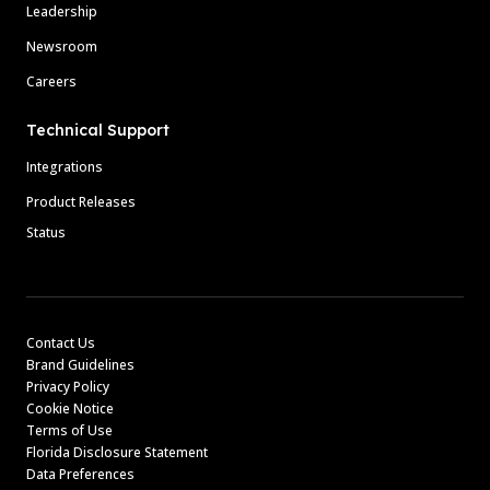
Leadership
Newsroom
Careers
Technical Support
Integrations
Product Releases
Status
Contact Us
Brand Guidelines
Privacy Policy
Cookie Notice
Terms of Use
Florida Disclosure Statement
Data Preferences