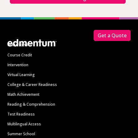
Footer
Get a Quote
Solutions
Course Credit
Intervention
Virtual Learning
College & Career Readiness
Math Achievement
Reading & Comprehension
Test Readiness
Multilingual Access
Summer School