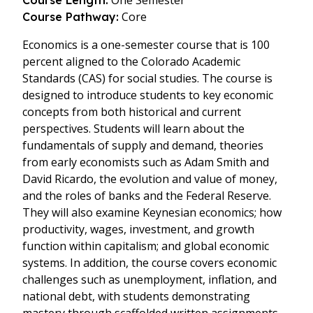
One Semester
Course Length:
Core
Course Pathway:
Economics is a one-semester course that is 100
percent aligned to the Colorado Academic
Standards (CAS) for social studies. The course is
designed to introduce students to key economic
concepts from both historical and current
perspectives. Students will learn about the
fundamentals of supply and demand, theories
from early economists such as Adam Smith and
David Ricardo, the evolution and value of money,
and the roles of banks and the Federal Reserve.
They will also examine Keynesian economics; how
productivity, wages, investment, and growth
function within capitalism; and global economic
systems. In addition, the course covers economic
challenges such as unemployment, inflation, and
national debt, with students demonstrating