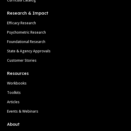
Curricula Catalog
Research & Impact
Efficacy Research
Psychometric Research
Foundational Research
State & Agency Approvals
Customer Stories
Resources
Workbooks
Toolkits
Articles
Events & Webinars
About