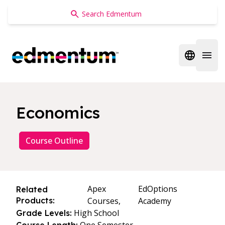
Edmentum
Open regi
Open 
Economics
Course Outline
Apex
EdOptions
Related
Products:
Courses,
Academy
High School
Grade Levels: