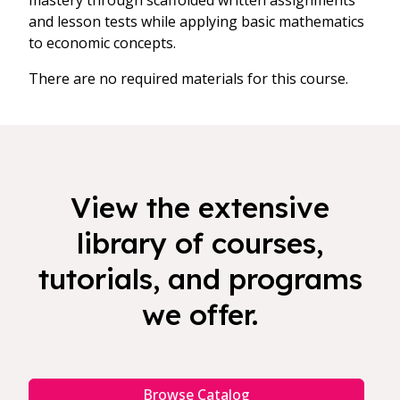
mastery through scaffolded written assignments
and lesson tests while applying basic mathematics
to economic concepts.
There are no required materials for this course.
View the extensive
library of courses,
tutorials, and programs
we offer.
Browse Catalog