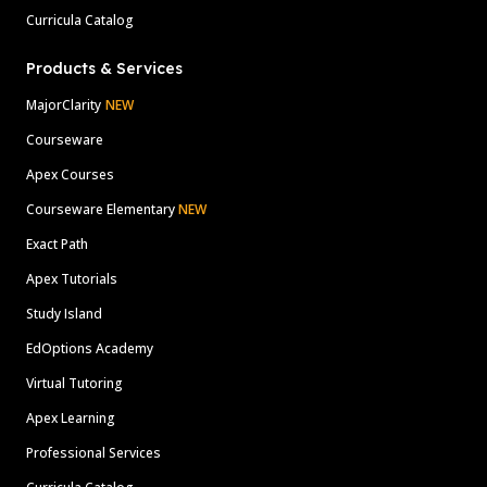
Curricula Catalog
Products & Services
MajorClarity
NEW
Courseware
Apex Courses
Courseware Elementary
NEW
Exact Path
Apex Tutorials
Study Island
EdOptions Academy
Virtual Tutoring
Apex Learning
Professional Services