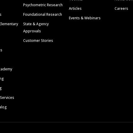
Psychometric Research
Articles
Careers
s
Foundational Research
Events & Webinars
Elementary
State & Agency
Approvals
Customer Stories
ls
cademy
ing
g
 Services
alog