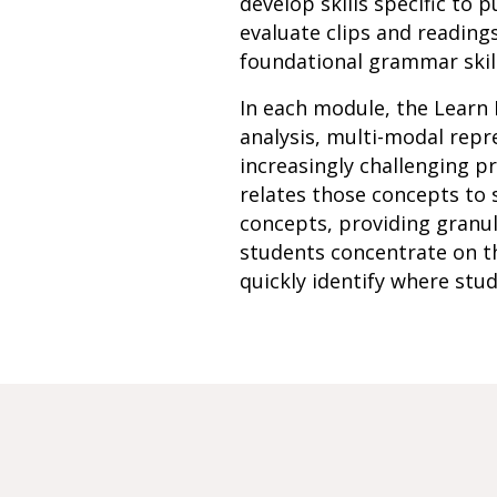
develop skills specific to
evaluate clips and reading
foundational grammar skill
In each module, the Learn 
analysis, multi-modal rep
increasingly challenging p
relates those concepts to 
concepts, providing granu
students concentrate on th
quickly identify where stud