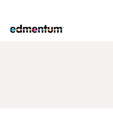
Edmentum