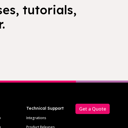
es, tutorials,
.
Technical Support
Get a Quote
p
Integrations
m
Product Releases