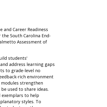
ege and Career Readiness
 the South Carolina End-
Palmetto Assessment of
uild students'
 and address learning gaps
ts to grade-level no
 feedback-rich environment
n modules strengthen
n be used to share ideas.
d exemplars to help
planatory styles. To