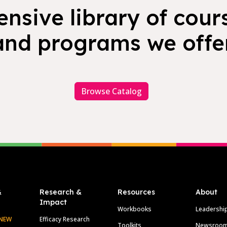
nsive library of cours
and programs we offer
Browse Catalog
&
Research &
Resources
About
Impact
Workbooks
Leadershi
NEW
Efficacy Research
Toolkits
Newsroo