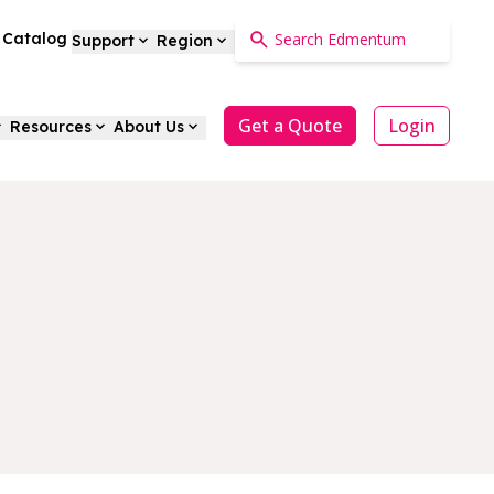
a Catalog
Support
Region
Get a Quote
Login
Resources
About Us