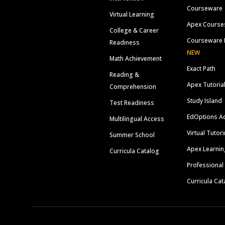
Courseware
Virtual Learning
Apex Course
College & Career
Courseware 
Readiness
NEW
Math Achievement
Exact Path
Reading &
Apex Tutoria
Comprehension
Study Island
Test Readiness
EdOptions A
Multilingual Access
Virtual Tutor
Summer School
Apex Learnin
Curricula Catalog
Professional
Curricula Cat