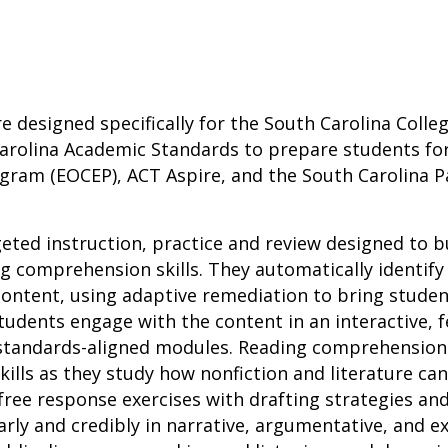
re designed specifically for the South Carolina Coll
arolina Academic Standards to prepare students for
gram (EOCEP), ACT Aspire, and the South Carolina 
geted instruction, practice and review designed to b
 comprehension skills. They automatically identify
ontent, using adaptive remediation to bring studen
tudents engage with the content in an interactive,
 standards-aligned modules. Reading comprehensio
 skills as they study how nonfiction and literature ca
ree response exercises with drafting strategies an
ly and credibly in narrative, argumentative, and ex