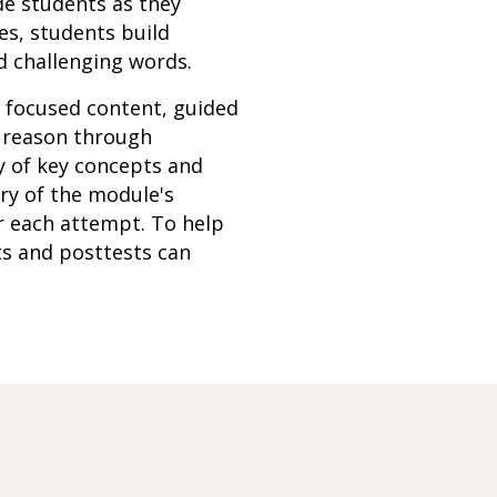
de students as they
es, students build
d challenging words.
h focused content, guided
s reason through
y of key concepts and
ery of the module's
r each attempt. To help
ts and posttests can