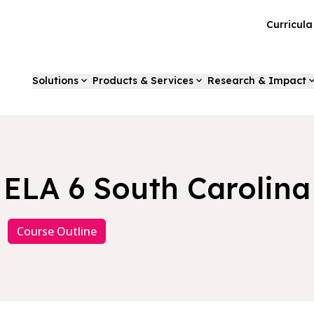
Curricul
Solutions
Products & Services
Research & Impact
ELA 6 South Carolina
Course Outline