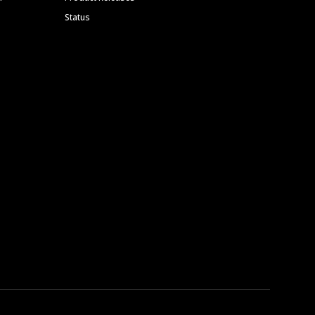
Status