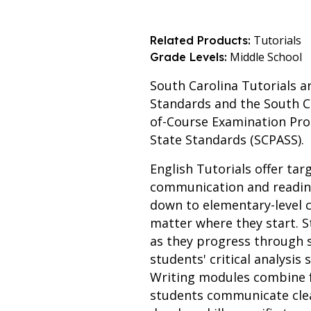
Tutorials
Related Products:
Middle School
Grade Levels:
South Carolina Tutorials a
Standards and the South C
of-Course Examination Pro
State Standards (SCPASS).
English Tutorials offer tar
communication and reading
down to elementary-level c
matter where they start. S
as they progress through
students' critical analysis
Writing modules combine f
students communicate clear