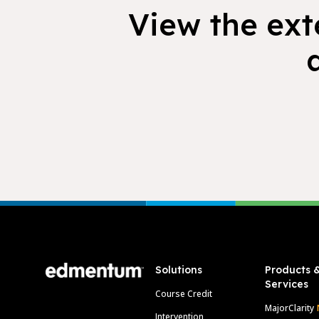
View the exte
Footer
Solutions
Products 
Services
Course Credit
MajorClarity
Intervention