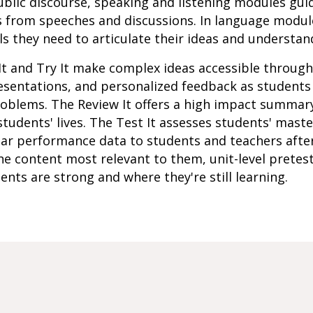
 public discourse, speaking and listening modules gui
s from speeches and discussions. In language modul
s they need to articulate their ideas and understan
It and Try It make complex ideas accessible throug
resentations, and personalized feedback as student
roblems. The Review It offers a high impact summar
students' lives. The Test It assesses students' mast
lar performance data to students and teachers afte
e content most relevant to them, unit-level pretes
ents are strong and where they're still learning.