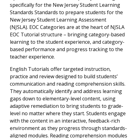
specifically for the
New Jersey Student Learning
Standards Standards
to prepare students for the
New Jersey Student Learning Assessment
(NJSLA)
. EOC Categories are at the heart of NJSLA
EOC Tutorial structure – bringing category-based
learning to the student experience, and category-
based performance and progress tracking to the
teacher experience.
English Tutorials offer targeted instruction,
practice and review designed to build students’
communication and reading comprehension skills.
They automatically identify and address learning
gaps down to elementary-level content, using
adaptive remediation to bring students to grade-
level no matter where they start. Students engage
with the content in an interactive, feedback-rich
environment as they progress through standards-
aligned modules. Reading comprehension modules