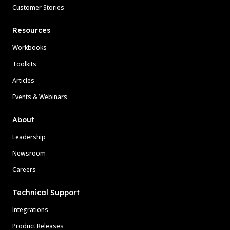
Customer Stories
Resources
Workbooks
Toolkits
Articles
Events & Webinars
About
Leadership
Newsroom
Careers
Technical Support
Integrations
Product Releases