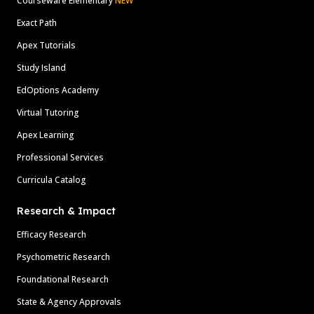
Courseware Elementary
NEW
Exact Path
Apex Tutorials
Study Island
EdOptions Academy
Virtual Tutoring
Apex Learning
Professional Services
Curricula Catalog
Research & Impact
Efficacy Research
Psychometric Research
Foundational Research
State & Agency Approvals