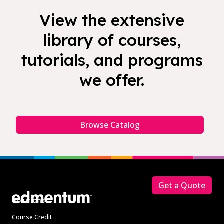
View the extensive
library of courses,
tutorials, and programs
we offer.
Browse Catalog
Footer
Get a Quote
Solutions
Course Credit