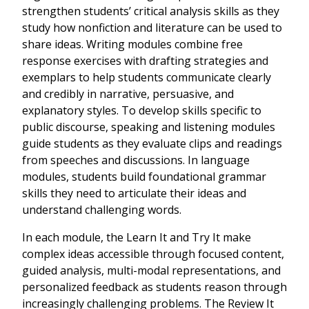
strengthen students’ critical analysis skills as they
study how nonfiction and literature can be used to
share ideas. Writing modules combine free
response exercises with drafting strategies and
exemplars to help students communicate clearly
and credibly in narrative, persuasive, and
explanatory styles. To develop skills specific to
public discourse, speaking and listening modules
guide students as they evaluate clips and readings
from speeches and discussions. In language
modules, students build foundational grammar
skills they need to articulate their ideas and
understand challenging words.
In each module, the Learn It and Try It make
complex ideas accessible through focused content,
guided analysis, multi-modal representations, and
personalized feedback as students reason through
increasingly challenging problems. The Review It