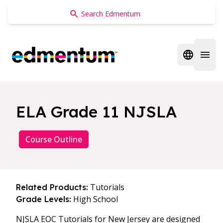
Edmentum
Open regi
Open 
ELA Grade 11 NJSLA
Course Outline
Tutorials
Related Products:
High School
Grade Levels:
NJSLA EOC Tutorials for New Jersey are designed