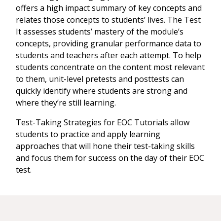
offers a high impact summary of key concepts and
relates those concepts to students’ lives. The Test
It assesses students’ mastery of the module’s
concepts, providing granular performance data to
students and teachers after each attempt. To help
students concentrate on the content most relevant
to them, unit-level pretests and posttests can
quickly identify where students are strong and
where they’re still learning.
Test-Taking Strategies for EOC Tutorials allow
students to practice and apply learning
approaches that will hone their test-taking skills
and focus them for success on the day of their EOC
test.