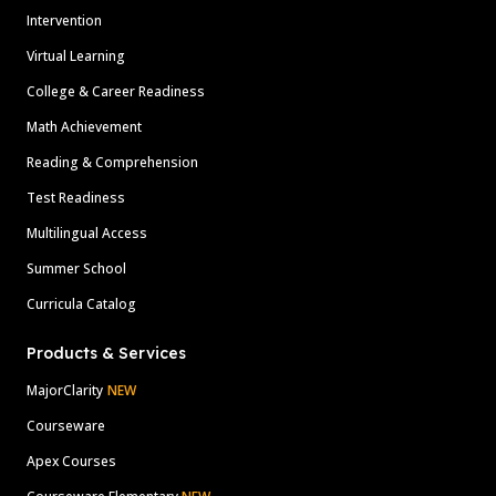
Intervention
Virtual Learning
College & Career Readiness
Math Achievement
Reading & Comprehension
Test Readiness
Multilingual Access
Summer School
Curricula Catalog
Products & Services
MajorClarity
NEW
Courseware
Apex Courses