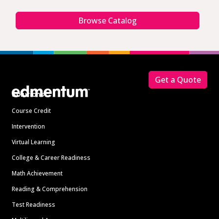
Browse Catalog
Footer
Get a Quote
Solutions
Course Credit
Intervention
Virtual Learning
College & Career Readiness
Math Achievement
Reading & Comprehension
Test Readiness