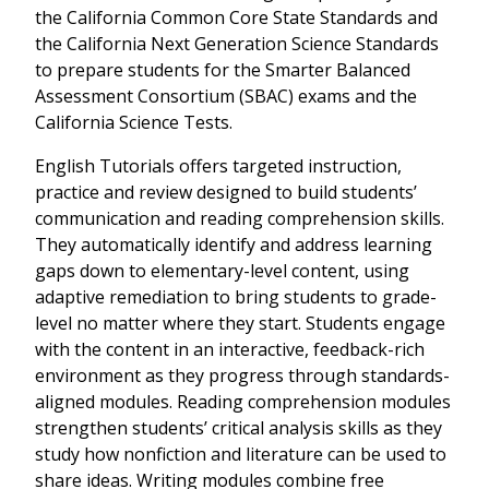
the California Common Core State Standards and
the California Next Generation Science Standards
to prepare students for the Smarter Balanced
Assessment Consortium (SBAC) exams and the
California Science Tests.
English Tutorials offers targeted instruction,
practice and review designed to build students’
communication and reading comprehension skills.
They automatically identify and address learning
gaps down to elementary-level content, using
adaptive remediation to bring students to grade-
level no matter where they start. Students engage
with the content in an interactive, feedback-rich
environment as they progress through standards-
aligned modules. Reading comprehension modules
strengthen students’ critical analysis skills as they
study how nonfiction and literature can be used to
share ideas. Writing modules combine free