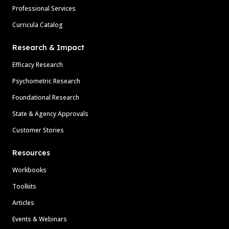
Professional Services
Curricula Catalog
Research & Impact
Efficacy Research
Psychometric Research
Foundational Research
State & Agency Approvals
Customer Stories
Resources
Workbooks
Toolkits
Articles
Events & Webinars