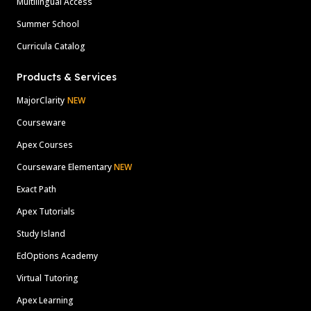
Multilingual Access
Summer School
Curricula Catalog
Products & Services
MajorClarity
NEW
Courseware
Apex Courses
Courseware Elementary
NEW
Exact Path
Apex Tutorials
Study Island
EdOptions Academy
Virtual Tutoring
Apex Learning