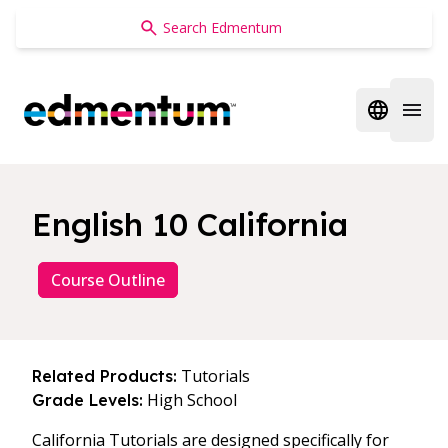
Edmentum
Open regi
Open 
English 10 California
Course Outline
Tutorials
Related Products:
High School
Grade Levels:
California Tutorials are designed specifically for