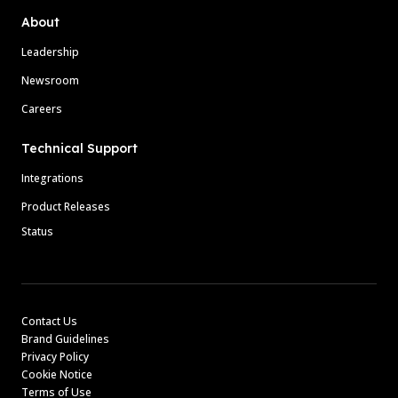
About
Leadership
Newsroom
Careers
Technical Support
Integrations
Product Releases
Status
Contact Us
Brand Guidelines
Privacy Policy
Cookie Notice
Terms of Use