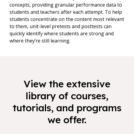
concepts, providing granular performance data to
students and teachers after each attempt. To help
students concentrate on the content most relevant
to them, unit-level pretests and posttests can
quickly identify where students are strong and
where they’re still learning.
View the extensive
library of courses,
tutorials, and programs
we offer.