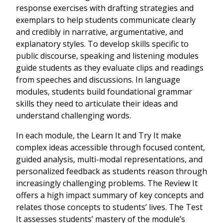
response exercises with drafting strategies and
exemplars to help students communicate clearly
and credibly in narrative, argumentative, and
explanatory styles. To develop skills specific to
public discourse, speaking and listening modules
guide students as they evaluate clips and readings
from speeches and discussions. In language
modules, students build foundational grammar
skills they need to articulate their ideas and
understand challenging words.
In each module, the Learn It and Try It make
complex ideas accessible through focused content,
guided analysis, multi-modal representations, and
personalized feedback as students reason through
increasingly challenging problems. The Review It
offers a high impact summary of key concepts and
relates those concepts to students’ lives. The Test
It assesses students’ mastery of the module’s