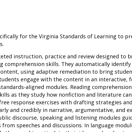
ifically for the Virginia Standards of Learning to p
s.
geted instruction, practice and review designed to b
 comprehension skills. They automatically identify
ontent, using adaptive remediation to bring studen
tudents engage with the content in an interactive,
 standards-aligned modules. Reading comprehensio
 skills as they study how nonfiction and literature ca
ree response exercises with drafting strategies an
ly and credibly in narrative, argumentative, and ex
 public discourse, speaking and listening modules gui
s from speeches and discussions. In language modul