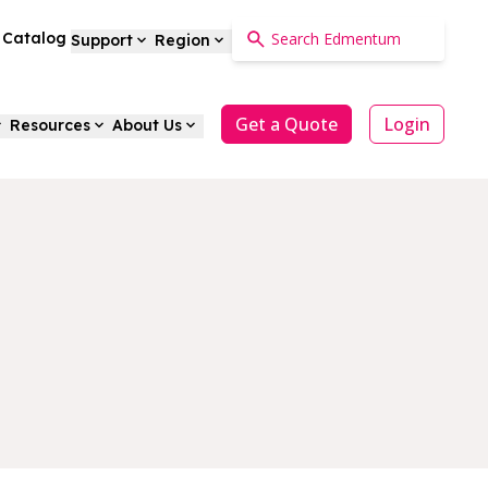
a Catalog
Support
Region
Get a Quote
Login
Resources
About Us