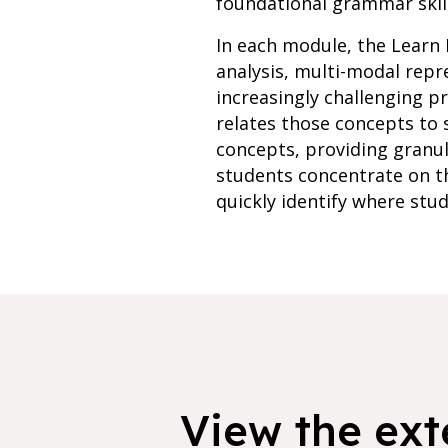
foundational grammar skill
In each module, the Learn 
analysis, multi-modal rep
increasingly challenging p
relates those concepts to 
concepts, providing granu
students concentrate on th
quickly identify where stud
View the exte