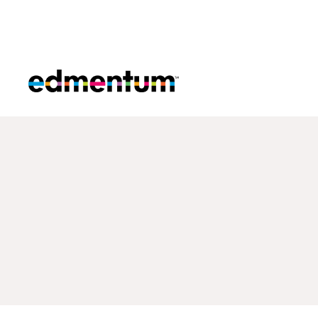
Edmentum