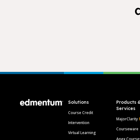
Footer
Solutions
Products 
Services
Course Credit
MajorClarity
Intervention
Courseware
Virtual Learning
Apex Course