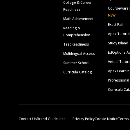
College & Career
Courseware 
Readiness
NEW
Math Achievement
Exact Path
Reading &
Apex Tutoria
Comprehension
Study Island
Test Readiness
EdOptions A
Multilingual Access
Virtual Tutor
Summer School
Apex Learnin
Curricula Catalog
Professional
Curricula Cat
Contact Us
Brand Guidelines
Privacy Policy
Cookie Notice
Terms 