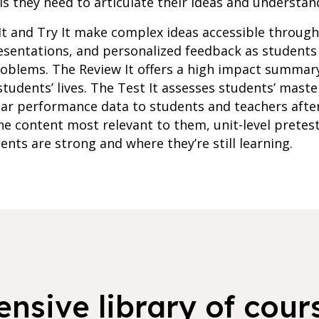
s they need to articulate their ideas and understan
It and Try It make complex ideas accessible throug
resentations, and personalized feedback as student
roblems. The Review It offers a high impact summar
students’ lives. The Test It assesses students’ maste
lar performance data to students and teachers afte
e content most relevant to them, unit-level pretes
ents are strong and where they’re still learning.
nsive library of cours