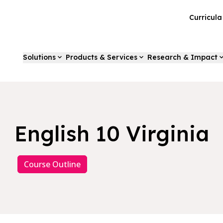
Curricul
Solutions
Products & Services
Research & Impact
English 10 Virginia
Course Outline