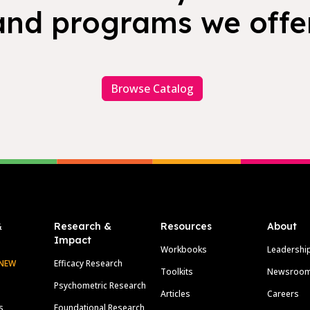
and programs we offer
Browse Catalog
&
Research &
Resources
About
Impact
Workbooks
Leadershi
NEW
Efficacy Research
Toolkits
Newsroo
Psychometric Research
Articles
Careers
s
Foundational Research