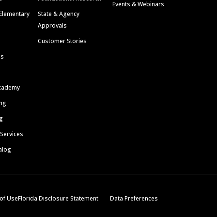
Events & Webinars
Elementary
State & Agency
Approvals
Customer Stories
ls
cademy
ing
g
 Services
alog
of Use
Florida Disclosure Statement
Data Preferences