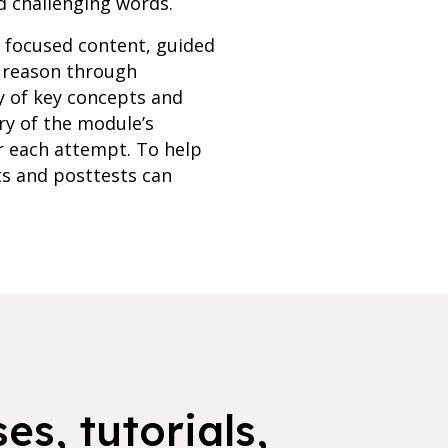
d challenging words.
h focused content, guided
s reason through
y of key concepts and
ry of the module’s
r each attempt. To help
ts and posttests can
es, tutorials,