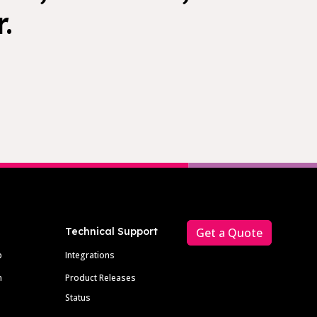
.
Technical Support
Get a Quote
p
Integrations
m
Product Releases
Status