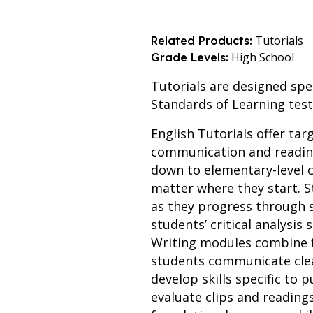
Tutorials
Related Products:
High School
Grade Levels:
Tutorials are designed spec
Standards of Learning test
English Tutorials offer tar
communication and reading
down to elementary-level c
matter where they start. S
as they progress through
students’ critical analysis
Writing modules combine f
students communicate clear
develop skills specific to
evaluate clips and reading