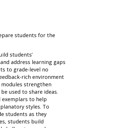
repare students for the
uild students’
 and address learning gaps
ts to grade-level no
 feedback-rich environment
n modules strengthen
n be used to share ideas.
d exemplars to help
planatory styles. To
de students as they
es, students build