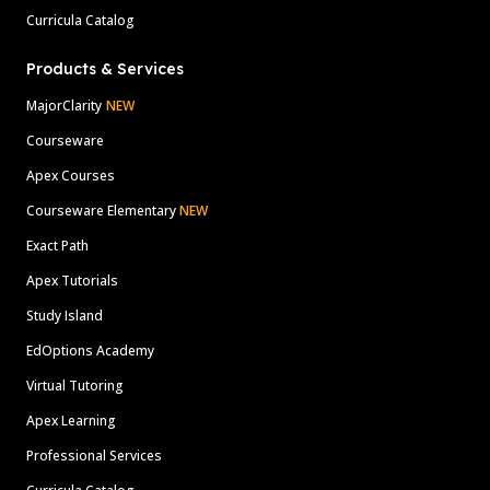
Curricula Catalog
Products & Services
MajorClarity
NEW
Courseware
Apex Courses
Courseware Elementary
NEW
Exact Path
Apex Tutorials
Study Island
EdOptions Academy
Virtual Tutoring
Apex Learning
Professional Services