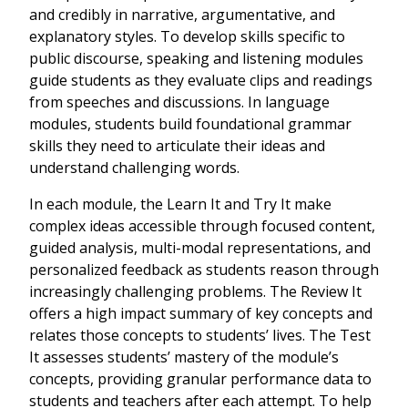
and credibly in narrative, argumentative, and
explanatory styles. To develop skills specific to
public discourse, speaking and listening modules
guide students as they evaluate clips and readings
from speeches and discussions. In language
modules, students build foundational grammar
skills they need to articulate their ideas and
understand challenging words.
In each module, the Learn It and Try It make
complex ideas accessible through focused content,
guided analysis, multi-modal representations, and
personalized feedback as students reason through
increasingly challenging problems. The Review It
offers a high impact summary of key concepts and
relates those concepts to students’ lives. The Test
It assesses students’ mastery of the module’s
concepts, providing granular performance data to
students and teachers after each attempt. To help