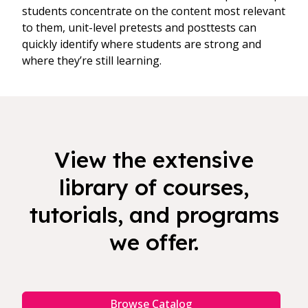
students concentrate on the content most relevant
to them, unit-level pretests and posttests can
quickly identify where students are strong and
where they’re still learning.
View the extensive
library of courses,
tutorials, and programs
we offer.
Browse Catalog