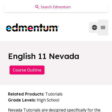
Edmentum
Open regi
Open 
English 11 Nevada
Course Outline
Tutorials
Related Products:
High School
Grade Levels:
Nevada Tutorials are designed specifically for the