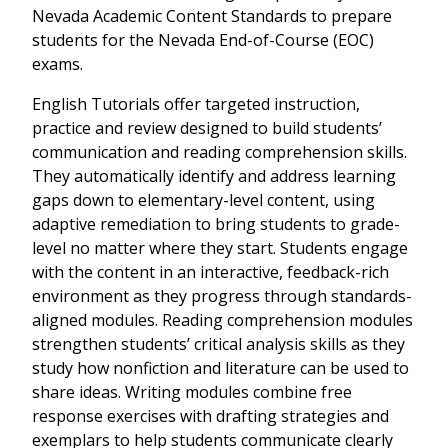
Nevada Academic Content Standards to prepare
students for the Nevada End-of-Course (EOC)
exams.
English Tutorials offer targeted instruction,
practice and review designed to build students’
communication and reading comprehension skills.
They automatically identify and address learning
gaps down to elementary-level content, using
adaptive remediation to bring students to grade-
level no matter where they start. Students engage
with the content in an interactive, feedback-rich
environment as they progress through standards-
aligned modules. Reading comprehension modules
strengthen students’ critical analysis skills as they
study how nonfiction and literature can be used to
share ideas. Writing modules combine free
response exercises with drafting strategies and
exemplars to help students communicate clearly