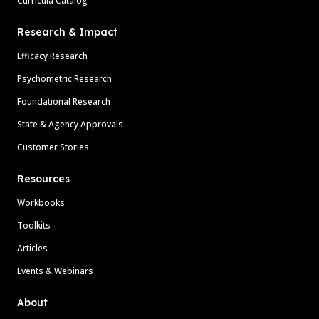
Curricula Catalog
Research & Impact
Efficacy Research
Psychometric Research
Foundational Research
State & Agency Approvals
Customer Stories
Resources
Workbooks
Toolkits
Articles
Events & Webinars
About