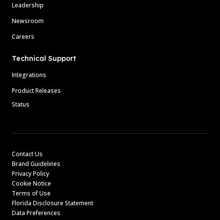
Leadership
Newsroom
Careers
Technical Support
Integrations
Product Releases
Status
Contact Us
Brand Guidelines
Privacy Policy
Cookie Notice
Terms of Use
Florida Disclosure Statement
Data Preferences