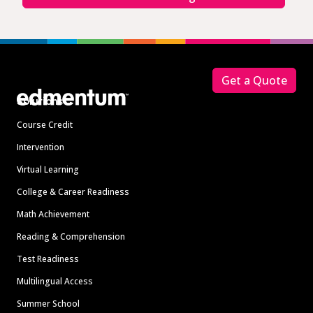
Footer
Get a Quote
Solutions
Course Credit
Intervention
Virtual Learning
College & Career Readiness
Math Achievement
Reading & Comprehension
Test Readiness
Multilingual Access
Summer School