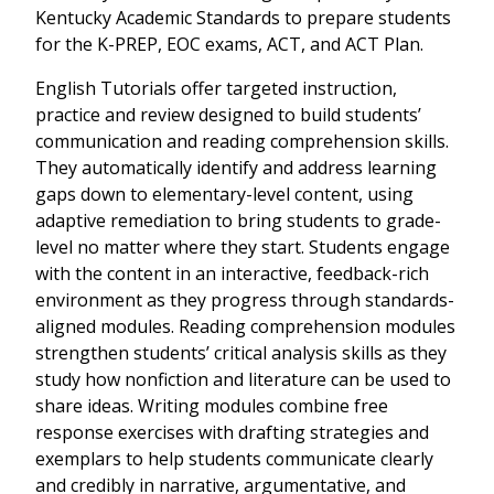
Kentucky Academic Standards to prepare students
for the K-PREP, EOC exams, ACT, and ACT Plan.
English Tutorials offer targeted instruction,
practice and review designed to build students’
communication and reading comprehension skills.
They automatically identify and address learning
gaps down to elementary-level content, using
adaptive remediation to bring students to grade-
level no matter where they start. Students engage
with the content in an interactive, feedback-rich
environment as they progress through standards-
aligned modules. Reading comprehension modules
strengthen students’ critical analysis skills as they
study how nonfiction and literature can be used to
share ideas. Writing modules combine free
response exercises with drafting strategies and
exemplars to help students communicate clearly
and credibly in narrative, argumentative, and