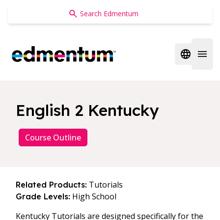
Edmentum
Open regi
Open 
English 2 Kentucky
Course Outline
Tutorials
Related Products:
High School
Grade Levels:
Kentucky Tutorials are designed specifically for the