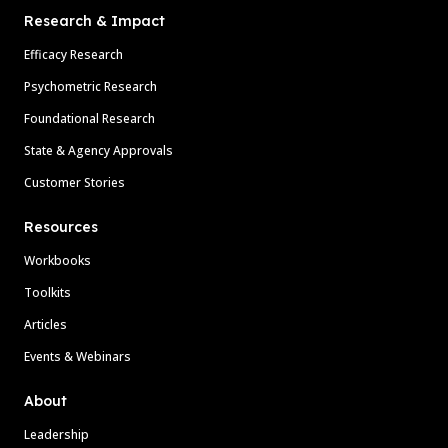
Research & Impact
Efficacy Research
Psychometric Research
Foundational Research
State & Agency Approvals
Customer Stories
Resources
Workbooks
Toolkits
Articles
Events & Webinars
About
Leadership