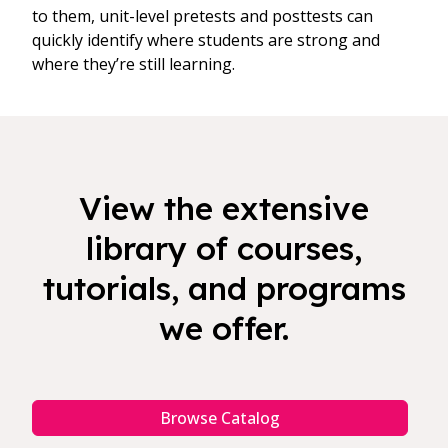
to them, unit-level pretests and posttests can
quickly identify where students are strong and
where they’re still learning.
View the extensive
library of courses,
tutorials, and programs
we offer.
Browse Catalog