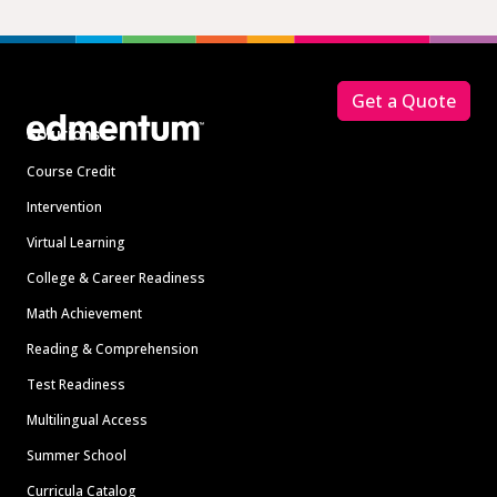
Footer
Get a Quote
Solutions
Course Credit
Intervention
Virtual Learning
College & Career Readiness
Math Achievement
Reading & Comprehension
Test Readiness
Multilingual Access
Summer School
Curricula Catalog