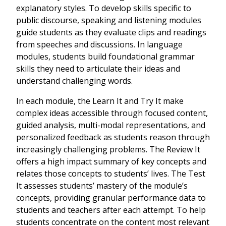
explanatory styles. To develop skills specific to
public discourse, speaking and listening modules
guide students as they evaluate clips and readings
from speeches and discussions. In language
modules, students build foundational grammar
skills they need to articulate their ideas and
understand challenging words.
In each module, the Learn It and Try It make
complex ideas accessible through focused content,
guided analysis, multi-modal representations, and
personalized feedback as students reason through
increasingly challenging problems. The Review It
offers a high impact summary of key concepts and
relates those concepts to students’ lives. The Test
It assesses students’ mastery of the module’s
concepts, providing granular performance data to
students and teachers after each attempt. To help
students concentrate on the content most relevant