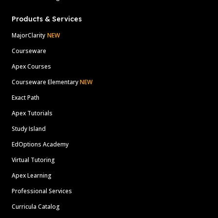
Products & Services
MajorClarity
NEW
Courseware
Apex Courses
Courseware Elementary
NEW
Exact Path
Apex Tutorials
Study Island
EdOptions Academy
Virtual Tutoring
Apex Learning
Professional Services
Curricula Catalog