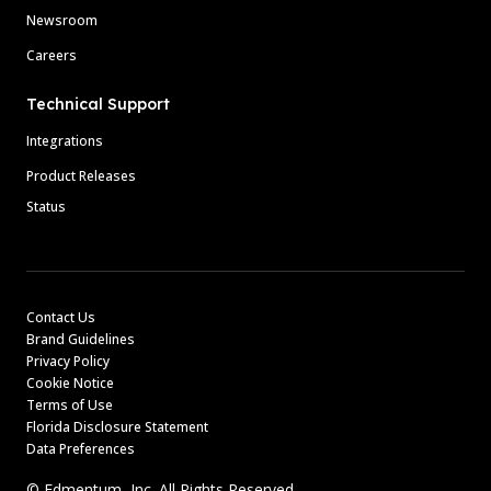
Newsroom
Careers
Technical Support
Integrations
Product Releases
Status
Contact Us
Brand Guidelines
Privacy Policy
Cookie Notice
Terms of Use
Florida Disclosure Statement
Data Preferences
© Edmentum, Inc. All Rights Reserved.