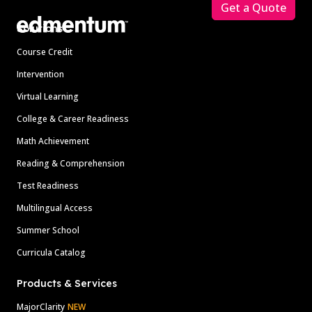
Get a Quote
Solutions
Course Credit
Intervention
Virtual Learning
College & Career Readiness
Math Achievement
Reading & Comprehension
Test Readiness
Multilingual Access
Summer School
Curricula Catalog
Products & Services
MajorClarity
NEW