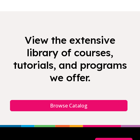
View the extensive
library of courses,
tutorials, and programs
we offer.
Browse Catalog
Footer