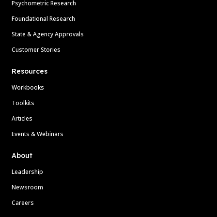
Psychometric Research
Foundational Research
State & Agency Approvals
Customer Stories
Resources
Workbooks
Toolkits
Articles
Events & Webinars
About
Leadership
Newsroom
Careers