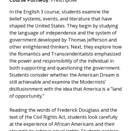
Prescriptive
Course Pathway:
In the English 3 course, students examine the
belief systems, events, and literature that have
shaped the United States. They begin by studying
the language of independence and the system of
government developed by Thomas Jefferson and
other enlightened thinkers. Next, they explore how
the Romantics and Transcendentalists emphasized
the power and responsibility of the individual in
both supporting and questioning the government.
Students consider whether the American Dream is
still achievable and examine the Modernists’
disillusionment with the idea that America is a “land
of opportunity.”
Reading the words of Frederick Douglass and the
text of the Civil Rights Act, students look carefully
at the experience of African Americans and their