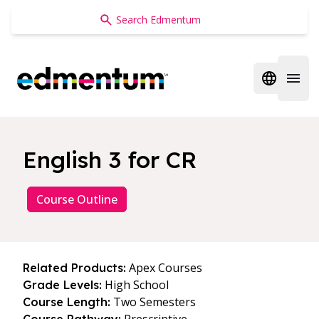
Edmentum
Open regi
Open 
English 3 for CR
Course Outline
Apex Courses
Related Products:
High School
Grade Levels:
Two Semesters
Course Length: