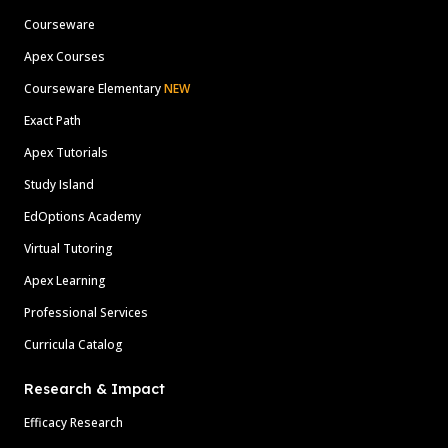
Courseware
Apex Courses
Courseware Elementary
NEW
Exact Path
Apex Tutorials
Study Island
EdOptions Academy
Virtual Tutoring
Apex Learning
Professional Services
Curricula Catalog
Research & Impact
Efficacy Research