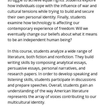
struggle to achieve equal rights. Students explore
how individuals cope with the influence of war and
cultural tensions while trying to build and secure
their own personal identity. Finally, students
examine how technology is affecting our
contemporary experience of freedom: Will we
eventually change our beliefs about what it means
to be an independent human being?
In this course, students analyze a wide range of
literature, both fiction and nonfiction. They build
writing skills by composing analytical essays,
persuasive essays, personal narratives, and
research papers. In order to develop speaking and
listening skills, students participate in discussions
and prepare speeches. Overall, students gain an
understanding of the way American literature
represents the array of voices contributing to our
multicultural identity.