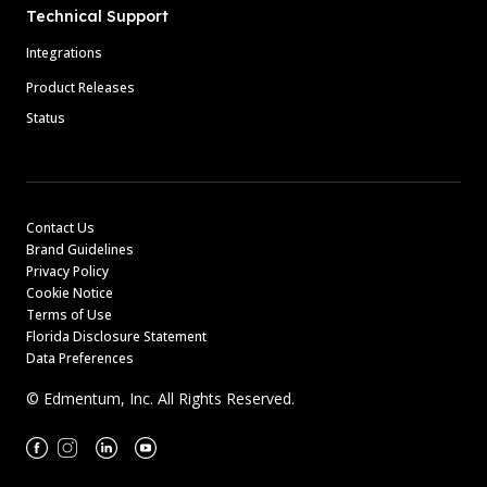
Technical Support
Integrations
Product Releases
Status
Contact Us
Brand Guidelines
Privacy Policy
Cookie Notice
Terms of Use
Florida Disclosure Statement
Data Preferences
© Edmentum, Inc. All Rights Reserved.
Facebook
Instagram
Linkedin
Youtube