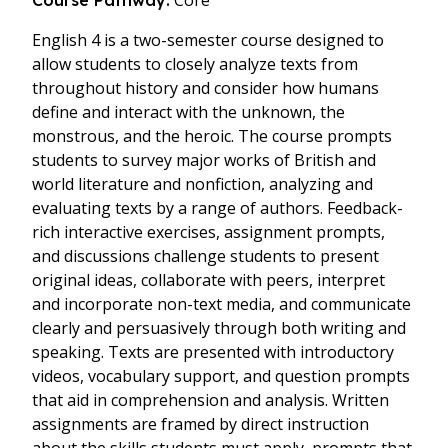
Core
Course Pathway:
English 4 is a two-semester course designed to
allow students to closely analyze texts from
throughout history and consider how humans
define and interact with the unknown, the
monstrous, and the heroic. The course prompts
students to survey major works of British and
world literature and nonfiction, analyzing and
evaluating texts by a range of authors. Feedback-
rich interactive exercises, assignment prompts,
and discussions challenge students to present
original ideas, collaborate with peers, interpret
and incorporate non-text media, and communicate
clearly and persuasively through both writing and
speaking. Texts are presented with introductory
videos, vocabulary support, and question prompts
that aid in comprehension and analysis. Written
assignments are framed by direct instruction