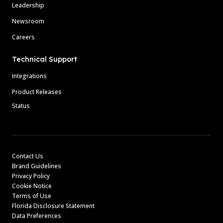
Leadership
Newsroom
Careers
Technical Support
Integrations
Product Releases
Status
Contact Us
Brand Guidelines
Privacy Policy
Cookie Notice
Terms of Use
Florida Disclosure Statement
Data Preferences