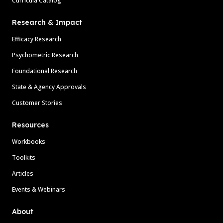
Curricula Catalog
Research & Impact
Efficacy Research
Psychometric Research
Foundational Research
State & Agency Approvals
Customer Stories
Resources
Workbooks
Toolkits
Articles
Events & Webinars
About