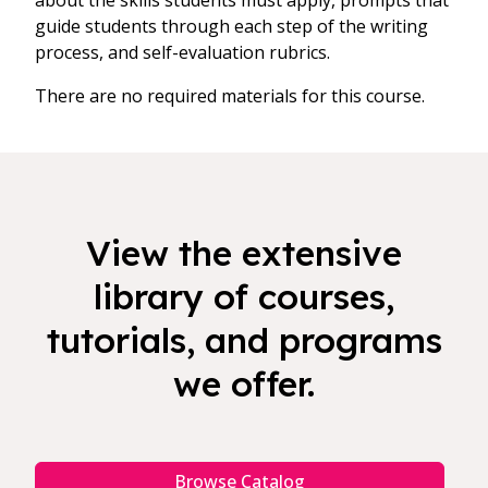
about the skills students must apply, prompts that
guide students through each step of the writing
process, and self-evaluation rubrics.
There are no required materials for this course.
View the extensive
library of courses,
tutorials, and programs
we offer.
Browse Catalog