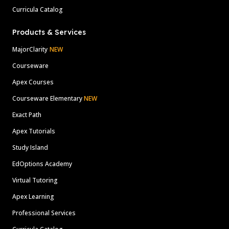
Curricula Catalog
Products & Services
MajorClarity
NEW
Courseware
Apex Courses
Courseware Elementary
NEW
Exact Path
Apex Tutorials
Study Island
EdOptions Academy
Virtual Tutoring
Apex Learning
Professional Services