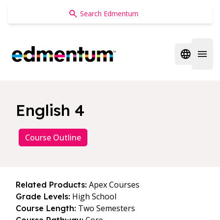
Edmentum
Open regi
Open 
English 4
Course Outline
Apex Courses
Related Products:
High School
Grade Levels:
Two Semesters
Course Length: