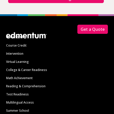
Footer
Get a Quote
Solutions
Course Credit
Intervention
Virtual Learning
College & Career Readiness
Math Achievement
Reading & Comprehension
Test Readiness
Multilingual Access
Summer School