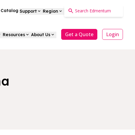
a Catalog
Support
Region
Get a Quote
Login
Resources
About Us
na