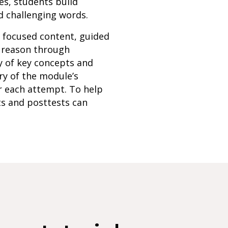
es, students build
d challenging words.
h focused content, guided
s reason through
y of key concepts and
ry of the module’s
r each attempt. To help
ts and posttests can