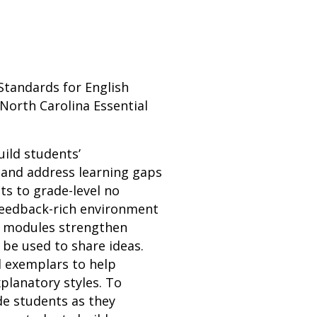
Standards for English
North Carolina Essential
uild students’
 and address learning gaps
ts to grade-level no
 feedback-rich environment
n modules strengthen
n be used to share ideas.
d exemplars to help
planatory styles. To
de students as they