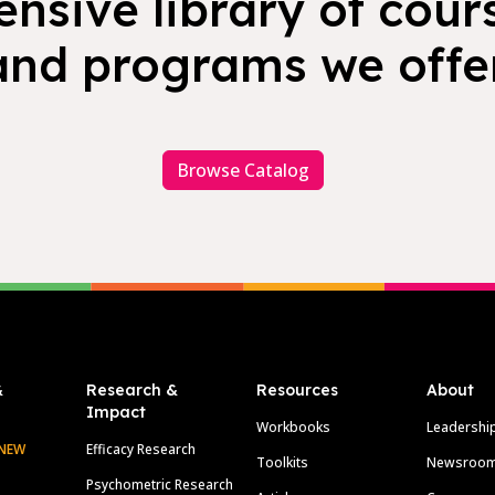
nsive library of cours
and programs we offer
Browse Catalog
&
Research &
Resources
About
Impact
Workbooks
Leadershi
NEW
Efficacy Research
Toolkits
Newsroo
Psychometric Research