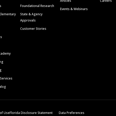
Articles
Careers
s
Foundational Research
Events & Webinars
Elementary
State & Agency
Approvals
Customer Stories
ls
cademy
ing
g
 Services
alog
of Use
Florida Disclosure Statement
Data Preferences