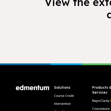
View the exte
Footer
Solutions
Products 
Services
Course Credit
MajorClarity
Intervention
Courseware