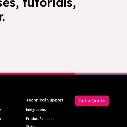
es, tutorials,
.
Technical Support
Get a Quote
p
Integrations
m
Product Releases
Status