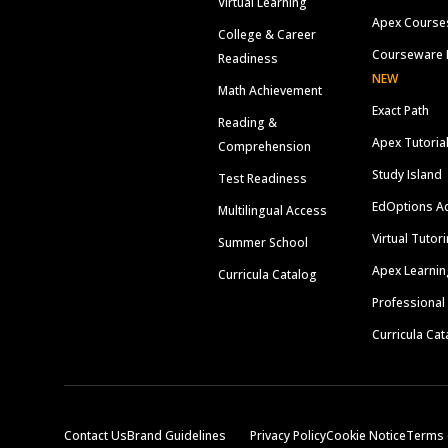
Virtual Learning
Apex Course
College & Career
Courseware 
Readiness
NEW
Math Achievement
Exact Path
Reading &
Apex Tutoria
Comprehension
Study Island
Test Readiness
EdOptions A
Multilingual Access
Virtual Tutor
Summer School
Apex Learnin
Curricula Catalog
Professional
Curricula Cat
Contact Us
Brand Guidelines
Privacy Policy
Cookie Notice
Terms 