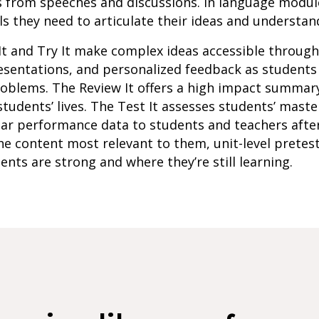
s from speeches and discussions. In language modul
s they need to articulate their ideas and understan
It and Try It make complex ideas accessible throug
resentations, and personalized feedback as student
roblems. The Review It offers a high impact summar
students’ lives. The Test It assesses students’ maste
lar performance data to students and teachers afte
e content most relevant to them, unit-level pretes
ents are strong and where they’re still learning.