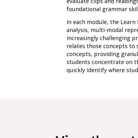
evaluate clips and reading
foundational grammar skill
In each module, the Learn 
analysis, multi-modal rep
increasingly challenging p
relates those concepts to 
concepts, providing granu
students concentrate on th
quickly identify where stud