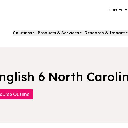
Curricul
Solutions
Products & Services
Research & Impact
nglish 6 North Caroli
ourse Outline