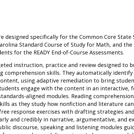
re designed specifically for the Common Core State 
arolina Standard Course of Study for Math, and the 
dents for the READY End-of-Course Assessments.
geted instruction, practice and review designed to b
 comprehension skills. They automatically identify
ontent, using adaptive remediation to bring studen
tudents engage with the content in an interactive,
 standards-aligned modules. Reading comprehensio
 skills as they study how nonfiction and literature ca
ree response exercises with drafting strategies an
ly and credibly in narrative, argumentative, and ex
 public discourse, speaking and listening modules gui