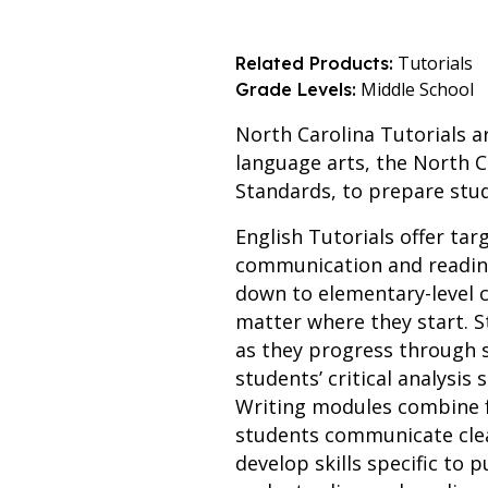
Tutorials
Related Products:
Middle School
Grade Levels:
North Carolina Tutorials a
language arts, the North C
Standards, to prepare stu
English Tutorials offer tar
communication and reading
down to elementary-level c
matter where they start. S
as they progress through
students’ critical analysis
Writing modules combine f
students communicate clear
develop skills specific to