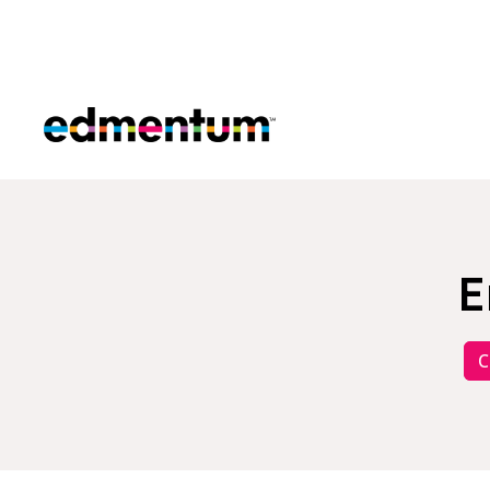
Edmentum
E
C