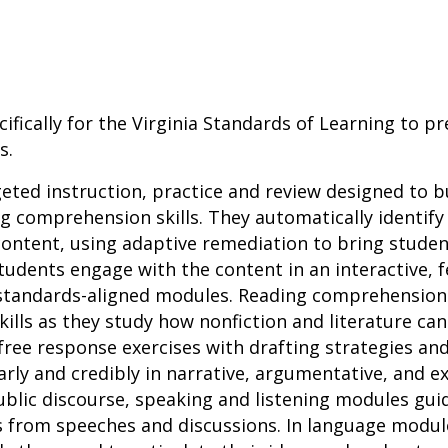
ifically for the Virginia Standards of Learning to p
s.
geted instruction, practice and review designed to b
 comprehension skills. They automatically identify
ontent, using adaptive remediation to bring studen
tudents engage with the content in an interactive,
 standards-aligned modules. Reading comprehensio
 skills as they study how nonfiction and literature ca
ree response exercises with drafting strategies an
ly and credibly in narrative, argumentative, and ex
 public discourse, speaking and listening modules gui
s from speeches and discussions. In language modul