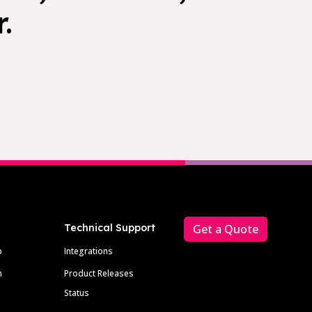
.
Technical Support
Get a Quote
p
Integrations
m
Product Releases
Status