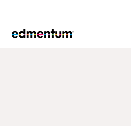
Edmentum