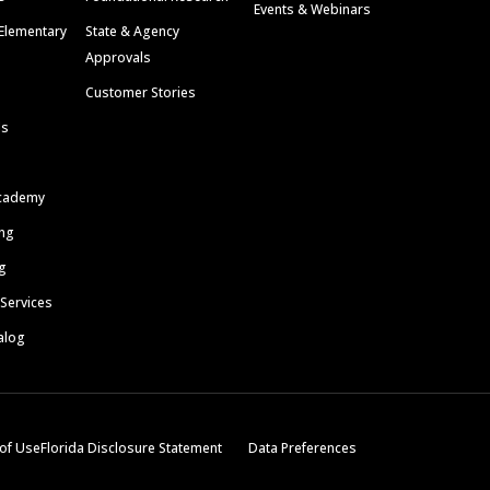
Events & Webinars
Elementary
State & Agency
Approvals
Customer Stories
ls
cademy
ing
g
 Services
alog
of Use
Florida Disclosure Statement
Data Preferences