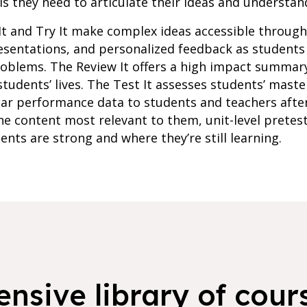
s they need to articulate their ideas and understan
It and Try It make complex ideas accessible throug
resentations, and personalized feedback as student
roblems. The Review It offers a high impact summar
students’ lives. The Test It assesses students’ maste
lar performance data to students and teachers afte
e content most relevant to them, unit-level pretes
ents are strong and where they’re still learning.
nsive library of cours