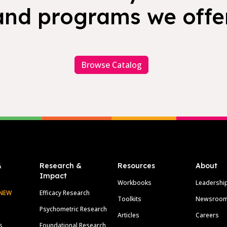
and programs we offer
Browse Catalog
&
Research &
Resources
About
Impact
Workbooks
Leadershi
NEW
Efficacy Research
Toolkits
Newsroo
Psychometric Research
Articles
Careers
s
Foundational Research