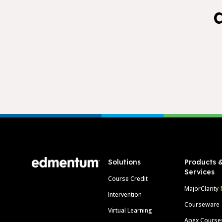
Footer
Solutions
Products 
Services
Course Credit
MajorClarity
Intervention
Courseware
Virtual Learning
Apex Course