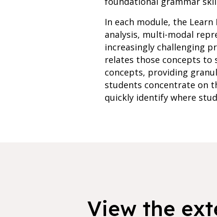
foundational grammar skill
In each module, the Learn 
analysis, multi-modal rep
increasingly challenging p
relates those concepts to 
concepts, providing granu
students concentrate on th
quickly identify where stud
View the exte