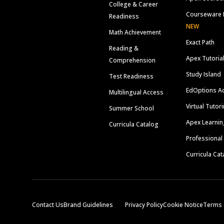
College & Career
Courseware 
Readiness
NEW
Math Achievement
Exact Path
Reading &
Apex Tutoria
Comprehension
Study Island
Test Readiness
EdOptions A
Multilingual Access
Virtual Tutor
Summer School
Apex Learnin
Curricula Catalog
Professional
Curricula Cat
Contact Us
Brand Guidelines
Privacy Policy
Cookie Notice
Terms 