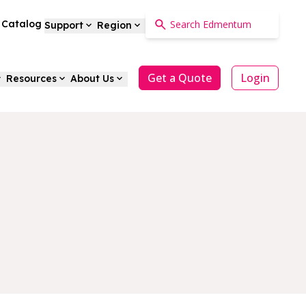
a Catalog
Support
Region
Get a Quote
Login
Resources
About Us