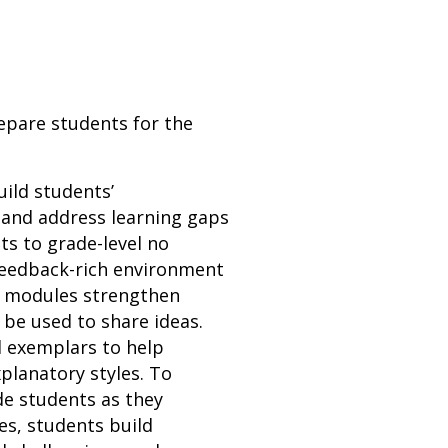
repare students for the
uild students’
 and address learning gaps
ts to grade-level no
 feedback-rich environment
n modules strengthen
n be used to share ideas.
d exemplars to help
planatory styles. To
de students as they
es, students build