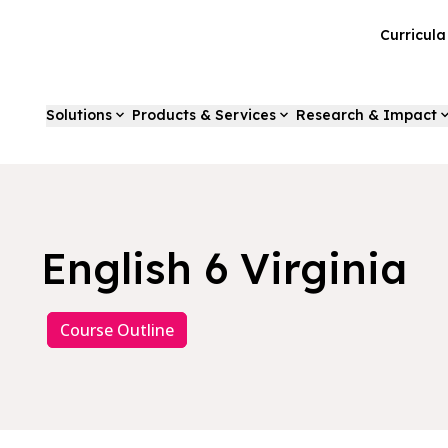
Curricul
Solutions
Products & Services
Research & Impact
English 6 Virginia
Course Outline