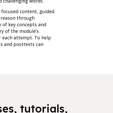
d challenging words.
h focused content, guided
s reason through
y of key concepts and
ry of the module’s
r each attempt. To help
ts and posttests can
es, tutorials,