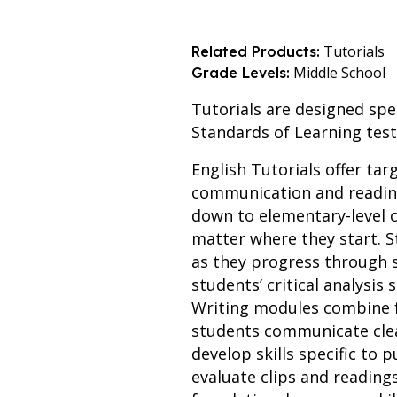
Tutorials
Related Products:
Middle School
Grade Levels:
Tutorials are designed spec
Standards of Learning test
English Tutorials offer tar
communication and reading
down to elementary-level c
matter where they start. S
as they progress through
students’ critical analysis
Writing modules combine f
students communicate clear
develop skills specific to
evaluate clips and reading