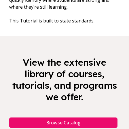
quickly identify where students are strong and
where they’re still learning.
This Tutorial is built to state standards.
View the extensive
library of courses,
tutorials, and programs
we offer.
Browse Catalog