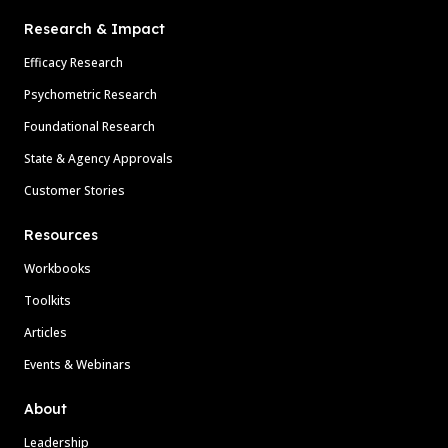
Research & Impact
Efficacy Research
Psychometric Research
Foundational Research
State & Agency Approvals
Customer Stories
Resources
Workbooks
Toolkits
Articles
Events & Webinars
About
Leadership