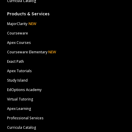
Curricula Catalog
Products & Services
MajorClarity
NEW
Courseware
Apex Courses
Courseware Elementary
NEW
Exact Path
Apex Tutorials
Study Island
EdOptions Academy
Virtual Tutoring
Apex Learning
Professional Services
Curricula Catalog