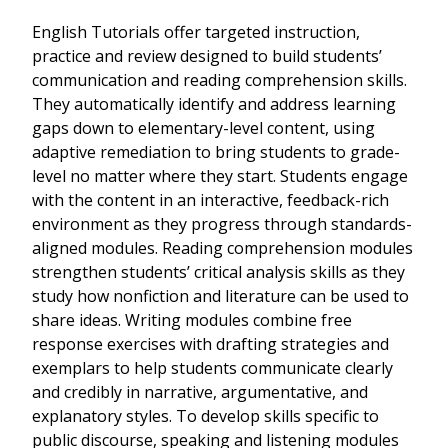
English Tutorials offer targeted instruction,
practice and review designed to build students’
communication and reading comprehension skills.
They automatically identify and address learning
gaps down to elementary-level content, using
adaptive remediation to bring students to grade-
level no matter where they start. Students engage
with the content in an interactive, feedback-rich
environment as they progress through standards-
aligned modules. Reading comprehension modules
strengthen students’ critical analysis skills as they
study how nonfiction and literature can be used to
share ideas. Writing modules combine free
response exercises with drafting strategies and
exemplars to help students communicate clearly
and credibly in narrative, argumentative, and
explanatory styles. To develop skills specific to
public discourse, speaking and listening modules