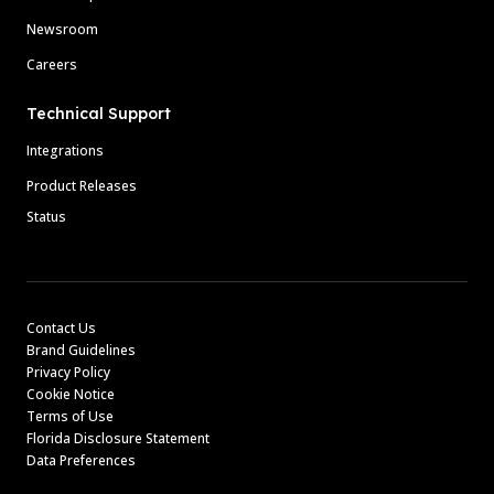
Newsroom
Careers
Technical Support
Integrations
Product Releases
Status
Contact Us
Brand Guidelines
Privacy Policy
Cookie Notice
Terms of Use
Florida Disclosure Statement
Data Preferences