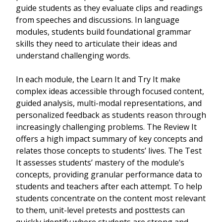
guide students as they evaluate clips and readings
from speeches and discussions. In language
modules, students build foundational grammar
skills they need to articulate their ideas and
understand challenging words.
In each module, the Learn It and Try It make
complex ideas accessible through focused content,
guided analysis, multi-modal representations, and
personalized feedback as students reason through
increasingly challenging problems. The Review It
offers a high impact summary of key concepts and
relates those concepts to students’ lives. The Test
It assesses students’ mastery of the module’s
concepts, providing granular performance data to
students and teachers after each attempt. To help
students concentrate on the content most relevant
to them, unit-level pretests and posttests can