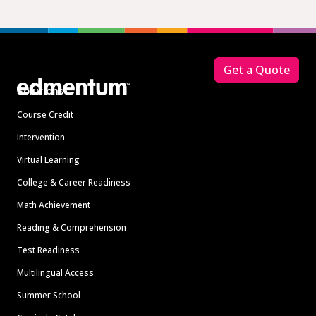
Footer
Get a Quote
Solutions
Course Credit
Intervention
Virtual Learning
College & Career Readiness
Math Achievement
Reading & Comprehension
Test Readiness
Multilingual Access
Summer School