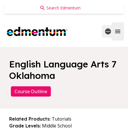
Edmentum
Open regi
Open 
English Language Arts 7
Oklahoma
Course Outline
Tutorials
Related Products:
Middle School
Grade Levels: