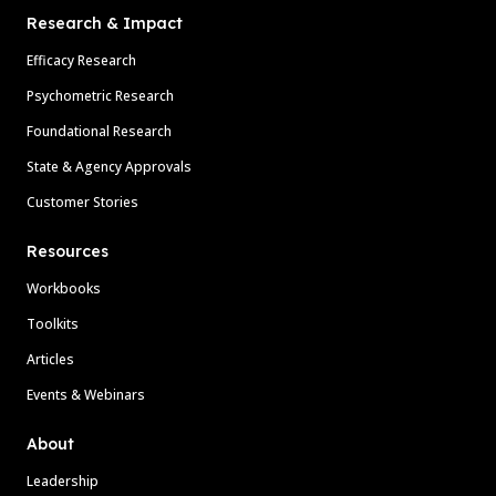
Research & Impact
Efficacy Research
Psychometric Research
Foundational Research
State & Agency Approvals
Customer Stories
Resources
Workbooks
Toolkits
Articles
Events & Webinars
About
Leadership