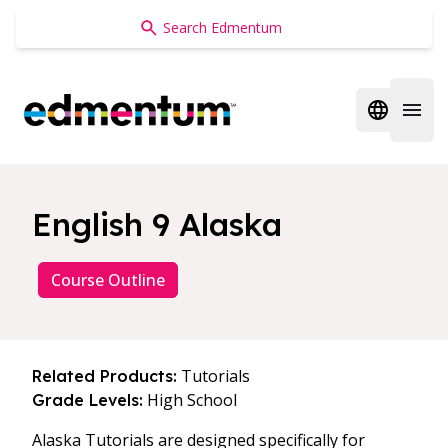
Edmentum
Open regi
Open 
English 9 Alaska
Course Outline
Tutorials
Related Products:
High School
Grade Levels:
Alaska Tutorials are designed specifically for