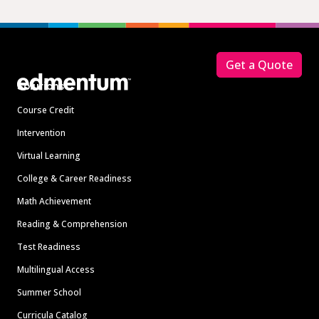
Footer
Get a Quote
Solutions
Course Credit
Intervention
Virtual Learning
College & Career Readiness
Math Achievement
Reading & Comprehension
Test Readiness
Multilingual Access
Summer School
Curricula Catalog