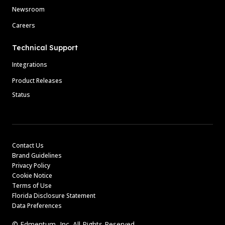
Newsroom
Careers
Technical Support
Integrations
Product Releases
Status
Contact Us
Brand Guidelines
Privacy Policy
Cookie Notice
Terms of Use
Florida Disclosure Statement
Data Preferences
© Edmentum, Inc. All Rights Reserved.