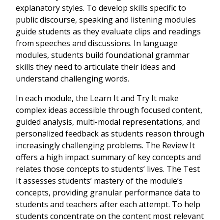
explanatory styles. To develop skills specific to
public discourse, speaking and listening modules
guide students as they evaluate clips and readings
from speeches and discussions. In language
modules, students build foundational grammar
skills they need to articulate their ideas and
understand challenging words.
In each module, the Learn It and Try It make
complex ideas accessible through focused content,
guided analysis, multi-modal representations, and
personalized feedback as students reason through
increasingly challenging problems. The Review It
offers a high impact summary of key concepts and
relates those concepts to students’ lives. The Test
It assesses students’ mastery of the module’s
concepts, providing granular performance data to
students and teachers after each attempt. To help
students concentrate on the content most relevant