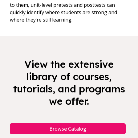
to them, unit-level pretests and posttests can
quickly identify where students are strong and
where they’re still learning.
View the extensive
library of courses,
tutorials, and programs
we offer.
Browse Catalog