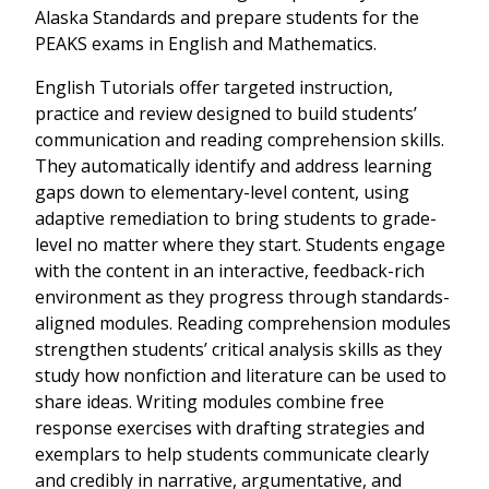
Alaska Standards and prepare students for the
PEAKS exams in English and Mathematics.
English Tutorials offer targeted instruction,
practice and review designed to build students’
communication and reading comprehension skills.
They automatically identify and address learning
gaps down to elementary-level content, using
adaptive remediation to bring students to grade-
level no matter where they start. Students engage
with the content in an interactive, feedback-rich
environment as they progress through standards-
aligned modules. Reading comprehension modules
strengthen students’ critical analysis skills as they
study how nonfiction and literature can be used to
share ideas. Writing modules combine free
response exercises with drafting strategies and
exemplars to help students communicate clearly
and credibly in narrative, argumentative, and