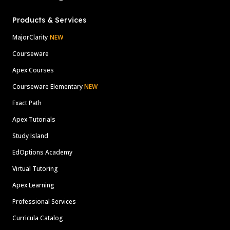
Products & Services
MajorClarity
NEW
Courseware
Apex Courses
Courseware Elementary
NEW
Exact Path
Apex Tutorials
Study Island
EdOptions Academy
Virtual Tutoring
Apex Learning
Professional Services
Curricula Catalog