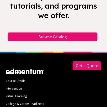
tutorials, and programs
we offer.
Browse Catalog
Footer
Get a Quote
Solutions
Course Credit
Intervention
Virtual Learning
College & Career Readiness