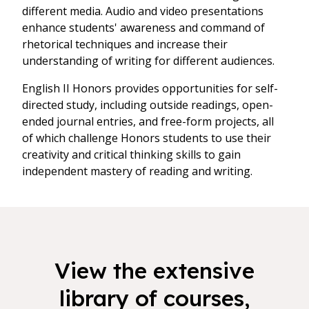
different media. Audio and video presentations
enhance students' awareness and command of
rhetorical techniques and increase their
understanding of writing for different audiences.
English II Honors provides opportunities for self-
directed study, including outside readings, open-
ended journal entries, and free-form projects, all
of which challenge Honors students to use their
creativity and critical thinking skills to gain
independent mastery of reading and writing.
View the extensive
library of courses,