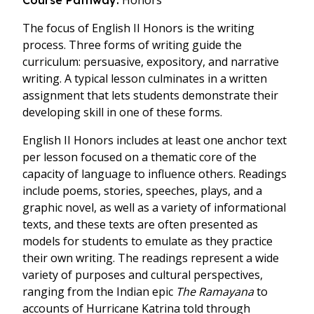
Honors
Course Pathway:
The focus of English II Honors is the writing
process. Three forms of writing guide the
curriculum: persuasive, expository, and narrative
writing. A typical lesson culminates in a written
assignment that lets students demonstrate their
developing skill in one of these forms.
English II Honors includes at least one anchor text
per lesson focused on a thematic core of the
capacity of language to influence others. Readings
include poems, stories, speeches, plays, and a
graphic novel, as well as a variety of informational
texts, and these texts are often presented as
models for students to emulate as they practice
their own writing. The readings represent a wide
variety of purposes and cultural perspectives,
ranging from the Indian epic
The Ramayana
to
accounts of Hurricane Katrina told through