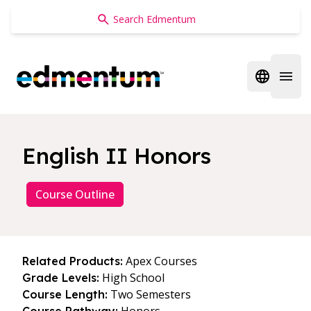
Edmentum
Open regi
Open 
English II Honors
Course Outline
Apex Courses
Related Products:
High School
Grade Levels:
Two Semesters
Course Length: