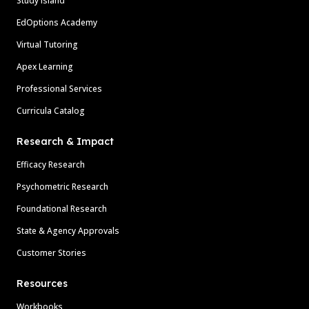
Study Island
EdOptions Academy
Virtual Tutoring
Apex Learning
Professional Services
Curricula Catalog
Research & Impact
Efficacy Research
Psychometric Research
Foundational Research
State & Agency Approvals
Customer Stories
Resources
Workbooks