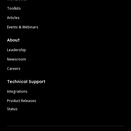
Toolkits
Articles
Events & Webinars
About
Leadership
Newsroom
Careers
Technical Support
Integrations
Product Releases
Status