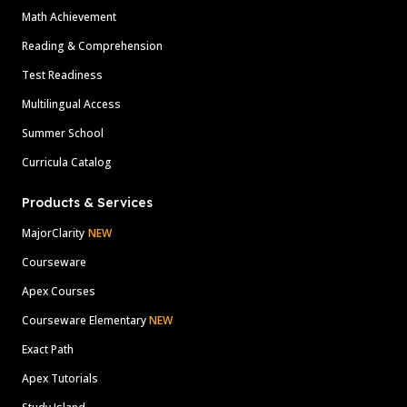
Math Achievement
Reading & Comprehension
Test Readiness
Multilingual Access
Summer School
Curricula Catalog
Products & Services
MajorClarity
NEW
Courseware
Apex Courses
Courseware Elementary
NEW
Exact Path
Apex Tutorials