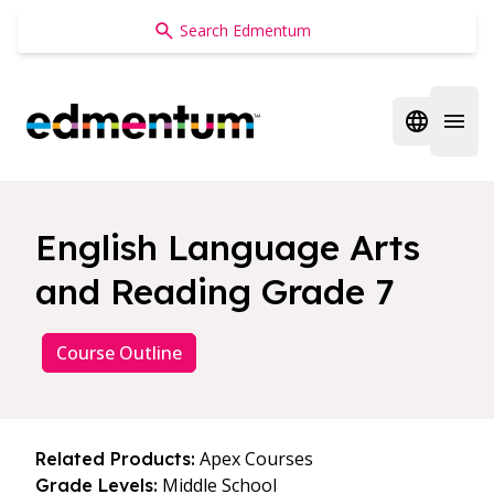
Edmentum
Open regi
Open 
English Language Arts
and Reading Grade 7
Course Outline
Apex Courses
Related Products:
Middle School
Grade Levels: