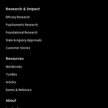
Research & Impact
Efficacy Research
Psychometric Research
Foundational Research
State & Agency Approvals
Customer Stories
Resources
Workbooks
Toolkits
Articles
Events & Webinars
About