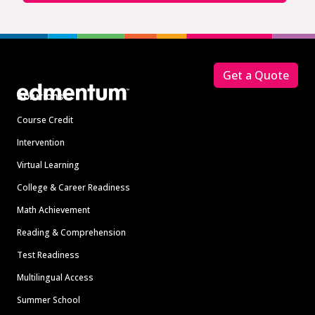
Footer
Get a Quote
Solutions
Course Credit
Intervention
Virtual Learning
College & Career Readiness
Math Achievement
Reading & Comprehension
Test Readiness
Multilingual Access
Summer School