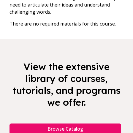
need to articulate their ideas and understand
challenging words.
There are no required materials for this course.
View the extensive
library of courses,
tutorials, and programs
we offer.
Browse Catalog