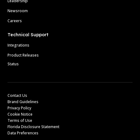
Leadership
Newsroom
Careers
Technical Support
Integrations
Product Releases
Status
Contact Us
Brand Guidelines
Privacy Policy
Cookie Notice
Terms of Use
Florida Disclosure Statement
Data Preferences