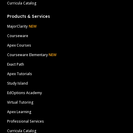
Curricula Catalog
Products & Services
MajorClarity
NEW
Courseware
Apex Courses
Courseware Elementary
NEW
Exact Path
Apex Tutorials
Study Island
EdOptions Academy
Virtual Tutoring
Apex Learning
Professional Services
Curricula Catalog