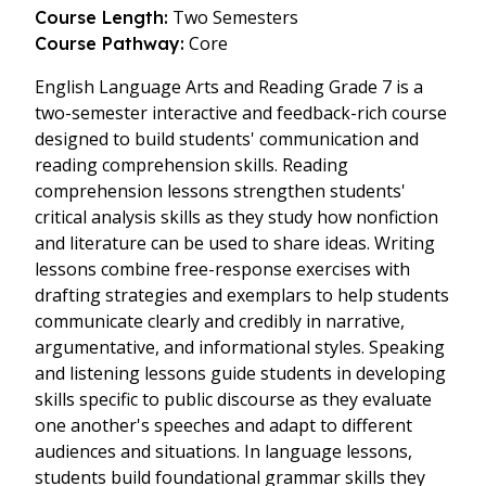
Two Semesters
Course Length:
Core
Course Pathway:
English Language Arts and Reading Grade 7 is a
two-semester interactive and feedback-rich course
designed to build students' communication and
reading comprehension skills. Reading
comprehension lessons strengthen students'
critical analysis skills as they study how nonfiction
and literature can be used to share ideas. Writing
lessons combine free-response exercises with
drafting strategies and exemplars to help students
communicate clearly and credibly in narrative,
argumentative, and informational styles. Speaking
and listening lessons guide students in developing
skills specific to public discourse as they evaluate
one another's speeches and adapt to different
audiences and situations. In language lessons,
students build foundational grammar skills they