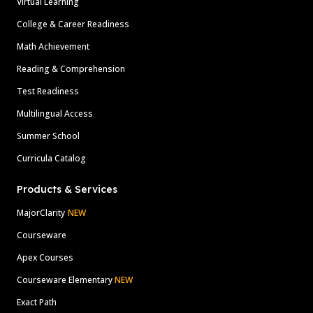
Virtual Learning
College & Career Readiness
Math Achievement
Reading & Comprehension
Test Readiness
Multilingual Access
Summer School
Curricula Catalog
Products & Services
MajorClarity
NEW
Courseware
Apex Courses
Courseware Elementary
NEW
Exact Path