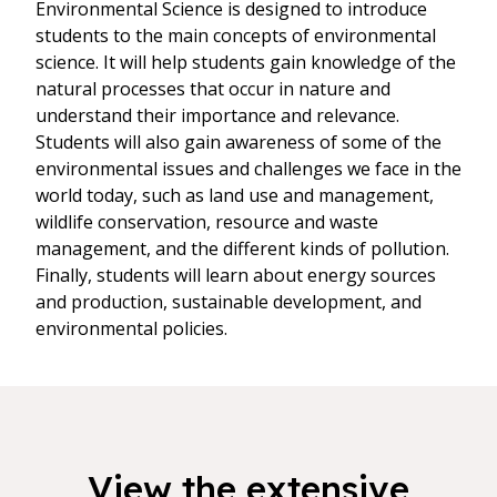
Environmental Science is designed to introduce
students to the main concepts of environmental
science. It will help students gain knowledge of the
natural processes that occur in nature and
understand their importance and relevance.
Students will also gain awareness of some of the
environmental issues and challenges we face in the
world today, such as land use and management,
wildlife conservation, resource and waste
management, and the different kinds of pollution.
Finally, students will learn about energy sources
and production, sustainable development, and
environmental policies.
View the extensive