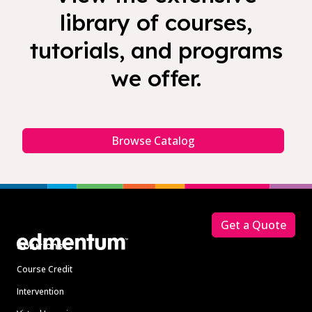
library of courses,
tutorials, and programs
we offer.
Browse Catalog
Footer
Get a Quote
Solutions
Course Credit
Intervention