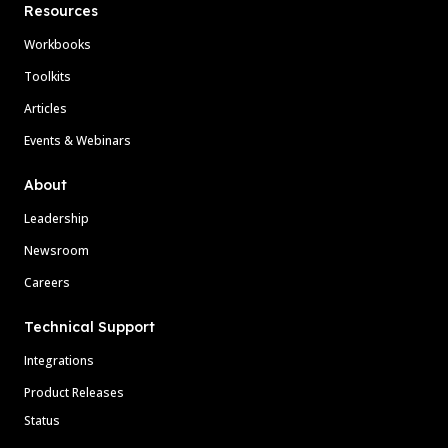
Resources
Workbooks
Toolkits
Articles
Events & Webinars
About
Leadership
Newsroom
Careers
Technical Support
Integrations
Product Releases
Status