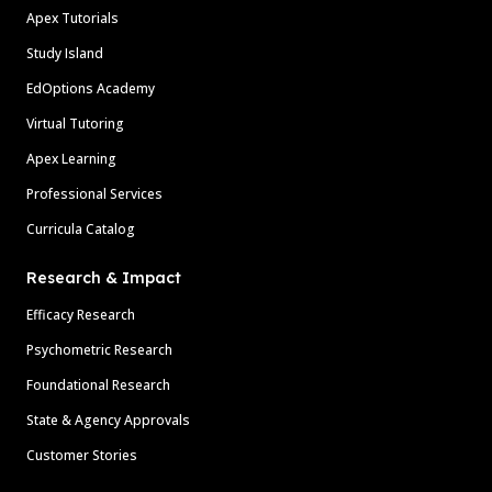
Apex Tutorials
Study Island
EdOptions Academy
Virtual Tutoring
Apex Learning
Professional Services
Curricula Catalog
Research & Impact
Efficacy Research
Psychometric Research
Foundational Research
State & Agency Approvals
Customer Stories