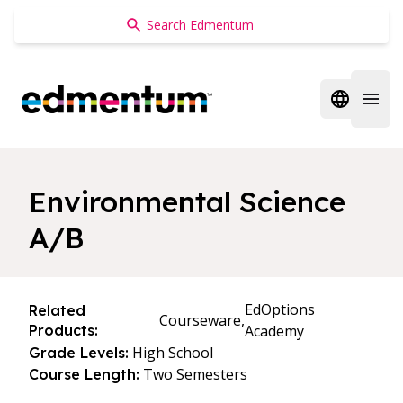
Edmentum
Open regi
Open 
Environmental Science
A/B
EdOptions
Related
Courseware,
Products:
Academy
High School
Grade Levels:
Two Semesters
Course Length: