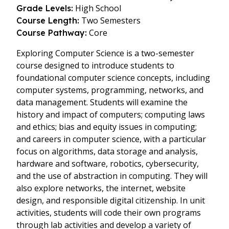
High School
Grade Levels:
Two Semesters
Course Length:
Core
Course Pathway:
Exploring Computer Science is a two-semester
course designed to introduce students to
foundational computer science concepts, including
computer systems, programming, networks, and
data management. Students will examine the
history and impact of computers; computing laws
and ethics; bias and equity issues in computing;
and careers in computer science, with a particular
focus on algorithms, data storage and analysis,
hardware and software, robotics, cybersecurity,
and the use of abstraction in computing. They will
also explore networks, the internet, website
design, and responsible digital citizenship. In unit
activities, students will code their own programs
through lab activities and develop a variety of