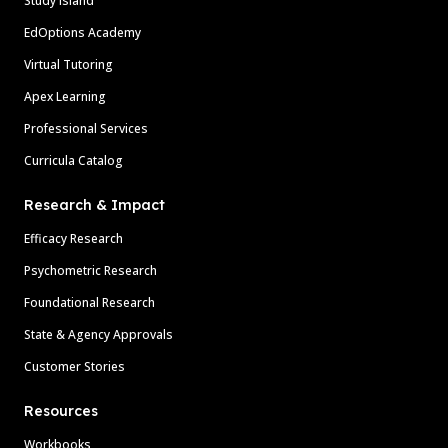
Study Island
EdOptions Academy
Virtual Tutoring
Apex Learning
Professional Services
Curricula Catalog
Research & Impact
Efficacy Research
Psychometric Research
Foundational Research
State & Agency Approvals
Customer Stories
Resources
Workbooks