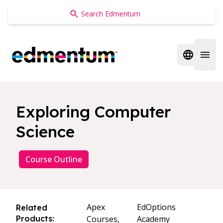
Edmentum
Open regi
Open 
Exploring Computer
Science
Course Outline
Apex
EdOptions
Related
Products:
Courses,
Academy