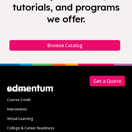
tutorials, and programs
we offer.
Browse Catalog
Footer
Get a Quote
Solutions
Course Credit
Intervention
Virtual Learning
College & Career Readiness