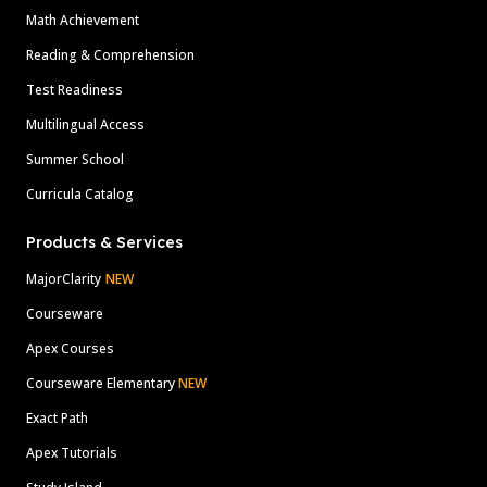
Math Achievement
Reading & Comprehension
Test Readiness
Multilingual Access
Summer School
Curricula Catalog
Products & Services
MajorClarity
NEW
Courseware
Apex Courses
Courseware Elementary
NEW
Exact Path
Apex Tutorials