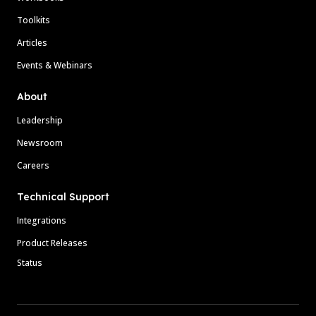
Toolkits
Articles
Events & Webinars
About
Leadership
Newsroom
Careers
Technical Support
Integrations
Product Releases
Status