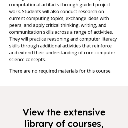
computational artifacts through guided project
work. Students will also conduct research on
current computing topics, exchange ideas with
peers, and apply critical thinking, writing, and
communication skills across a range of activities.
They will practice reasoning and computer literacy
skills through additional activities that reinforce
and extend their understanding of core computer
science concepts.
There are no required materials for this course.
View the extensive
library of courses,