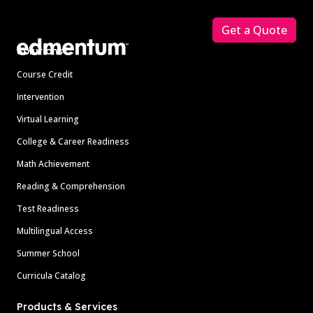
Footer
Get a Quote
Solutions
Course Credit
Intervention
Virtual Learning
College & Career Readiness
Math Achievement
Reading & Comprehension
Test Readiness
Multilingual Access
Summer School
Curricula Catalog
Products & Services