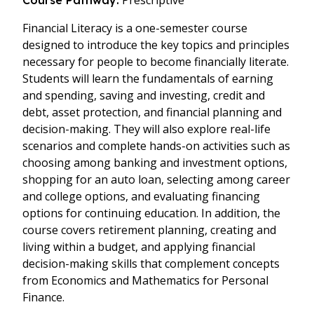
Prescriptive
Course Pathway:
Financial Literacy is a one-semester course
designed to introduce the key topics and principles
necessary for people to become financially literate.
Students will learn the fundamentals of earning
and spending, saving and investing, credit and
debt, asset protection, and financial planning and
decision-making. They will also explore real-life
scenarios and complete hands-on activities such as
choosing among banking and investment options,
shopping for an auto loan, selecting among career
and college options, and evaluating financing
options for continuing education. In addition, the
course covers retirement planning, creating and
living within a budget, and applying financial
decision-making skills that complement concepts
from Economics and Mathematics for Personal
Finance.