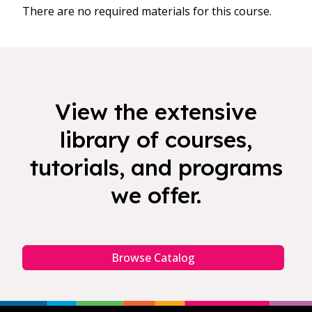
There are no required materials for this course.
View the extensive
library of courses,
tutorials, and programs
we offer.
Browse Catalog