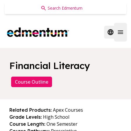
Edmentum
Open regi
Open 
Financial Literacy
Course Outline
Apex Courses
Related Products:
High School
Grade Levels:
One Semester
Course Length: