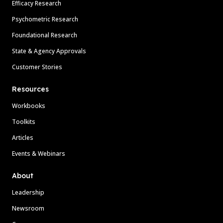
Efficacy Research
Psychometric Research
Foundational Research
State & Agency Approvals
Customer Stories
Resources
Workbooks
Toolkits
Articles
Events & Webinars
About
Leadership
Newsroom