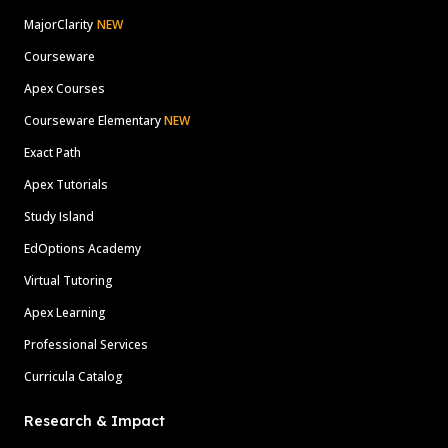
MajorClarity
NEW
Courseware
Apex Courses
Courseware Elementary
NEW
Exact Path
Apex Tutorials
Study Island
EdOptions Academy
Virtual Tutoring
Apex Learning
Professional Services
Curricula Catalog
Research & Impact