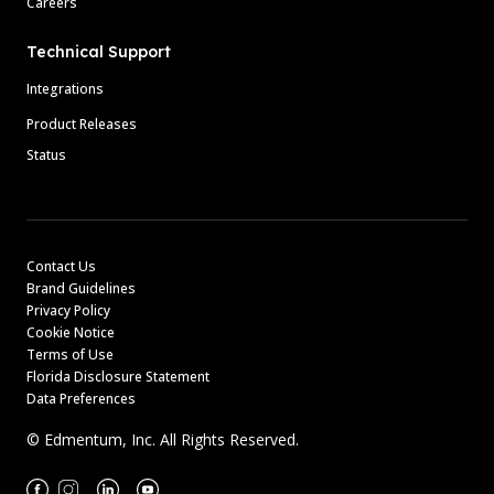
Careers
Technical Support
Integrations
Product Releases
Status
Contact Us
Brand Guidelines
Privacy Policy
Cookie Notice
Terms of Use
Florida Disclosure Statement
Data Preferences
© Edmentum, Inc. All Rights Reserved.
Facebook
Instagram
Linkedin
Youtube