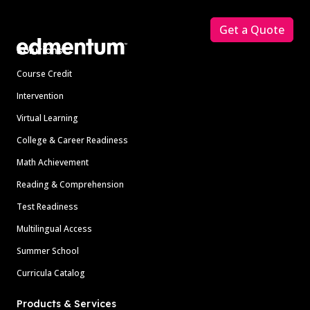
Footer
Get a Quote
Solutions
Course Credit
Intervention
Virtual Learning
College & Career Readiness
Math Achievement
Reading & Comprehension
Test Readiness
Multilingual Access
Summer School
Curricula Catalog
Products & Services