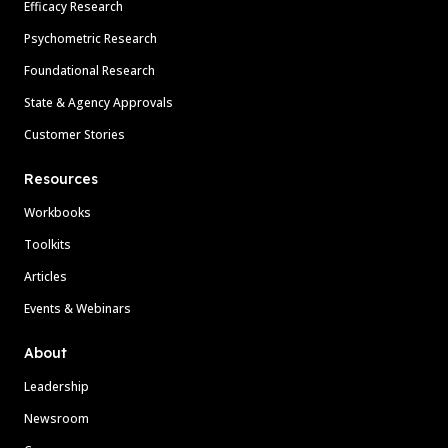
Efficacy Research
Psychometric Research
Foundational Research
State & Agency Approvals
Customer Stories
Resources
Workbooks
Toolkits
Articles
Events & Webinars
About
Leadership
Newsroom