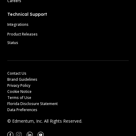
Careers
Technical Support
Integrations
Product Releases
Status
Contact Us
Brand Guidelines
Privacy Policy
Cookie Notice
Terms of Use
Florida Disclosure Statement
Data Preferences
© Edmentum, Inc. All Rights Reserved.
Facebook
Instagram
Linkedin
Youtube