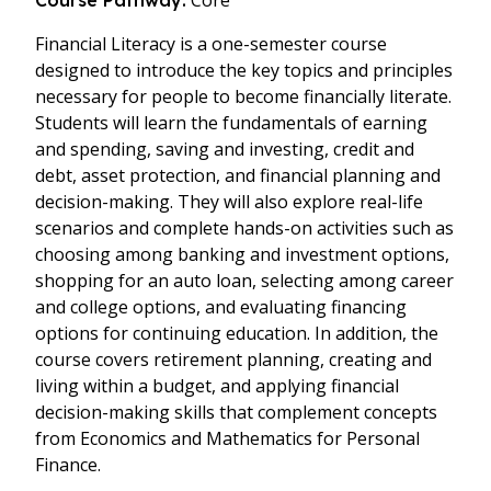
Core
Course Pathway:
Financial Literacy is a one-semester course
designed to introduce the key topics and principles
necessary for people to become financially literate.
Students will learn the fundamentals of earning
and spending, saving and investing, credit and
debt, asset protection, and financial planning and
decision-making. They will also explore real-life
scenarios and complete hands-on activities such as
choosing among banking and investment options,
shopping for an auto loan, selecting among career
and college options, and evaluating financing
options for continuing education. In addition, the
course covers retirement planning, creating and
living within a budget, and applying financial
decision-making skills that complement concepts
from Economics and Mathematics for Personal
Finance.