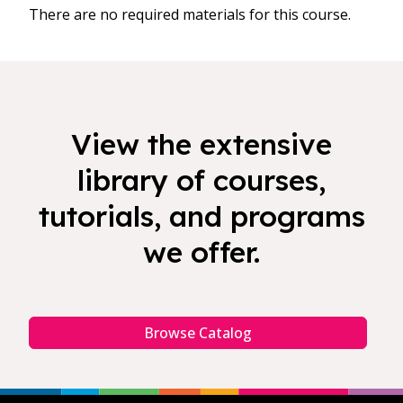
There are no required materials for this course.
View the extensive
library of courses,
tutorials, and programs
we offer.
Browse Catalog