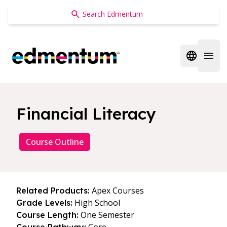
Edmentum
Open regi
Open 
Financial Literacy
Course Outline
Apex Courses
Related Products:
High School
Grade Levels:
One Semester
Course Length: