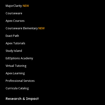
MajorClarity
NEW
Courseware
Apex Courses
Courseware Elementary
NEW
Exact Path
Apex Tutorials
Study Island
EdOptions Academy
Virtual Tutoring
Apex Learning
Professional Services
Curricula Catalog
Research & Impact