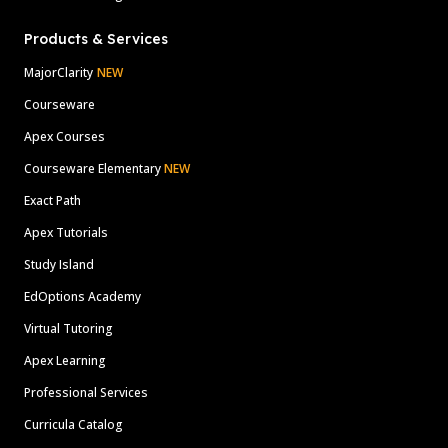
Products & Services
MajorClarity
NEW
Courseware
Apex Courses
Courseware Elementary
NEW
Exact Path
Apex Tutorials
Study Island
EdOptions Academy
Virtual Tutoring
Apex Learning
Professional Services
Curricula Catalog