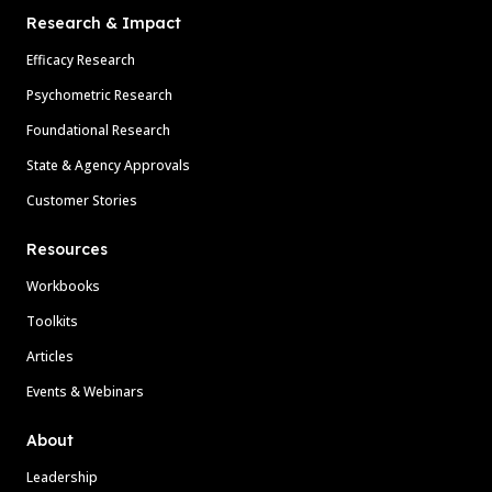
Research & Impact
Efficacy Research
Psychometric Research
Foundational Research
State & Agency Approvals
Customer Stories
Resources
Workbooks
Toolkits
Articles
Events & Webinars
About
Leadership