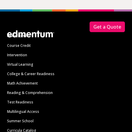
Footer
Get a Quote
Solutions
Course Credit
Intervention
Virtual Learning
College & Career Readiness
Math Achievement
Reading & Comprehension
Test Readiness
Multilingual Access
Summer School
Curricula Catalog