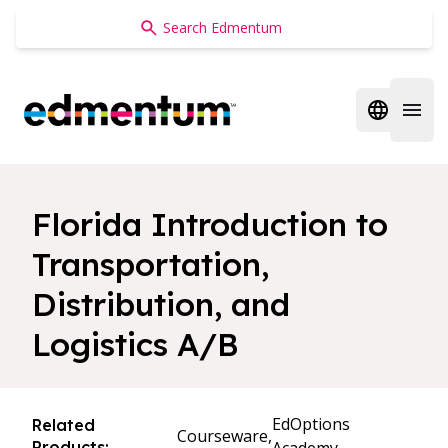
Edmentum
Open regi
Open 
Florida Introduction to
Transportation,
Distribution, and
Logistics A/B
EdOptions
Related
Courseware,
Products: