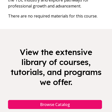
the TDL industry and explore pathways for
professional growth and advancement.
There are no required materials for this course.
View the extensive
library of courses,
tutorials, and programs
we offer.
Browse Catalog