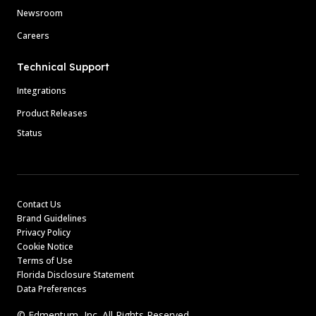
Newsroom
Careers
Technical Support
Integrations
Product Releases
Status
Contact Us
Brand Guidelines
Privacy Policy
Cookie Notice
Terms of Use
Florida Disclosure Statement
Data Preferences
© Edmentum, Inc. All Rights Reserved.