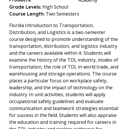
Academy
High School
Grade Levels:
Two Semesters
Course Length:
Florida Introduction to Transportation,
Distribution, and Logistics is a two-semester
course designed to promote understanding of the
transportation, distribution, and logistics industry
and the careers available within it. Students will
examine the history of the TDL industry, modes of
transportation, the role of TDL in world trade, and
warehousing and storage operations. The course
places a particular focus on workplace safety,
leadership, and the impact of technology on the
industry. In unit activities, students will apply
occupational safety guidelines and evaluate
communication and teamwork strategies essential
for success in the field. Students will also appraise
the education and training required for careers in