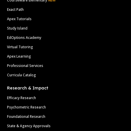
Courseware Elementary
NEW
Exact Path
Apex Tutorials
Study Island
EdOptions Academy
Virtual Tutoring
Apex Learning
Professional Services
Curricula Catalog
Research & Impact
Efficacy Research
Psychometric Research
Foundational Research
State & Agency Approvals