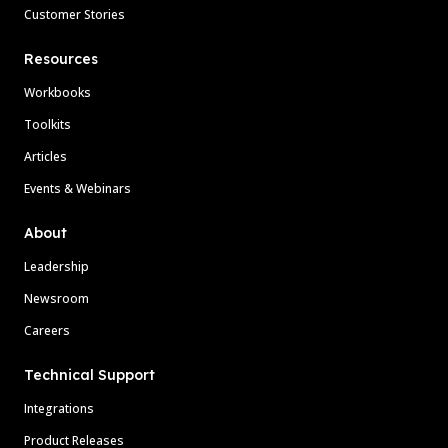
Customer Stories
Resources
Workbooks
Toolkits
Articles
Events & Webinars
About
Leadership
Newsroom
Careers
Technical Support
Integrations
Product Releases