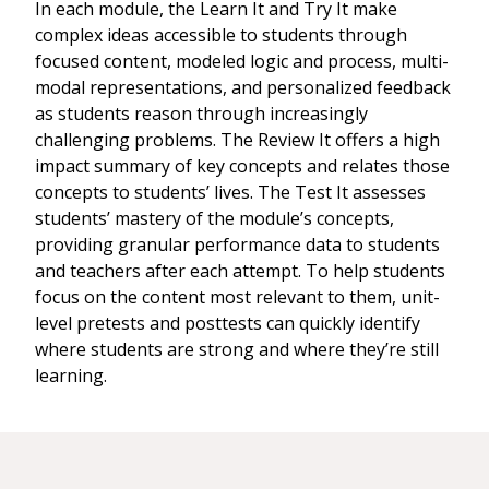
In each module, the Learn It and Try It make
complex ideas accessible to students through
focused content, modeled logic and process, multi-
modal representations, and personalized feedback
as students reason through increasingly
challenging problems. The Review It offers a high
impact summary of key concepts and relates those
concepts to students’ lives. The Test It assesses
students’ mastery of the module’s concepts,
providing granular performance data to students
and teachers after each attempt. To help students
focus on the content most relevant to them, unit-
level pretests and posttests can quickly identify
where students are strong and where they’re still
learning.