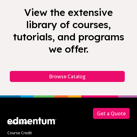
View the extensive
library of courses,
tutorials, and programs
we offer.
Browse Catalog
Footer
Get a Quote
Solutions
Course Credit