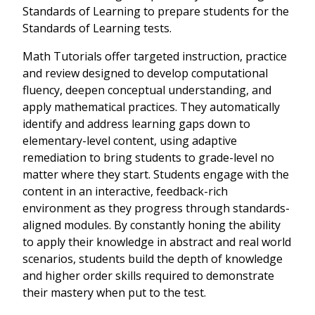
Standards of Learning to prepare students for the
Standards of Learning tests.
Math Tutorials offer targeted instruction, practice
and review designed to develop computational
fluency, deepen conceptual understanding, and
apply mathematical practices. They automatically
identify and address learning gaps down to
elementary-level content, using adaptive
remediation to bring students to grade-level no
matter where they start. Students engage with the
content in an interactive, feedback-rich
environment as they progress through standards-
aligned modules. By constantly honing the ability
to apply their knowledge in abstract and real world
scenarios, students build the depth of knowledge
and higher order skills required to demonstrate
their mastery when put to the test.