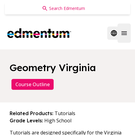
Edmentum
Open regi
Open 
Geometry Virginia
Course Outline
Tutorials
Related Products:
High School
Grade Levels:
Tutorials are designed specifically for the Virginia