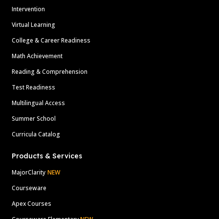
Intervention
Virtual Learning
College & Career Readiness
Math Achievement
Reading & Comprehension
Test Readiness
Multilingual Access
Summer School
Curricula Catalog
Products & Services
MajorClarity
NEW
Courseware
Apex Courses