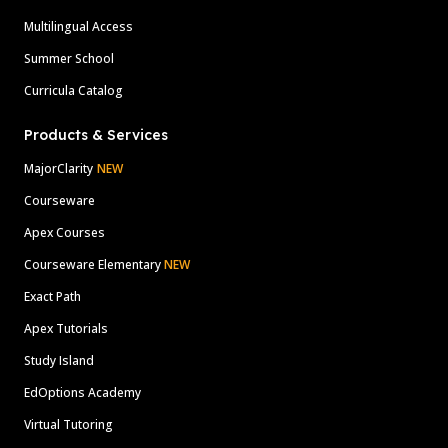
Multilingual Access
Summer School
Curricula Catalog
Products & Services
MajorClarity
NEW
Courseware
Apex Courses
Courseware Elementary
NEW
Exact Path
Apex Tutorials
Study Island
EdOptions Academy
Virtual Tutoring