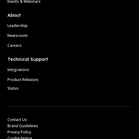
Events & Webinars
About
Leadership
Newsroom
Careers
Technical Support
Integrations
Product Releases
Status
Contact Us
Brand Guidelines
Privacy Policy
Cookie Notice