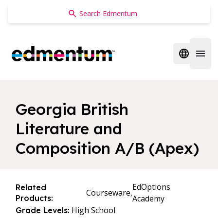
Edmentum
Open regi
Open 
Georgia British
Literature and
Composition A/B (Apex)
EdOptions
Related
Courseware,
Products:
Academy
High School
Grade Levels: