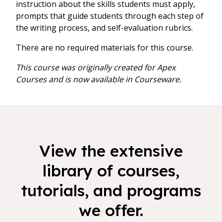
instruction about the skills students must apply,
prompts that guide students through each step of
the writing process, and self-evaluation rubrics.
There are no required materials for this course.
This course was originally created for Apex
Courses and is now available in Courseware.
View the extensive
library of courses,
tutorials, and programs
we offer.