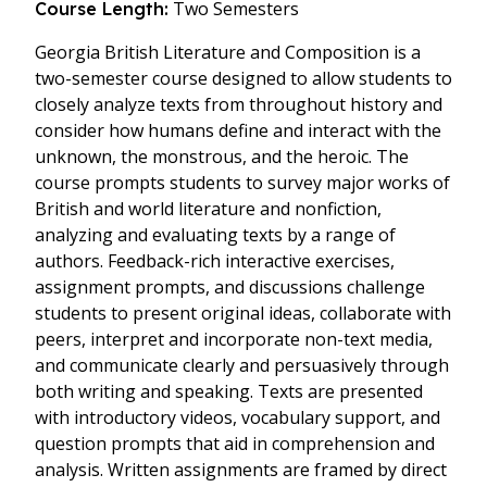
Two Semesters
Course Length:
Georgia British Literature and Composition is a
two-semester course designed to allow students to
closely analyze texts from throughout history and
consider how humans define and interact with the
unknown, the monstrous, and the heroic. The
course prompts students to survey major works of
British and world literature and nonfiction,
analyzing and evaluating texts by a range of
authors. Feedback-rich interactive exercises,
assignment prompts, and discussions challenge
students to present original ideas, collaborate with
peers, interpret and incorporate non-text media,
and communicate clearly and persuasively through
both writing and speaking. Texts are presented
with introductory videos, vocabulary support, and
question prompts that aid in comprehension and
analysis. Written assignments are framed by direct