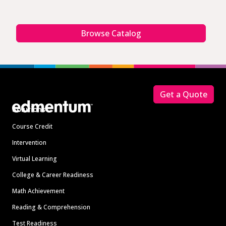
Browse Catalog
Footer
Get a Quote
Solutions
Course Credit
Intervention
Virtual Learning
College & Career Readiness
Math Achievement
Reading & Comprehension
Test Readiness