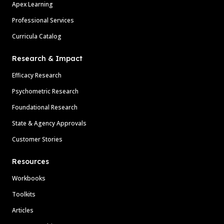
Apex Learning
Professional Services
Curricula Catalog
Research & Impact
Efficacy Research
Psychometric Research
Foundational Research
State & Agency Approvals
Customer Stories
Resources
Workbooks
Toolkits
Articles