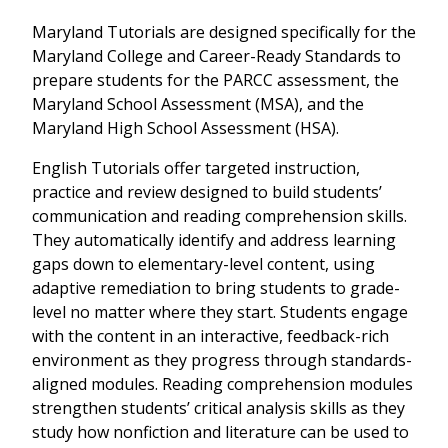
Maryland Tutorials are designed specifically for the
Maryland College and Career-Ready Standards to
prepare students for the PARCC assessment, the
Maryland School Assessment (MSA), and the
Maryland High School Assessment (HSA).
English Tutorials offer targeted instruction,
practice and review designed to build students’
communication and reading comprehension skills.
They automatically identify and address learning
gaps down to elementary-level content, using
adaptive remediation to bring students to grade-
level no matter where they start. Students engage
with the content in an interactive, feedback-rich
environment as they progress through standards-
aligned modules. Reading comprehension modules
strengthen students’ critical analysis skills as they
study how nonfiction and literature can be used to