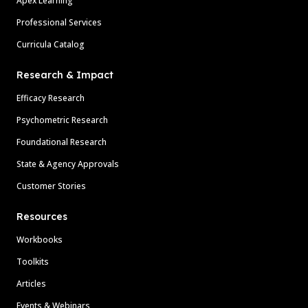
Apex Learning
Professional Services
Curricula Catalog
Research & Impact
Efficacy Research
Psychometric Research
Foundational Research
State & Agency Approvals
Customer Stories
Resources
Workbooks
Toolkits
Articles
Events & Webinars