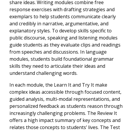
share ideas. Writing modules combine free
response exercises with drafting strategies and
exemplars to help students communicate clearly
and credibly in narrative, argumentative, and
explanatory styles. To develop skills specific to
public discourse, speaking and listening modules
guide students as they evaluate clips and readings
from speeches and discussions. In language
modules, students build foundational grammar
skills they need to articulate their ideas and
understand challenging words.
In each module, the Learn It and Try It make
complex ideas accessible through focused content,
guided analysis, multi-modal representations, and
personalized feedback as students reason through
increasingly challenging problems. The Review It
offers a high impact summary of key concepts and
relates those concepts to students’ lives. The Test