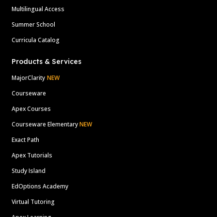
Multilingual Access
Summer School
Curricula Catalog
Products & Services
MajorClarity
NEW
Courseware
Apex Courses
Courseware Elementary
NEW
Exact Path
Apex Tutorials
Study Island
EdOptions Academy
Virtual Tutoring