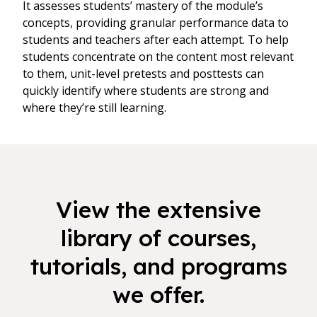
It assesses students’ mastery of the module’s
concepts, providing granular performance data to
students and teachers after each attempt. To help
students concentrate on the content most relevant
to them, unit-level pretests and posttests can
quickly identify where students are strong and
where they’re still learning.
View the extensive
library of courses,
tutorials, and programs
we offer.