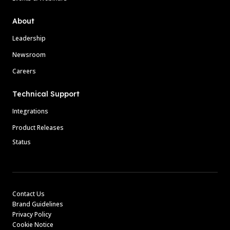
About
Leadership
Newsroom
Careers
Technical Support
Integrations
Product Releases
Status
Contact Us
Brand Guidelines
Privacy Policy
Cookie Notice