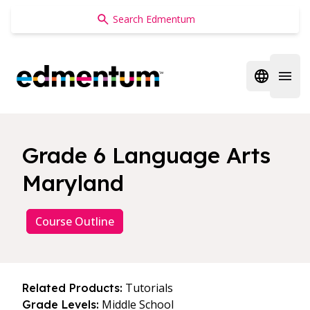
Edmentum
Open regi
Open 
Grade 6 Language Arts
Maryland
Course Outline
Tutorials
Related Products:
Middle School
Grade Levels: