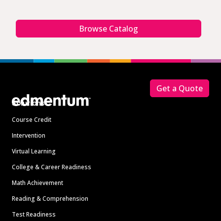
Browse Catalog
Footer
Get a Quote
Solutions
Course Credit
Intervention
Virtual Learning
College & Career Readiness
Math Achievement
Reading & Comprehension
Test Readiness