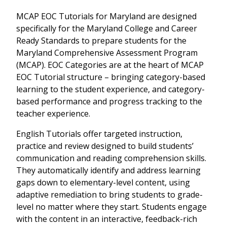
MCAP EOC Tutorials for Maryland are designed
specifically for the Maryland College and Career
Ready Standards to prepare students for the
Maryland Comprehensive Assessment Program
(MCAP). EOC Categories are at the heart of MCAP
EOC Tutorial structure – bringing category-based
learning to the student experience, and category-
based performance and progress tracking to the
teacher experience.
English Tutorials offer targeted instruction,
practice and review designed to build students’
communication and reading comprehension skills.
They automatically identify and address learning
gaps down to elementary-level content, using
adaptive remediation to bring students to grade-
level no matter where they start. Students engage
with the content in an interactive, feedback-rich