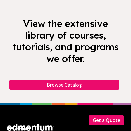
View the extensive
library of courses,
tutorials, and programs
we offer.
Browse Catalog
Footer
Get a Quote
Solutions