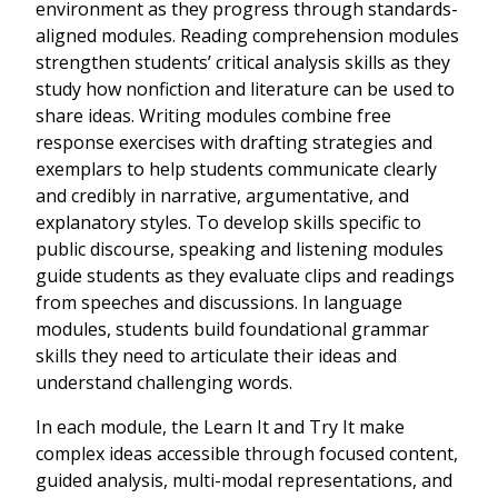
environment as they progress through standards-
aligned modules. Reading comprehension modules
strengthen students’ critical analysis skills as they
study how nonfiction and literature can be used to
share ideas. Writing modules combine free
response exercises with drafting strategies and
exemplars to help students communicate clearly
and credibly in narrative, argumentative, and
explanatory styles. To develop skills specific to
public discourse, speaking and listening modules
guide students as they evaluate clips and readings
from speeches and discussions. In language
modules, students build foundational grammar
skills they need to articulate their ideas and
understand challenging words.
In each module, the Learn It and Try It make
complex ideas accessible through focused content,
guided analysis, multi-modal representations, and