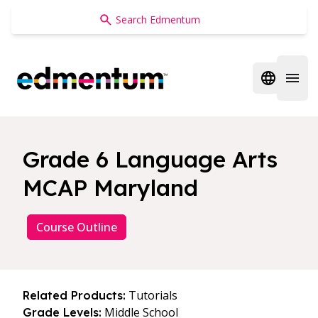
Edmentum
Open regi
Open 
Grade 6 Language Arts
MCAP Maryland
Course Outline
Tutorials
Related Products:
Middle School
Grade Levels: