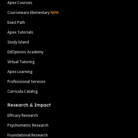
Apex Courses
Courseware Elementary
NEW
Exact Path
Apex Tutorials
Study Island
EdOptions Academy
Virtual Tutoring
Apex Learning
Professional Services
Curricula Catalog
Research & Impact
Efficacy Research
Psychometric Research
Foundational Research