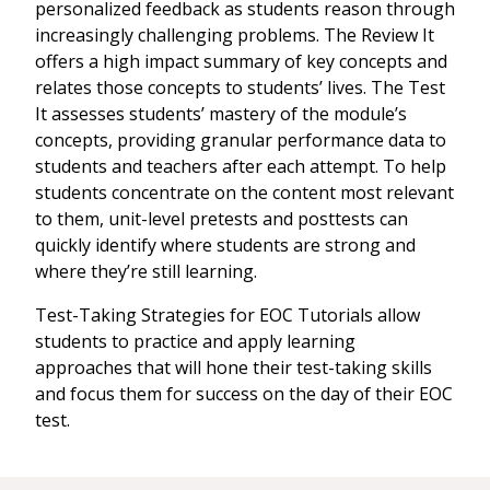
personalized feedback as students reason through
increasingly challenging problems. The Review It
offers a high impact summary of key concepts and
relates those concepts to students’ lives. The Test
It assesses students’ mastery of the module’s
concepts, providing granular performance data to
students and teachers after each attempt. To help
students concentrate on the content most relevant
to them, unit-level pretests and posttests can
quickly identify where students are strong and
where they’re still learning.
Test-Taking Strategies for EOC Tutorials allow
students to practice and apply learning
approaches that will hone their test-taking skills
and focus them for success on the day of their EOC
test.