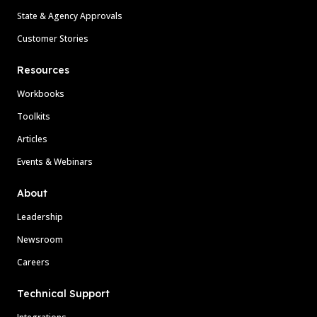
State & Agency Approvals
Customer Stories
Resources
Workbooks
Toolkits
Articles
Events & Webinars
About
Leadership
Newsroom
Careers
Technical Support