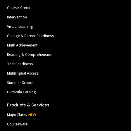
Course Credit
Intervention
Virtual Learning
College & Career Readiness
Math Achievement
Reading & Comprehension
Test Readiness
Multilingual Access
Summer School
Curricula Catalog
Products & Services
MajorClarity
NEW
Courseware