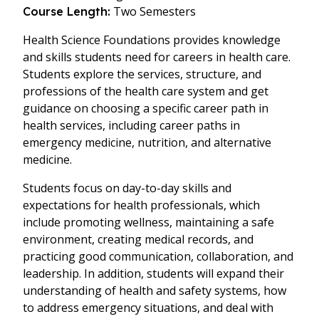
Two Semesters
Course Length:
Health Science Foundations provides knowledge
and skills students need for careers in health care.
Students explore the services, structure, and
professions of the health care system and get
guidance on choosing a specific career path in
health services, including career paths in
emergency medicine, nutrition, and alternative
medicine.
Students focus on day-to-day skills and
expectations for health professionals, which
include promoting wellness, maintaining a safe
environment, creating medical records, and
practicing good communication, collaboration, and
leadership. In addition, students will expand their
understanding of health and safety systems, how
to address emergency situations, and deal with