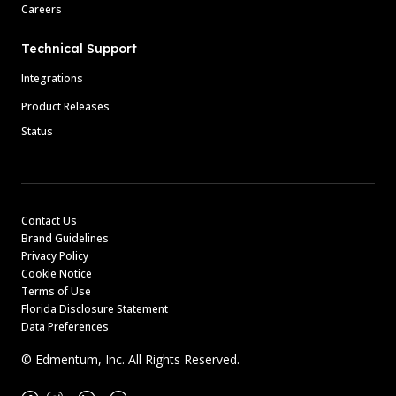
Careers
Technical Support
Integrations
Product Releases
Status
Contact Us
Brand Guidelines
Privacy Policy
Cookie Notice
Terms of Use
Florida Disclosure Statement
Data Preferences
© Edmentum, Inc. All Rights Reserved.