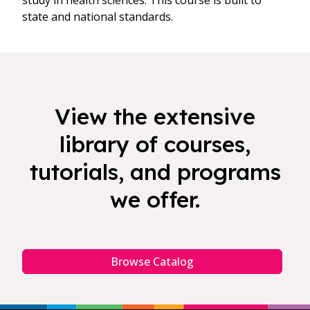
study in health sciences. This course is built to
state and national standards.
View the extensive
library of courses,
tutorials, and programs
we offer.
Browse Catalog