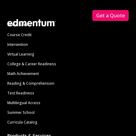
Footer
Get a Quote
Solutions
Course Credit
Intervention
Virtual Learning
College & Career Readiness
Math Achievement
Reading & Comprehension
Test Readiness
Multilingual Access
Summer School
Curricula Catalog
Products & Services