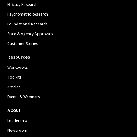
Efficacy Research
Psychometric Research
Foundational Research
State & Agency Approvals
Customer Stories
Resources
Workbooks
Toolkits
Articles
Events & Webinars
About
Leadership
Newsroom