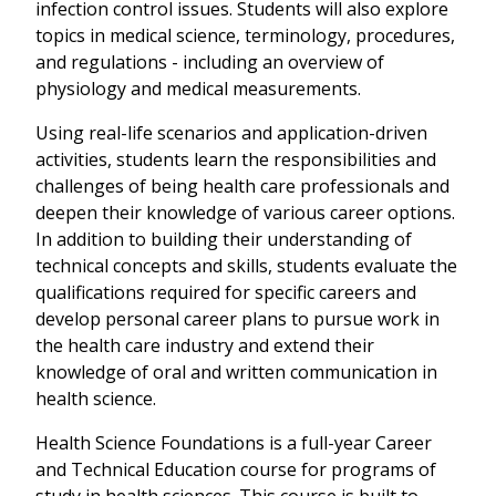
infection control issues. Students will also explore
topics in medical science, terminology, procedures,
and regulations - including an overview of
physiology and medical measurements.
Using real-life scenarios and application-driven
activities, students learn the responsibilities and
challenges of being health care professionals and
deepen their knowledge of various career options.
In addition to building their understanding of
technical concepts and skills, students evaluate the
qualifications required for specific careers and
develop personal career plans to pursue work in
the health care industry and extend their
knowledge of oral and written communication in
health science.
Health Science Foundations is a full-year Career
and Technical Education course for programs of