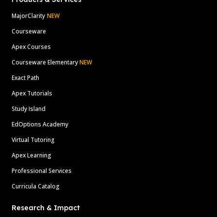
MajorClarity
NEW
Courseware
Apex Courses
Courseware Elementary
NEW
Exact Path
Apex Tutorials
Study Island
EdOptions Academy
Virtual Tutoring
Apex Learning
Professional Services
Curricula Catalog
Research & Impact