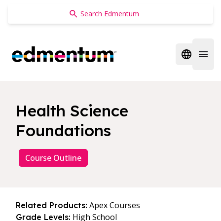
Edmentum
Open regi
Open 
Health Science
Foundations
Course Outline
Apex Courses
Related Products:
High School
Grade Levels: