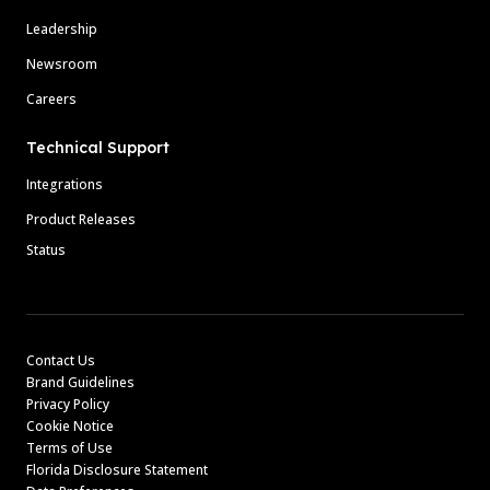
Leadership
Newsroom
Careers
Technical Support
Integrations
Product Releases
Status
Contact Us
Brand Guidelines
Privacy Policy
Cookie Notice
Terms of Use
Florida Disclosure Statement