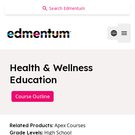
Edmentum
Open regi
Open 
Health & Wellness
Education
Course Outline
Apex Courses
Related Products:
High School
Grade Levels: