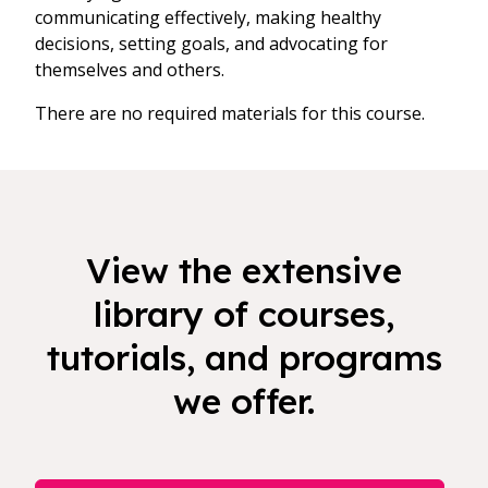
communicating effectively, making healthy
decisions, setting goals, and advocating for
themselves and others.
There are no required materials for this course.
View the extensive
library of courses,
tutorials, and programs
we offer.