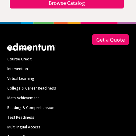
Browse Catalog
Footer
Get a Quote
Solutions
Course Credit
Intervention
Virtual Learning
College & Career Readiness
Math Achievement
Reading & Comprehension
Test Readiness
Multilingual Access