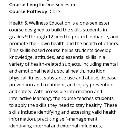
One Semester
Course Length:
Core
Course Pathway:
Health & Wellness Education is a one-semester
course designed to build the skills students in
grades 9 through 12 need to protect, enhance, and
promote their own health and the health of others.
This skills-based course helps students develop
knowledge, attitudes, and essential skills in a
variety of health-related subjects, including mental
and emotional health, social health, nutrition,
physical fitness, substance use and abuse, disease
prevention and treatment, and injury prevention
and safety. With accessible information and
interactive learning, the course teaches students
to apply the skills they need to stay healthy. These
skills include identifying and accessing valid health
information, practicing self-management,
identifying internal and external influences,