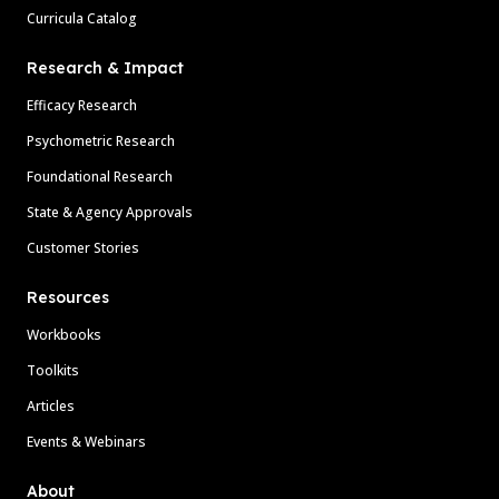
Curricula Catalog
Research & Impact
Efficacy Research
Psychometric Research
Foundational Research
State & Agency Approvals
Customer Stories
Resources
Workbooks
Toolkits
Articles
Events & Webinars
About