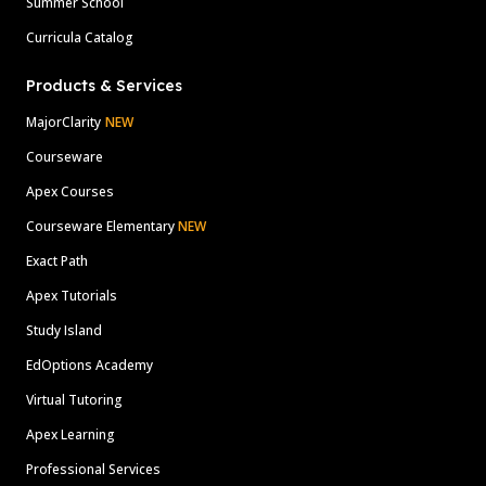
Summer School
Curricula Catalog
Products & Services
MajorClarity
NEW
Courseware
Apex Courses
Courseware Elementary
NEW
Exact Path
Apex Tutorials
Study Island
EdOptions Academy
Virtual Tutoring
Apex Learning
Professional Services