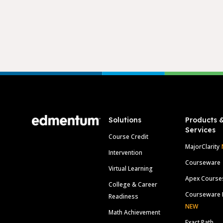
Footer
Solutions
Products 
Services
Course Credit
MajorClarity
Intervention
Courseware
Virtual Learning
Apex Course
College & Career
Courseware 
Readiness
NEW
Math Achievement
Exact Path