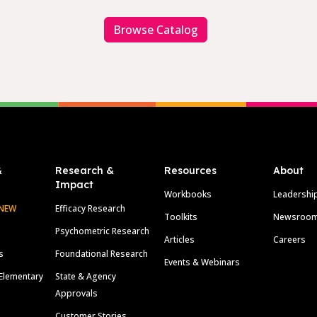
Browse Catalog
&
Research &
Resources
About
Impact
Workbooks
Leadershi
NEW
Efficacy Research
Toolkits
Newsroo
Psychometric Research
Articles
Careers
s
Foundational Research
Events & Webinars
Elementary
State & Agency
Approvals
Customer Stories