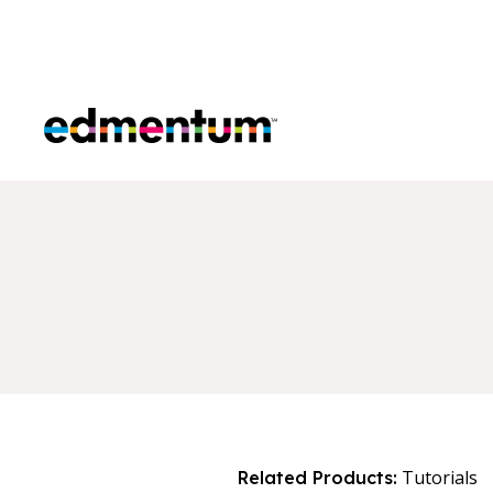
Edmentum
Tutorials
Related Products: