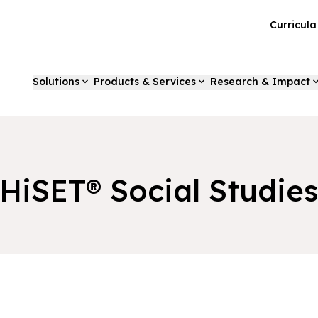
Curricul
Solutions
Products & Services
Research & Impact
HiSET® Social Studie