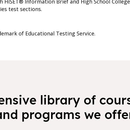
ith HiSET® Information Brief and High School Colleg
es test sections.
demark of Educational Testing Service.
nsive library of cours
and programs we offer