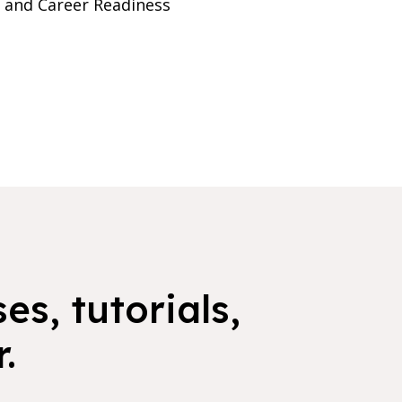
e and Career Readiness
es, tutorials,
.