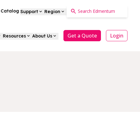
a Catalog
Support
Region
Get a Quote
Login
Resources
About Us
s