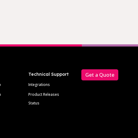
Technical Support
Get a Quote
p
Integrations
m
Product Releases
Status