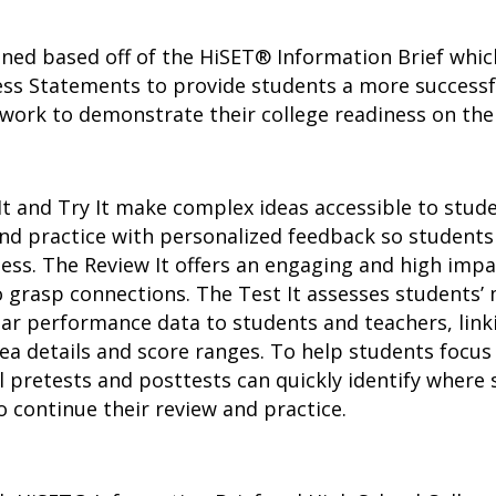
ned based off of the HiSET® Information Brief whic
ss Statements to provide students a more successfu
 work to demonstrate their college readiness on the
It and Try It make complex ideas accessible to stu
 and practice with personalized feedback so studen
ess. The Review It offers an engaging and high imp
 grasp connections. The Test It assesses students’ 
ar performance data to students and teachers, link
ea details and score ranges. To help students focu
l pretests and posttests can quickly identify where 
 continue their review and practice.