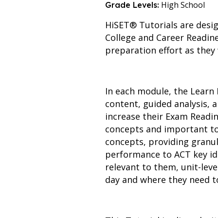
High School
Grade Levels:
HiSET® Tutorials are desig
College and Career Readine
preparation effort as they
In each module, the Learn 
content, guided analysis,
increase their Exam Readin
concepts and important to
concepts, providing granul
performance to ACT key id
relevant to them, unit-leve
day and where they need to