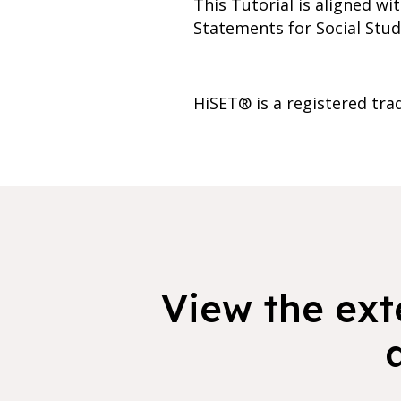
This Tutorial is aligned w
Statements for Social Studi
HiSET® is a registered tra
View the exte