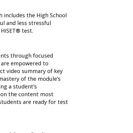
h includes the High School
l and less stressful
 HiSET® test.
dents through focused
ts are empowered to
act video summary of key
mastery of the module’s
ing a student’s
s on the content most
students are ready for test