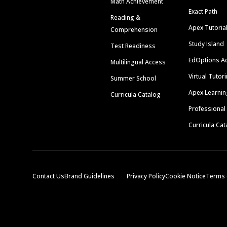
Math Achievement
Exact Path
Reading &
Apex Tutoria
Comprehension
Study Island
Test Readiness
EdOptions A
Multilingual Access
Virtual Tutor
Summer School
Apex Learnin
Curricula Catalog
Professional
Curricula Cat
Contact Us
Brand Guidelines
Privacy Policy
Cookie Notice
Terms 