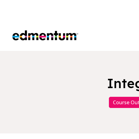
Edmentum
Inte
Course Out