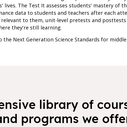
' lives. The Test It assesses students' mastery of t
mance data to students and teachers after each att
relevant to them, unit-level pretests and posttests 
re they're still learning.
to the Next Generation Science Standards for middle
nsive library of cours
and programs we offer