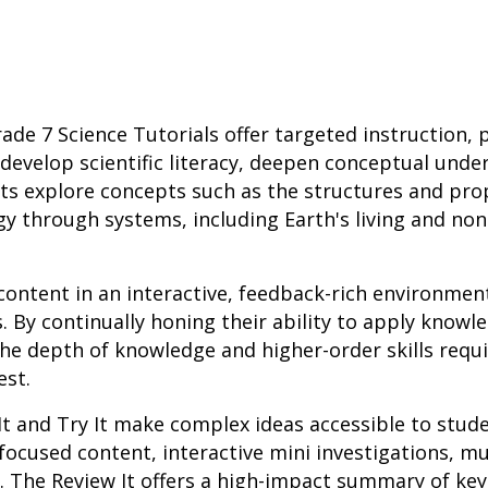
ade 7 Science Tutorials offer targeted instruction, 
develop scientific literacy, deepen conceptual unde
ents explore concepts such as the structures and pro
gy through systems, including Earth's living and non
content in an interactive, feedback-rich environmen
 By continually honing their ability to apply knowle
the depth of knowledge and higher-order skills requ
est.
It and Try It make complex ideas accessible to stud
focused content, interactive mini investigations, m
 The Review It offers a high-impact summary of key