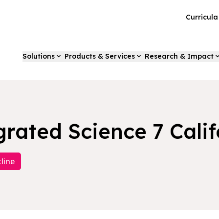
Curricul
Solutions
Products & Services
Research & Impact
grated Science 7 Calif
line