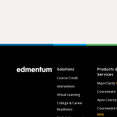
Footer
Solutions
Products 
Services
Course Credit
MajorClarity
Intervention
Courseware
Virtual Learning
Apex Course
College & Career
Courseware 
Readiness
NEW