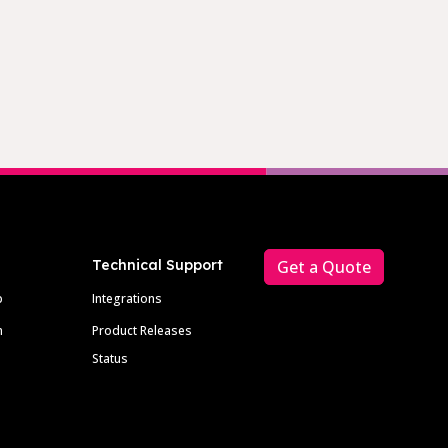
Technical Support
Get a Quote
p
Integrations
m
Product Releases
Status