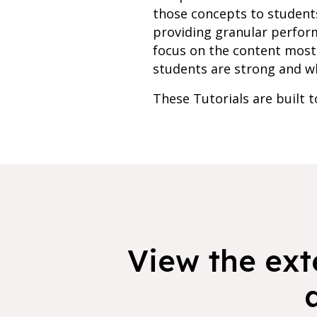
those concepts to students
providing granular perfor
focus on the content most 
students are strong and whe
These Tutorials are built 
View the exte