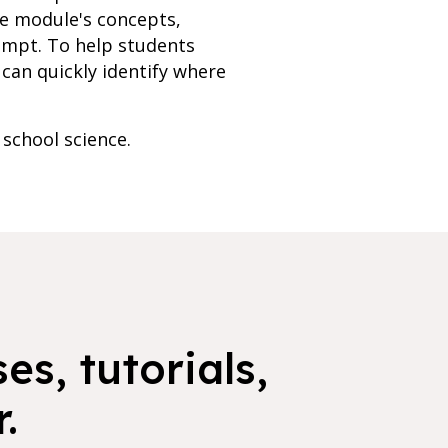
he module's concepts,
empt. To help students
can quickly identify where
 school science.
es, tutorials,
.