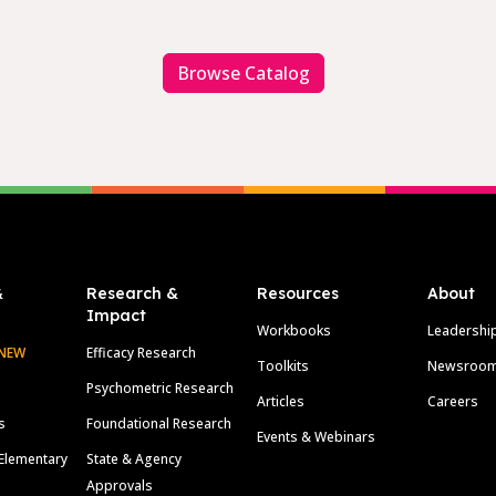
Browse Catalog
&
Research &
Resources
About
Impact
Workbooks
Leadershi
NEW
Efficacy Research
Toolkits
Newsroo
Psychometric Research
Articles
Careers
s
Foundational Research
Events & Webinars
Elementary
State & Agency
Approvals