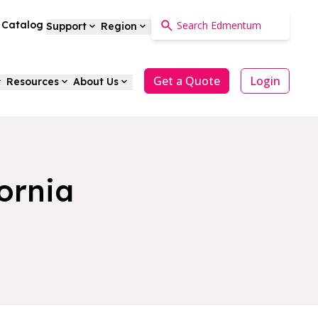
a Catalog
Support
Region
Get a Quote
Login
Resources
About Us
ornia