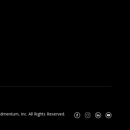
dmentum, Inc. All Rights Reserved.
Facebook
Instagram
Linkedin
Youtube