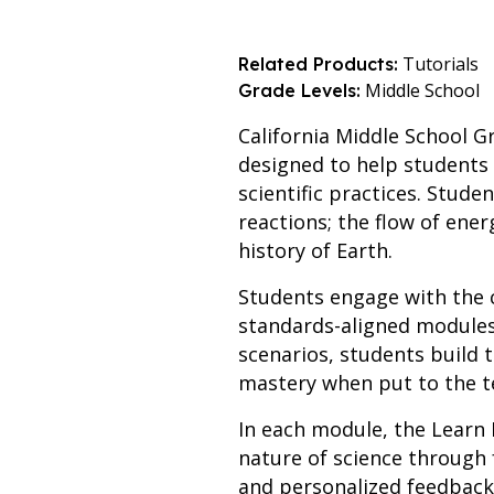
Tutorials
Related Products:
Middle School
Grade Levels:
California Middle School Gr
designed to help students 
scientific practices. Stud
reactions; the flow of ener
history of Earth.
Students engage with the 
standards-aligned modules.
scenarios, students build 
mastery when put to the t
In each module, the Learn 
nature of science through 
and personalized feedback.