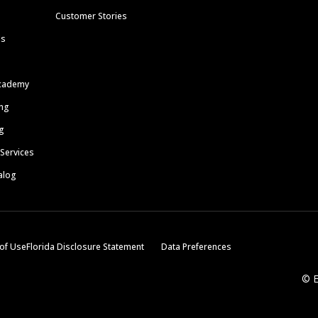
Customer Stories
ls
cademy
ing
g
 Services
alog
of Use
Florida Disclosure Statement
Data Preferences
© E