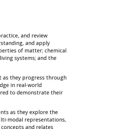
practice, and review
rstanding, and apply
perties of matter; chemical
living systems; and the
t as they progress through
dge in real-world
ired to demonstrate their
ents as they explore the
ulti-modal representations,
 concepts and relates