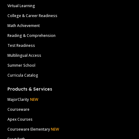
Virtual Learning
College & Career Readiness
Math Achievement
Reading & Comprehension
Test Readiness
Multilingual Access
Summer School
Curricula Catalog
Products & Services
MajorClarity
NEW
Courseware
Apex Courses
Courseware Elementary
NEW