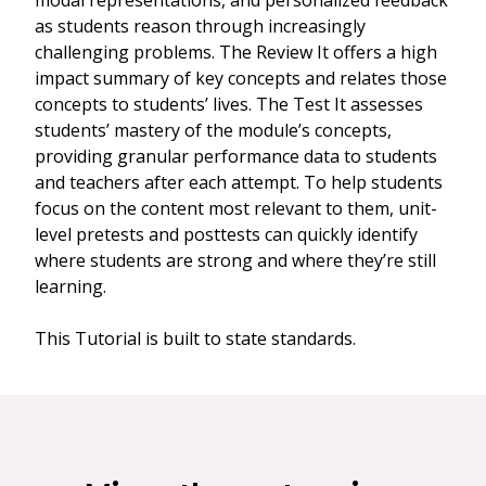
modal representations, and personalized feedback
as students reason through increasingly
challenging problems. The Review It offers a high
impact summary of key concepts and relates those
concepts to students’ lives. The Test It assesses
students’ mastery of the module’s concepts,
providing granular performance data to students
and teachers after each attempt. To help students
focus on the content most relevant to them, unit-
level pretests and posttests can quickly identify
where students are strong and where they’re still
learning.
This Tutorial is built to state standards.