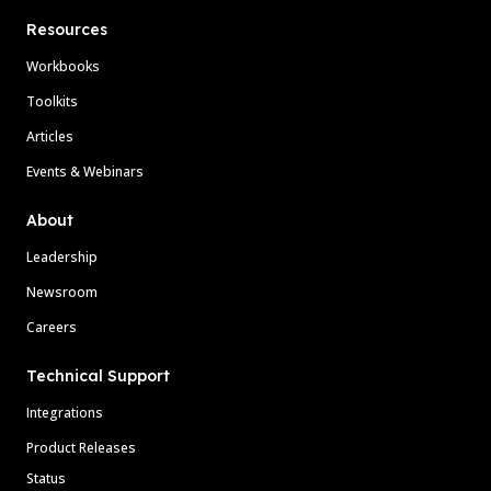
Resources
Workbooks
Toolkits
Articles
Events & Webinars
About
Leadership
Newsroom
Careers
Technical Support
Integrations
Product Releases
Status