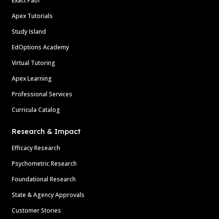
Exact Path
Apex Tutorials
Study Island
EdOptions Academy
Virtual Tutoring
Apex Learning
Professional Services
Curricula Catalog
Research & Impact
Efficacy Research
Psychometric Research
Foundational Research
State & Agency Approvals
Customer Stories