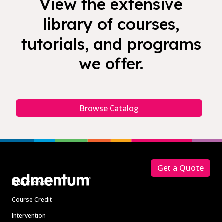
View the extensive
library of courses,
tutorials, and programs
we offer.
Browse Catalog
Footer
Get a Quote
Solutions
Course Credit
Intervention