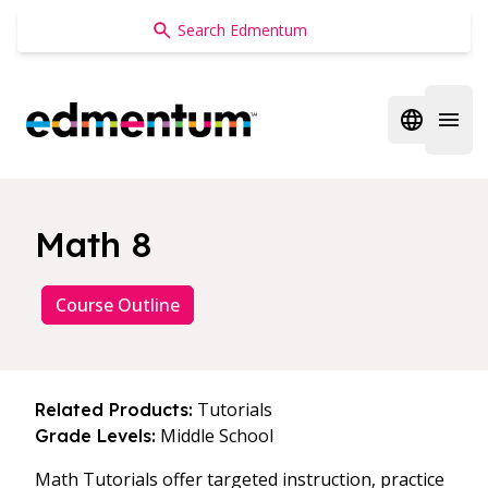
Edmentum
Open regi
Open 
Math 8
Course Outline
Tutorials
Related Products:
Middle School
Grade Levels:
Math Tutorials offer targeted instruction, practice