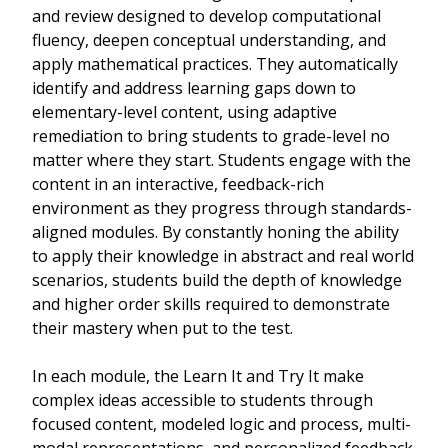
and review designed to develop computational
fluency, deepen conceptual understanding, and
apply mathematical practices. They automatically
identify and address learning gaps down to
elementary-level content, using adaptive
remediation to bring students to grade-level no
matter where they start. Students engage with the
content in an interactive, feedback-rich
environment as they progress through standards-
aligned modules. By constantly honing the ability
to apply their knowledge in abstract and real world
scenarios, students build the depth of knowledge
and higher order skills required to demonstrate
their mastery when put to the test.
In each module, the Learn It and Try It make
complex ideas accessible to students through
focused content, modeled logic and process, multi-