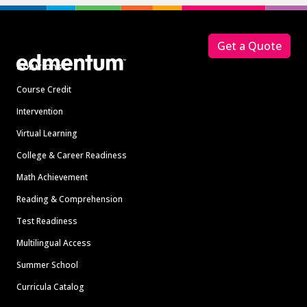
Footer
Get a Quote
Solutions
Course Credit
Intervention
Virtual Learning
College & Career Readiness
Math Achievement
Reading & Comprehension
Test Readiness
Multilingual Access
Summer School
Curricula Catalog