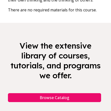
their own thinking and the thinking of others.
There are no required materials for this course.
View the extensive
library of courses,
tutorials, and programs
we offer.
Browse Catalog