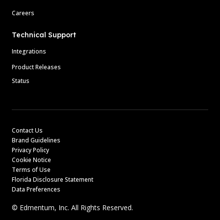
Careers
Technical Support
Integrations
Product Releases
Status
Contact Us
Brand Guidelines
Privacy Policy
Cookie Notice
Terms of Use
Florida Disclosure Statement
Data Preferences
© Edmentum, Inc. All Rights Reserved.