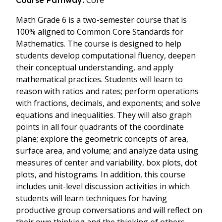
Core
Course Pathway:
Math Grade 6 is a two-semester course that is
100% aligned to Common Core Standards for
Mathematics. The course is designed to help
students develop computational fluency, deepen
their conceptual understanding, and apply
mathematical practices. Students will learn to
reason with ratios and rates; perform operations
with fractions, decimals, and exponents; and solve
equations and inequalities. They will also graph
points in all four quadrants of the coordinate
plane; explore the geometric concepts of area,
surface area, and volume; and analyze data using
measures of center and variability, box plots, dot
plots, and histograms. In addition, this course
includes unit-level discussion activities in which
students will learn techniques for having
productive group conversations and will reflect on