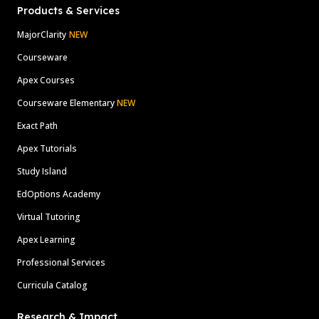
Products & Services
MajorClarity
NEW
Courseware
Apex Courses
Courseware Elementary
NEW
Exact Path
Apex Tutorials
Study Island
EdOptions Academy
Virtual Tutoring
Apex Learning
Professional Services
Curricula Catalog
Research & Impact