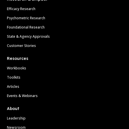
Efficacy Research
Psychometric Research
Foundational Research
State & Agency Approvals
Customer Stories
Resources
Workbooks
Toolkits
Articles
Events & Webinars
About
Leadership
Newsroom