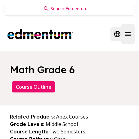
Edmentum
Open regi
Open 
Math Grade 6
Course Outline
Apex Courses
Related Products:
Middle School
Grade Levels:
Two Semesters
Course Length: