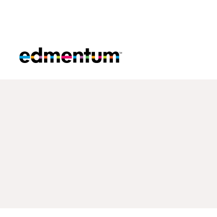
Edmentum