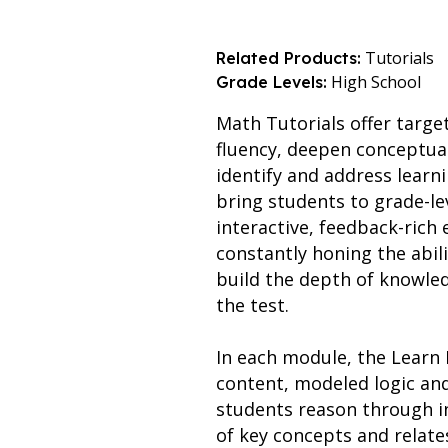
Tutorials
Related Products:
High School
Grade Levels:
Math Tutorials offer targe
fluency, deepen conceptua
identify and address learn
bring students to grade-le
interactive, feedback-ric
constantly honing the abil
build the depth of knowled
the test.
In each module, the Learn 
content, modeled logic an
students reason through i
of key concepts and relate