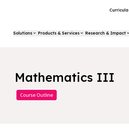
Curricul
Solutions
Products & Services
Research & Impact
Mathematics III
Course Outline