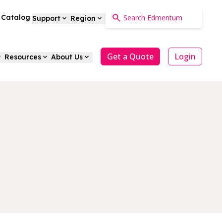
a Catalog
Support
Region
Get a Quote
Login
Resources
About Us