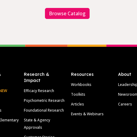
Browse Catalog
&
Research &
Resources
About
Impact
Workbooks
Leadershi
NEW
Efficacy Research
Toolkits
Newsroo
Psychometric Research
Articles
Careers
s
Foundational Research
Events & Webinars
Elementary
State & Agency
Approvals