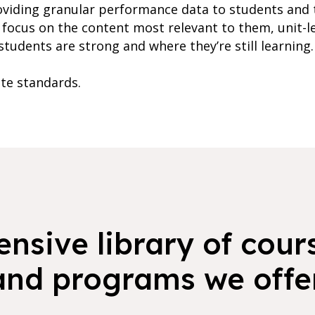
oviding granular performance data to students and 
focus on the content most relevant to them, unit-l
students are strong and where they’re still learning.
ate standards.
nsive library of cours
and programs we offer