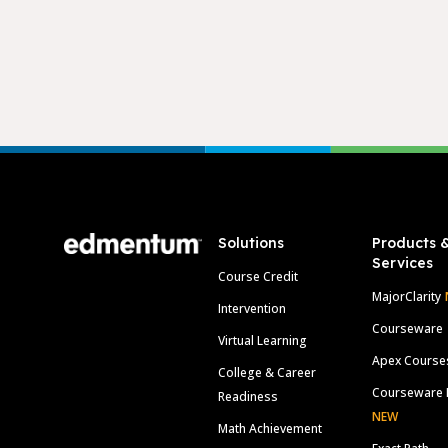
Footer
Solutions
Products 
Services
Course Credit
MajorClarity
Intervention
Courseware
Virtual Learning
Apex Course
College & Career
Courseware 
Readiness
NEW
Math Achievement