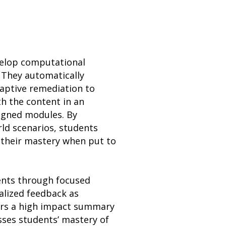
evelop computational
 They automatically
daptive remediation to
h the content in an
ligned modules. By
rld scenarios, students
 their mastery when put to
dents through focused
alized feedback as
fers a high impact summary
esses students’ mastery of