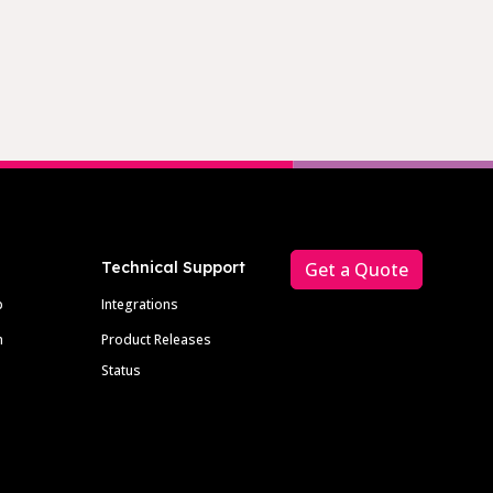
Technical Support
Get a Quote
p
Integrations
m
Product Releases
Status