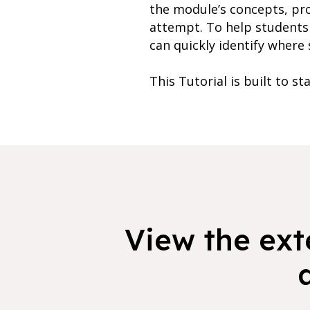
the module’s concepts, pr
attempt. To help students 
can quickly identify where 
This Tutorial is built to st
View the exte