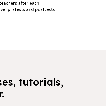
teachers after each
evel pretests and posttests
es, tutorials,
.