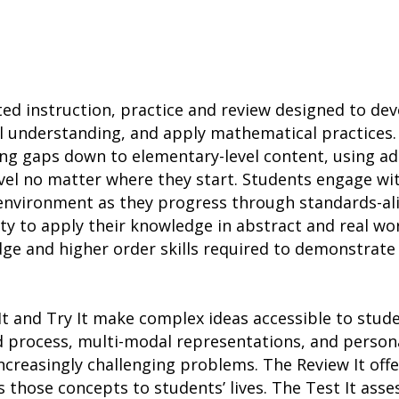
ted instruction, practice and review designed to d
l understanding, and apply mathematical practices.
ing gaps down to elementary-level content, using a
vel no matter where they start. Students engage wit
h environment as they progress through standards-a
ity to apply their knowledge in abstract and real wo
ge and higher order skills required to demonstrate
It and Try It make complex ideas accessible to stu
d process, multi-modal representations, and person
ncreasingly challenging problems. The Review It of
s those concepts to students’ lives. The Test It ass