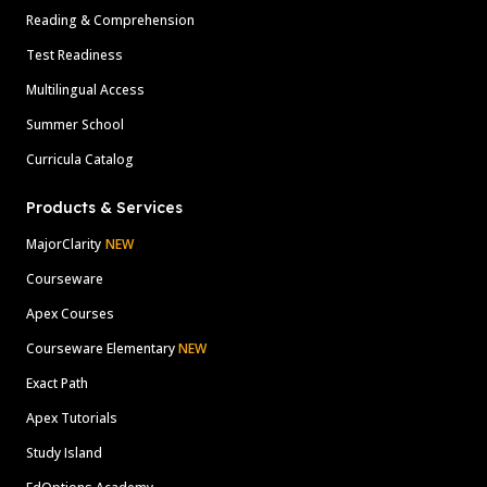
Reading & Comprehension
Test Readiness
Multilingual Access
Summer School
Curricula Catalog
Products & Services
MajorClarity
NEW
Courseware
Apex Courses
Courseware Elementary
NEW
Exact Path
Apex Tutorials
Study Island