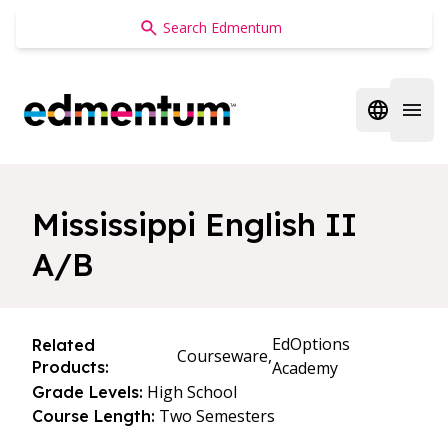
Edmentum
Open regi
Open 
Mississippi English II
A/B
EdOptions
Related
Courseware,
Products:
Academy
High School
Grade Levels:
Two Semesters
Course Length: