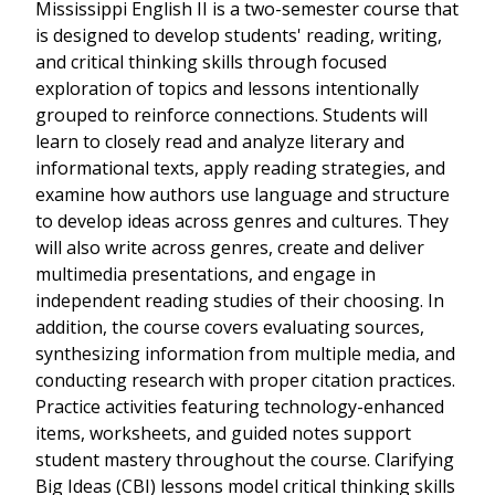
Mississippi English II is a two-semester course that
is designed to develop students' reading, writing,
and critical thinking skills through focused
exploration of topics and lessons intentionally
grouped to reinforce connections. Students will
learn to closely read and analyze literary and
informational texts, apply reading strategies, and
examine how authors use language and structure
to develop ideas across genres and cultures. They
will also write across genres, create and deliver
multimedia presentations, and engage in
independent reading studies of their choosing. In
addition, the course covers evaluating sources,
synthesizing information from multiple media, and
conducting research with proper citation practices.
Practice activities featuring technology-enhanced
items, worksheets, and guided notes support
student mastery throughout the course. Clarifying
Big Ideas (CBI) lessons model critical thinking skills