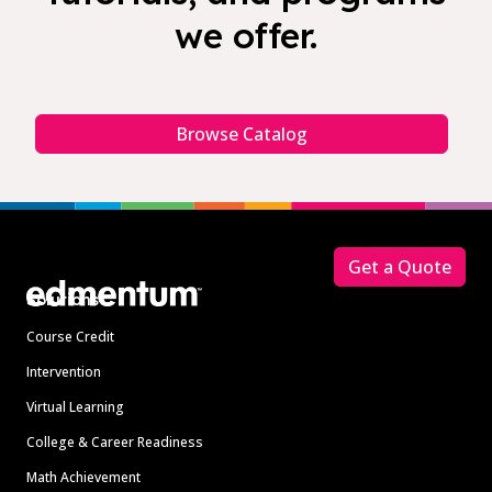
we offer.
Browse Catalog
Footer
Get a Quote
Solutions
Course Credit
Intervention
Virtual Learning
College & Career Readiness
Math Achievement