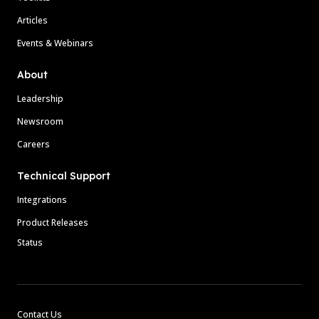
Articles
Events & Webinars
About
Leadership
Newsroom
Careers
Technical Support
Integrations
Product Releases
Status
Contact Us