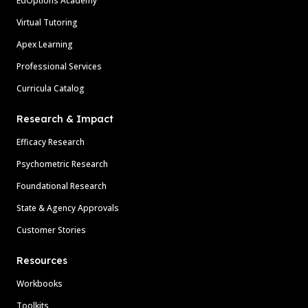
EdOptions Academy
Virtual Tutoring
Apex Learning
Professional Services
Curricula Catalog
Research & Impact
Efficacy Research
Psychometric Research
Foundational Research
State & Agency Approvals
Customer Stories
Resources
Workbooks
Toolkits