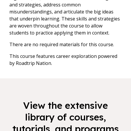
and strategies, address common
misunderstandings, and articulate the big ideas
that underpin learning. These skills and strategies
are woven throughout the course to allow
students to practice applying them in context.
There are no required materials for this course.
This course features career exploration powered
by Roadtrip Nation.
View the extensive
library of courses,
tutorials, and programs