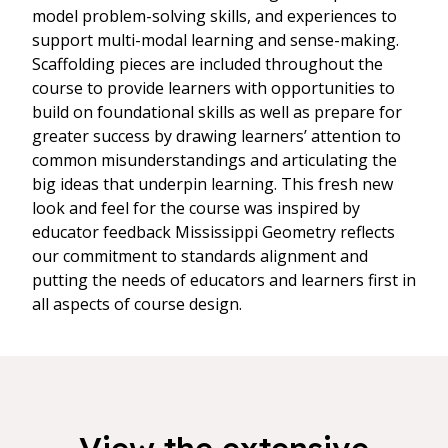
model problem-solving skills, and experiences to
support multi-modal learning and sense-making.
Scaffolding pieces are included throughout the
course to provide learners with opportunities to
build on foundational skills as well as prepare for
greater success by drawing learners’ attention to
common misunderstandings and articulating the
big ideas that underpin learning. This fresh new
look and feel for the course was inspired by
educator feedback Mississippi Geometry reflects
our commitment to standards alignment and
putting the needs of educators and learners first in
all aspects of course design.