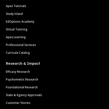
Apex Tutorials
Study Island
EdOptions Academy
Virtual Tutoring
Apex Learning
Professional Services
Curricula Catalog
Research & Impact
Efficacy Research
Psychometric Research
Foundational Research
State & Agency Approvals
Customer Stories