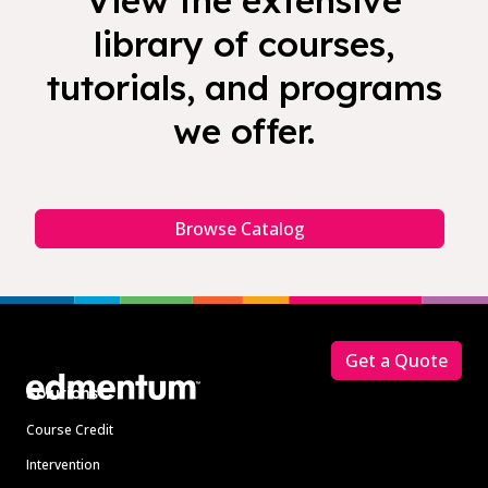
View the extensive
library of courses,
tutorials, and programs
we offer.
Browse Catalog
Footer
Get a Quote
Solutions
Course Credit
Intervention