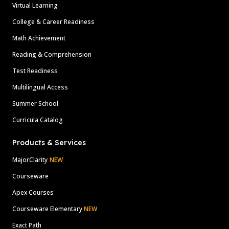
Virtual Learning
College & Career Readiness
Math Achievement
Reading & Comprehension
Test Readiness
Multilingual Access
Summer School
Curricula Catalog
Products & Services
MajorClarity
NEW
Courseware
Apex Courses
Courseware Elementary
NEW
Exact Path