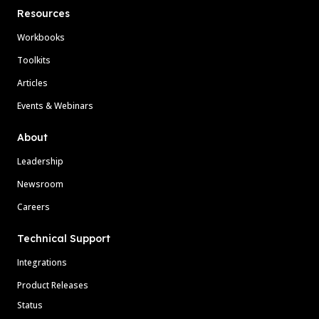
Resources
Workbooks
Toolkits
Articles
Events & Webinars
About
Leadership
Newsroom
Careers
Technical Support
Integrations
Product Releases
Status