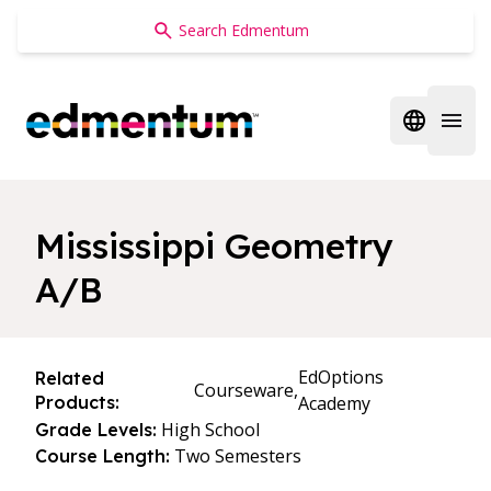
Edmentum
Open regi
Open 
Mississippi Geometry
A/B
EdOptions
Related
Courseware,
Products:
Academy
High School
Grade Levels:
Two Semesters
Course Length: