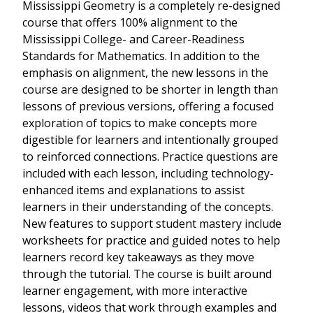
Mississippi Geometry is a completely re-designed
course that offers 100% alignment to the
Mississippi College- and Career-Readiness
Standards for Mathematics. In addition to the
emphasis on alignment, the new lessons in the
course are designed to be shorter in length than
lessons of previous versions, offering a focused
exploration of topics to make concepts more
digestible for learners and intentionally grouped
to reinforced connections. Practice questions are
included with each lesson, including technology-
enhanced items and explanations to assist
learners in their understanding of the concepts.
New features to support student mastery include
worksheets for practice and guided notes to help
learners record key takeaways as they move
through the tutorial. The course is built around
learner engagement, with more interactive
lessons, videos that work through examples and