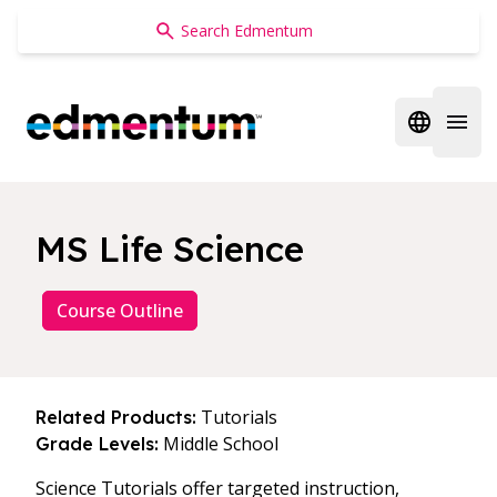
Edmentum
Open regi
Open 
MS Life Science
Course Outline
Tutorials
Related Products:
Middle School
Grade Levels:
Science Tutorials offer targeted instruction,