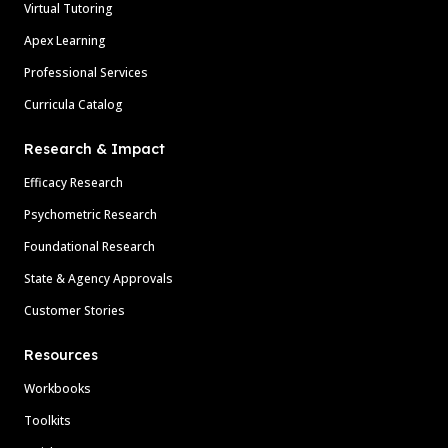
Virtual Tutoring
Apex Learning
Professional Services
Curricula Catalog
Research & Impact
Efficacy Research
Psychometric Research
Foundational Research
State & Agency Approvals
Customer Stories
Resources
Workbooks
Toolkits