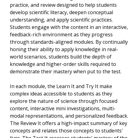
practice, and review designed to help students
develop scientific literacy, deepen conceptual
understanding, and apply scientific practices.
Students engage with the content in an interactive,
feedback-rich environment as they progress
through standards-aligned modules. By continually
honing their ability to apply knowledge in real-
world scenarios, students build the depth of
knowledge and higher-order skills required to
demonstrate their mastery when put to the test.
In each module, the Learn It and Try It make
complex ideas accessible to students as they
explore the nature of science through focused
content, interactive mini investigations, multi-
modal representations, and personalized feedback.
The Review It offers a high-impact summary of key
concepts and relates those concepts to students'