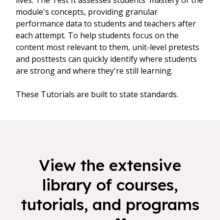
lives. The Test It assesses students' mastery of the
module's concepts, providing granular
performance data to students and teachers after
each attempt. To help students focus on the
content most relevant to them, unit-level pretests
and posttests can quickly identify where students
are strong and where they're still learning.
These Tutorials are built to state standards.
View the extensive
library of courses,
tutorials, and programs