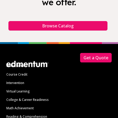
we offer.
Browse Catalog
Footer
Get a Quote
Solutions
Course Credit
Intervention
Virtual Learning
College & Career Readiness
Math Achievement
Reading & Comprehension