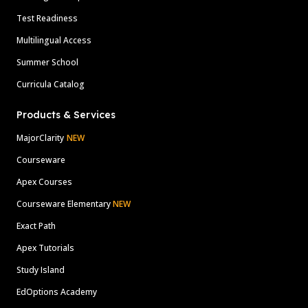
Test Readiness
Multilingual Access
Summer School
Curricula Catalog
Products & Services
MajorClarity
NEW
Courseware
Apex Courses
Courseware Elementary
NEW
Exact Path
Apex Tutorials
Study Island
EdOptions Academy