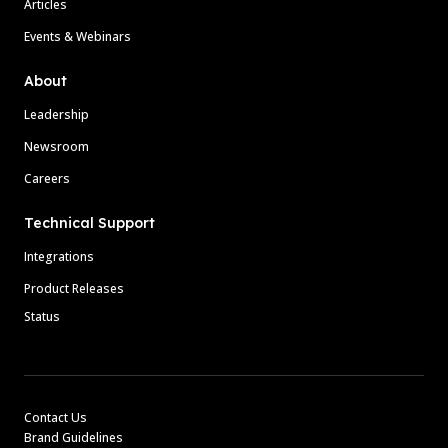
Articles
Events & Webinars
About
Leadership
Newsroom
Careers
Technical Support
Integrations
Product Releases
Status
Contact Us
Brand Guidelines