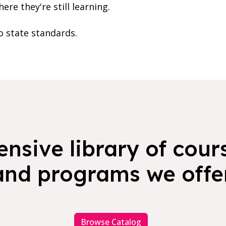
re they're still learning.
o state standards.
nsive library of cours
and programs we offer
Browse Catalog