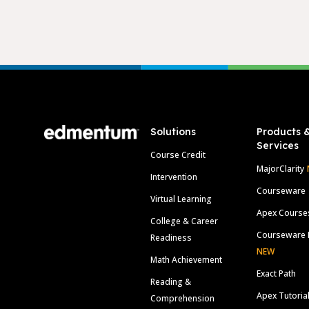
Footer
Solutions
Products 
Services
Course Credit
MajorClarity
Intervention
Courseware
Virtual Learning
Apex Course
College & Career
Courseware 
Readiness
NEW
Math Achievement
Exact Path
Reading &
Apex Tutoria
Comprehension