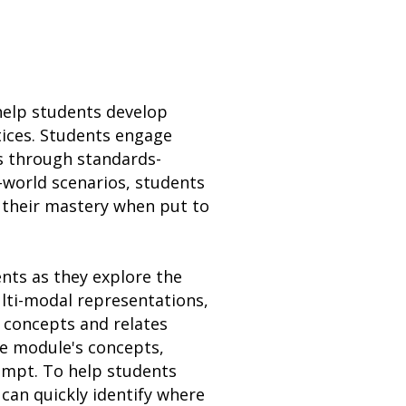
 help students develop
ctices. Students engage
ss through standards-
l-world scenarios, students
 their mastery when put to
ents as they explore the
ulti-modal representations,
 concepts and relates
he module's concepts,
empt. To help students
can quickly identify where