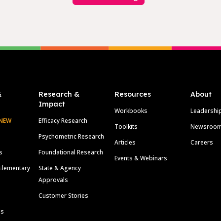
&
Research &
Resources
About
Impact
Workbooks
Leadershi
NEW
Efficacy Research
Toolkits
Newsroo
Psychometric Research
Articles
Careers
s
Foundational Research
Events & Webinars
Elementary
State & Agency
Approvals
Customer Stories
ls