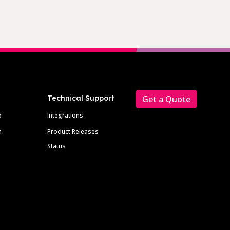
Technical Support
Get a Quote
p
Integrations
m
Product Releases
Status