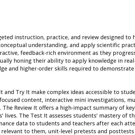
rgeted instruction, practice, and review designed to
n conceptual understanding, and apply scientific pra
eractive, feedback-rich environment as they progre
ually honing their ability to apply knowledge in rea
dge and higher-order skills required to demonstrate
It and Try It make complex ideas accessible to stud
focused content, interactive mini investigations, m
 The Review It offers a high-impact summary of key
' lives. The Test It assesses students' mastery of t
mance data to students and teachers after each att
relevant to them, unit-level pretests and posttests 