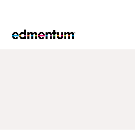
Edmentum