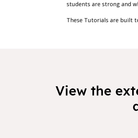
students are strong and whe
These Tutorials are built t
View the exte