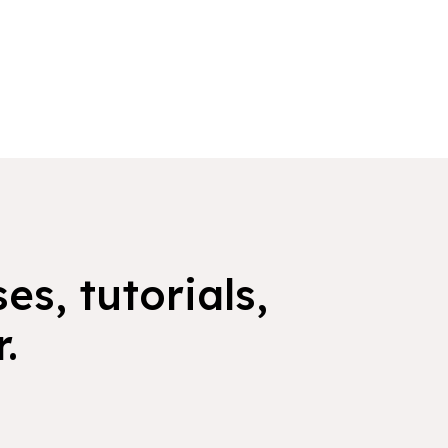
es, tutorials,
.