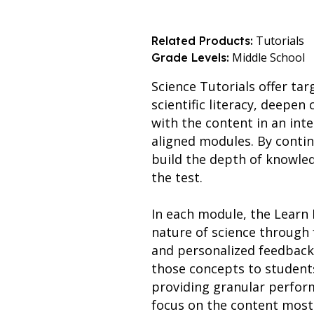
Tutorials
Related Products:
Middle School
Grade Levels:
Science Tutorials offer ta
scientific literacy, deepe
with the content in an int
aligned modules. By contin
build the depth of knowle
the test.
In each module, the Learn 
nature of science through 
and personalized feedback.
those concepts to students
providing granular perfor
focus on the content most 