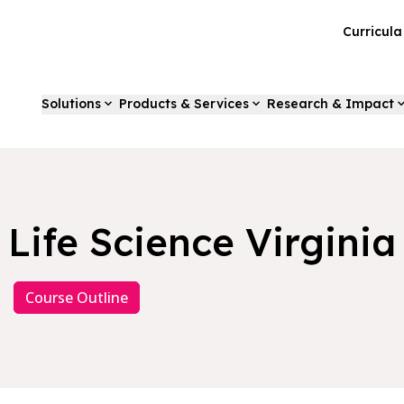
Curricul
Solutions
Products & Services
Research & Impact
Life Science Virginia
Course Outline