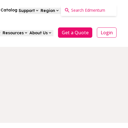
a Catalog
Support
Region
Get a Quote
Login
Resources
About Us