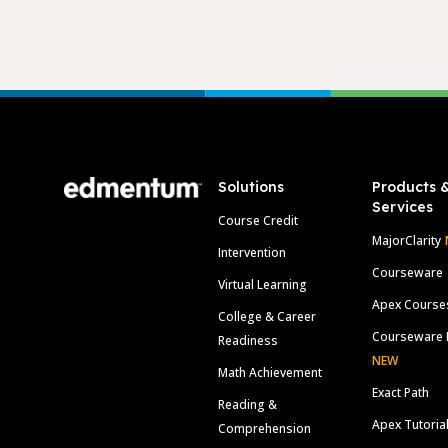
Footer
Solutions
Products 
Services
Course Credit
MajorClarity
Intervention
Courseware
Virtual Learning
Apex Course
College & Career
Courseware 
Readiness
NEW
Math Achievement
Exact Path
Reading &
Apex Tutoria
Comprehension