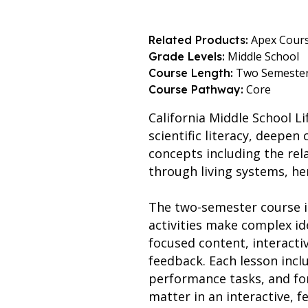
Apex Cour
Related Products:
Middle School
Grade Levels:
Two Semeste
Course Length:
Core
Course Pathway:
California Middle School Li
scientific literacy, deepen
concepts including the rel
through living systems, here
The two-semester course is
activities make complex id
focused content, interacti
feedback. Each lesson includ
performance tasks, and fo
matter in an interactive, 