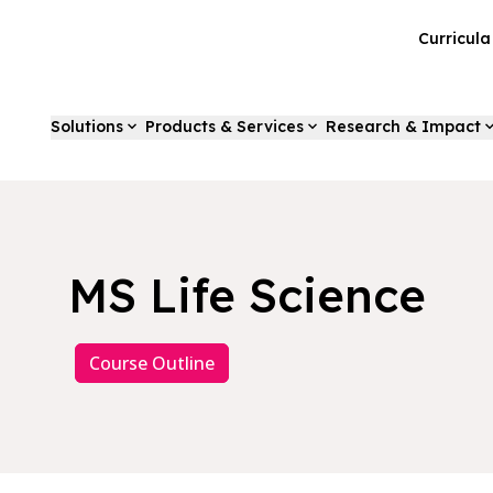
Curricul
Solutions
Products & Services
Research & Impact
MS Life Science
Course Outline