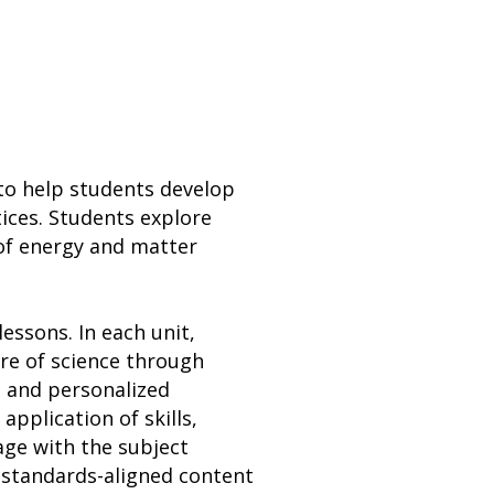
w to help students develop
tices. Students explore
 of energy and matter
essons. In each unit,
ure of science through
, and personalized
application of skills,
ge with the subject
 standards-aligned content