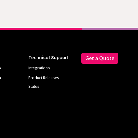
Technical Support
Get a Quote
p
Integrations
m
Product Releases
Status