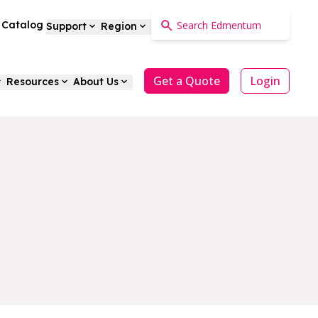
a Catalog
Support
Region
Get a Quote
Login
Resources
About Us