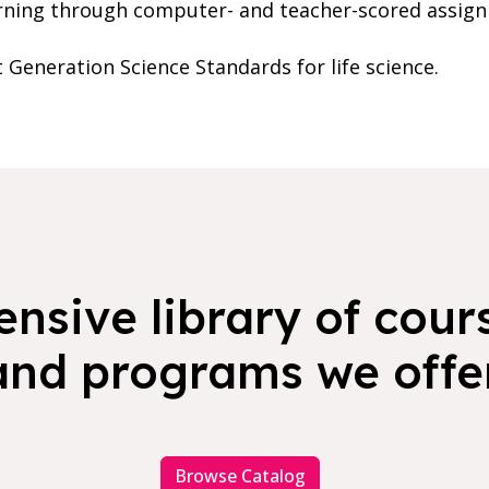
rning through computer- and teacher-scored assig
t Generation Science Standards for life science.
nsive library of cours
and programs we offer
Browse Catalog