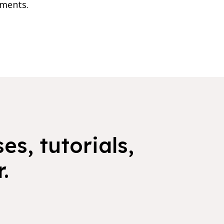
nments.
es, tutorials,
.