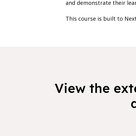
and demonstrate their lea
This course is built to Nex
View the exte