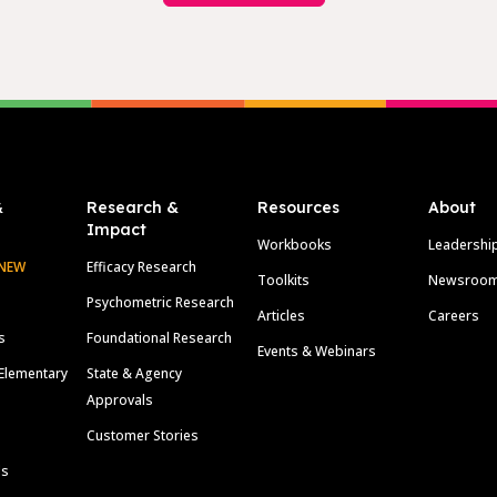
&
Research &
Resources
About
Impact
Workbooks
Leadershi
NEW
Efficacy Research
Toolkits
Newsroo
Psychometric Research
Articles
Careers
s
Foundational Research
Events & Webinars
Elementary
State & Agency
Approvals
Customer Stories
ls