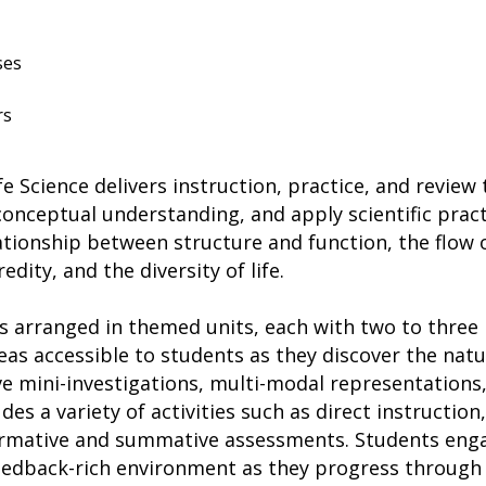
ses
rs
fe Science delivers instruction, practice, and revie
 conceptual understanding, and apply scientific prac
ationship between structure and function, the flow
dity, and the diversity of life.
 arranged in themed units, each with two to three l
eas accessible to students as they discover the nat
ve mini-investigations, multi-modal representations
es a variety of activities such as direct instruction, 
rmative and summative assessments. Students enga
feedback-rich environment as they progress through