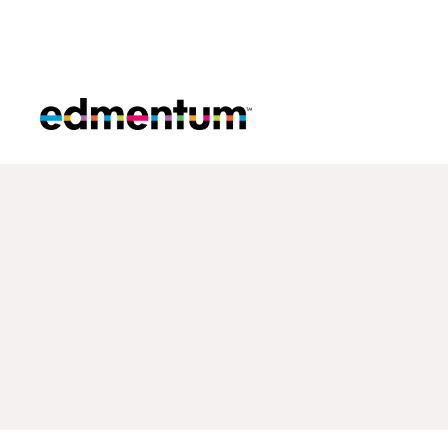
Edmentum