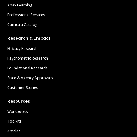
Apex Learning
Professional Services
Curricula Catalog
Research & Impact
Efficacy Research
Psychometric Research
Foundational Research
State & Agency Approvals
Customer Stories
Resources
Workbooks
Toolkits
Articles