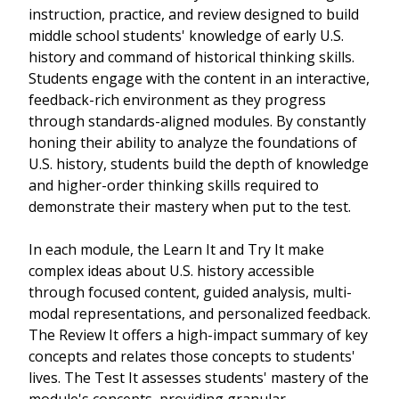
instruction, practice, and review designed to build
middle school students' knowledge of early U.S.
history and command of historical thinking skills.
Students engage with the content in an interactive,
feedback-rich environment as they progress
through standards-aligned modules. By constantly
honing their ability to analyze the foundations of
U.S. history, students build the depth of knowledge
and higher-order thinking skills required to
demonstrate their mastery when put to the test.
In each module, the Learn It and Try It make
complex ideas about U.S. history accessible
through focused content, guided analysis, multi-
modal representations, and personalized feedback.
The Review It offers a high-impact summary of key
concepts and relates those concepts to students'
lives. The Test It assesses students' mastery of the