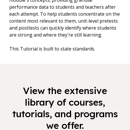
module's concepts, providing granular
performance data to students and teachers after
each attempt. To help students concentrate on the
content most relevant to them, unit-level pretests
and posttests can quickly identify where students
are strong and where they're still learning.
This Tutorial is built to state standards.
View the extensive
library of courses,
tutorials, and programs
we offer.