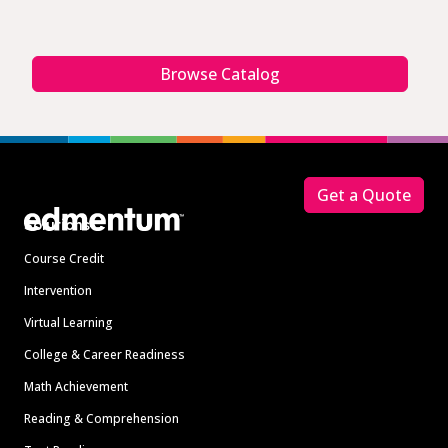
Browse Catalog
Footer
Get a Quote
Solutions
Course Credit
Intervention
Virtual Learning
College & Career Readiness
Math Achievement
Reading & Comprehension