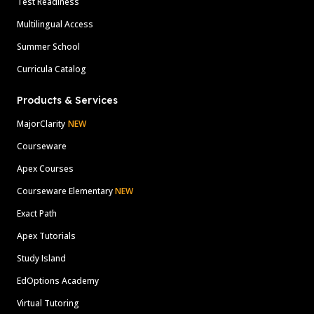
Test Readiness
Multilingual Access
Summer School
Curricula Catalog
Products & Services
MajorClarity
NEW
Courseware
Apex Courses
Courseware Elementary
NEW
Exact Path
Apex Tutorials
Study Island
EdOptions Academy
Virtual Tutoring