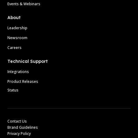
Events & Webinars
About
Leadership
Newsroom
Careers
Technical Support
Integrations
Product Releases
Status
Contact Us
Brand Guidelines
Privacy Policy