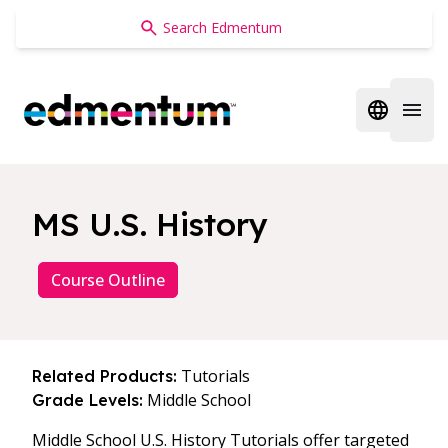
Edmentum
Open regi
Open 
MS U.S. History
Course Outline
Tutorials
Related Products:
Middle School
Grade Levels:
Middle School U.S. History Tutorials offer targeted