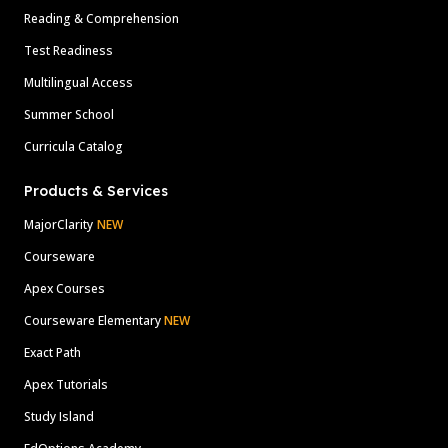
Reading & Comprehension
Test Readiness
Multilingual Access
Summer School
Curricula Catalog
Products & Services
MajorClarity
NEW
Courseware
Apex Courses
Courseware Elementary
NEW
Exact Path
Apex Tutorials
Study Island