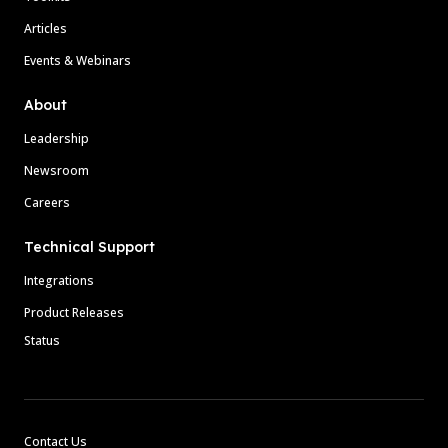
Articles
Events & Webinars
About
Leadership
Newsroom
Careers
Technical Support
Integrations
Product Releases
Status
Contact Us