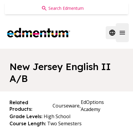
Edmentum
Open regi
Open 
New Jersey English II
A/B
EdOptions
Related
Courseware,
Products:
Academy
High School
Grade Levels:
Two Semesters
Course Length: