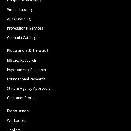
EdOptions Academy
Virtual Tutoring
Apex Learning
Professional Services
Curricula Catalog
Research & Impact
Efficacy Research
Psychometric Research
Foundational Research
State & Agency Approvals
Customer Stories
Resources
Workbooks
Toolkits