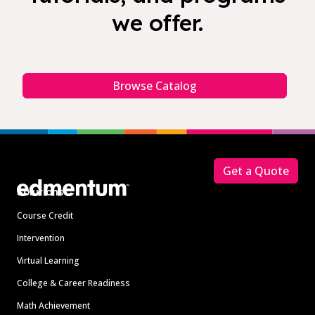
we offer.
Browse Catalog
Footer
Get a Quote
Solutions
Course Credit
Intervention
Virtual Learning
College & Career Readiness
Math Achievement