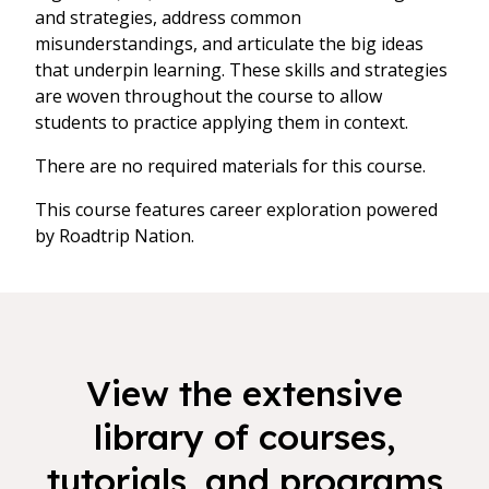
and strategies, address common
misunderstandings, and articulate the big ideas
that underpin learning. These skills and strategies
are woven throughout the course to allow
students to practice applying them in context.
There are no required materials for this course.
This course features career exploration powered
by Roadtrip Nation.
View the extensive
library of courses,
tutorials, and programs