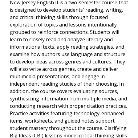
New Jersey English II is a two-semester course that
is designed to develop students' reading, writing,
and critical thinking skills through focused
exploration of topics and lessons intentionally
grouped to reinforce connections. Students will
learn to closely read and analyze literary and
informational texts, apply reading strategies, and
examine how authors use language and structure
to develop ideas across genres and cultures. They
will also write across genres, create and deliver
multimedia presentations, and engage in
independent reading studies of their choosing. In
addition, the course covers evaluating sources,
synthesizing information from multiple media, and
conducting research with proper citation practices.
Practice activities featuring technology-enhanced
items, worksheets, and guided notes support
student mastery throughout the course. Clarifying
Big Ideas (CBI) lessons model critical thinking skills