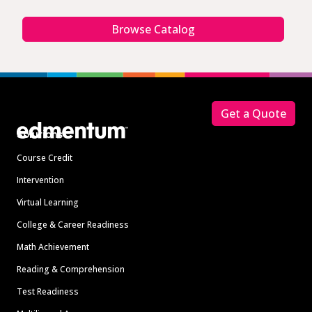
Browse Catalog
Footer
Get a Quote
Solutions
Course Credit
Intervention
Virtual Learning
College & Career Readiness
Math Achievement
Reading & Comprehension
Test Readiness