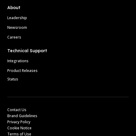
About
Leadership
Newsroom
Careers
Technical Support
Integrations
Product Releases
Status
Contact Us
Brand Guidelines
Privacy Policy
Cookie Notice
Terms of Use