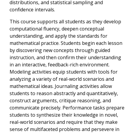
distributions, and statistical sampling and
confidence intervals.
This course supports all students as they develop
computational fluency, deepen conceptual
understanding, and apply the standards for
mathematical practice. Students begin each lesson
by discovering new concepts through guided
instruction, and then confirm their understanding
in an interactive, feedback-rich environment.
Modeling activities equip students with tools for
analyzing a variety of real-world scenarios and
mathematical ideas. Journaling activities allow
students to reason abstractly and quantitatively,
construct arguments, critique reasoning, and
communicate precisely. Performance tasks prepare
students to synthesize their knowledge in novel,
real-world scenarios and require that they make
sense of multifaceted problems and persevere in