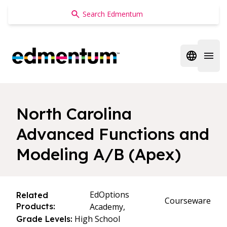
Edmentum
Open regi
Open 
North Carolina
Advanced Functions and
Modeling A/B (Apex)
EdOptions
Related
Courseware
Products:
Academy,
High School
Grade Levels: