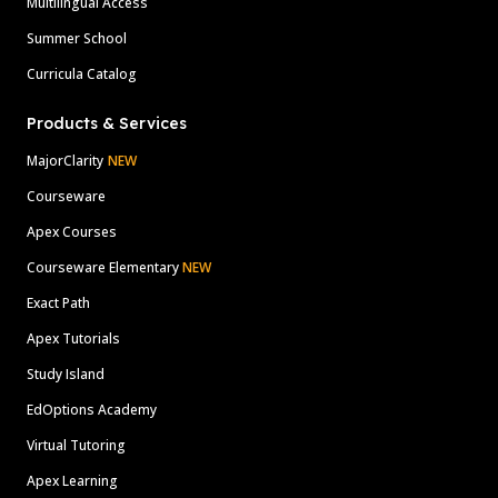
Multilingual Access
Summer School
Curricula Catalog
Products & Services
MajorClarity
NEW
Courseware
Apex Courses
Courseware Elementary
NEW
Exact Path
Apex Tutorials
Study Island
EdOptions Academy
Virtual Tutoring
Apex Learning