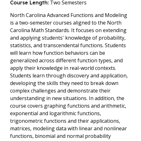
Two Semesters
Course Length:
North Carolina Advanced Functions and Modeling
is a two-semester courses aligned to the North
Carolina Math Standards. It focuses on extending
and applying students' knowledge of probability,
statistics, and transcendental functions. Students
will learn how function behaviors can be
generalized across different function types, and
apply their knowledge in real-world contexts.
Students learn through discovery and application,
developing the skills they need to break down
complex challenges and demonstrate their
understanding in new situations. In addition, the
course covers graphing functions and arithmetic,
exponential and logarithmic functions,
trigonometric functions and their applications,
matrices, modeling data with linear and nonlinear
functions, binomial and normal probability