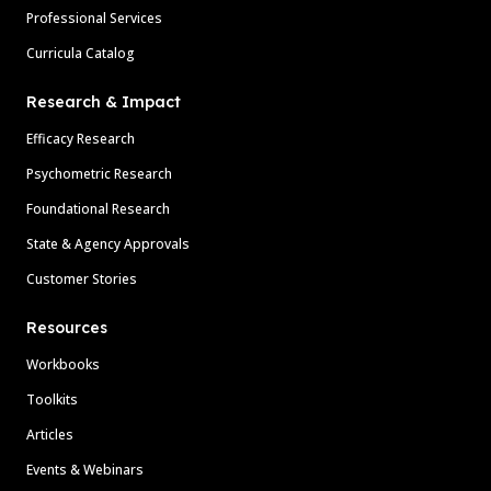
Professional Services
Curricula Catalog
Research & Impact
Efficacy Research
Psychometric Research
Foundational Research
State & Agency Approvals
Customer Stories
Resources
Workbooks
Toolkits
Articles
Events & Webinars