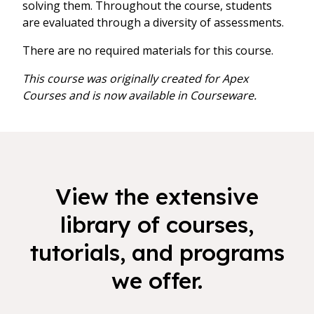
solving them. Throughout the course, students
are evaluated through a diversity of assessments.
There are no required materials for this course.
This course was originally created for Apex
Courses and is now available in Courseware.
View the extensive
library of courses,
tutorials, and programs
we offer.