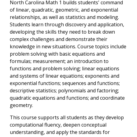
North Carolina Math 1 builds students' command
of linear, quadratic, geometric, and exponential
relationships, as well as statistics and modeling.
Students learn through discovery and application,
developing the skills they need to break down
complex challenges and demonstrate their
knowledge in new situations. Course topics include
problem solving with basic equations and
formulas; measurement; an introduction to
functions and problem solving; linear equations
and systems of linear equations; exponents and
exponential functions; sequences and functions;
descriptive statistics; polynomials and factoring;
quadratic equations and functions; and coordinate
geometry.
This course supports all students as they develop
computational fluency, deepen conceptual
understanding, and apply the standards for