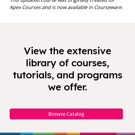
This updated course was originally created for
Apex Courses and is now available in Courseware.
View the extensive
library of courses,
tutorials, and programs
we offer.
Browse Catalog