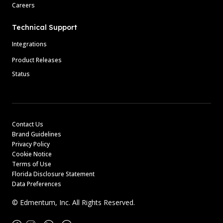
Careers
Technical Support
Integrations
Product Releases
Status
Contact Us
Brand Guidelines
Privacy Policy
Cookie Notice
Terms of Use
Florida Disclosure Statement
Data Preferences
© Edmentum, Inc. All Rights Reserved.