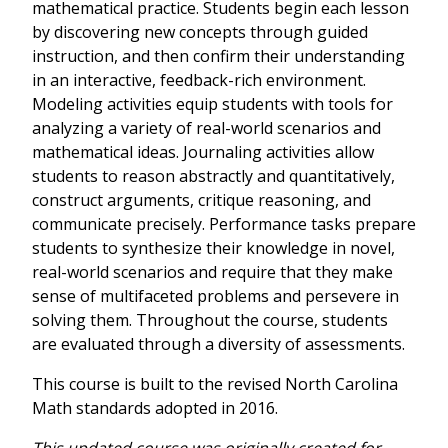
mathematical practice. Students begin each lesson
by discovering new concepts through guided
instruction, and then confirm their understanding
in an interactive, feedback-rich environment.
Modeling activities equip students with tools for
analyzing a variety of real-world scenarios and
mathematical ideas. Journaling activities allow
students to reason abstractly and quantitatively,
construct arguments, critique reasoning, and
communicate precisely. Performance tasks prepare
students to synthesize their knowledge in novel,
real-world scenarios and require that they make
sense of multifaceted problems and persevere in
solving them. Throughout the course, students
are evaluated through a diversity of assessments.
This course is built to the revised North Carolina
Math standards adopted in 2016.