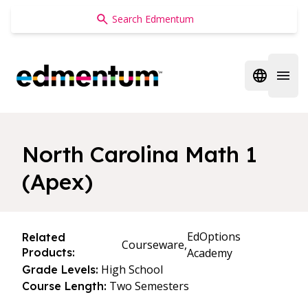
Edmentum
Open regi
Open 
North Carolina Math 1
(Apex)
EdOptions
Related
Courseware,
Products:
Academy
High School
Grade Levels:
Two Semesters
Course Length: