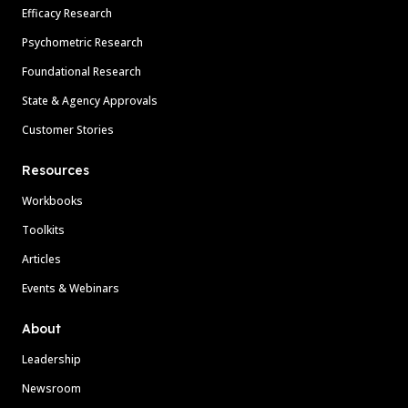
Efficacy Research
Psychometric Research
Foundational Research
State & Agency Approvals
Customer Stories
Resources
Workbooks
Toolkits
Articles
Events & Webinars
About
Leadership
Newsroom