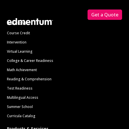
Footer
Get a Quote
Solutions
Course Credit
Intervention
Virtual Learning
College & Career Readiness
Math Achievement
Reading & Comprehension
Test Readiness
Multilingual Access
Summer School
Curricula Catalog
Products & Services