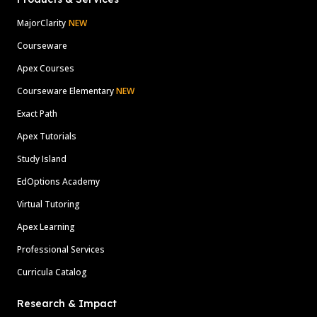
MajorClarity
NEW
Courseware
Apex Courses
Courseware Elementary
NEW
Exact Path
Apex Tutorials
Study Island
EdOptions Academy
Virtual Tutoring
Apex Learning
Professional Services
Curricula Catalog
Research & Impact