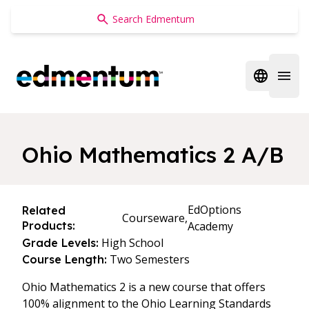
Edmentum
Open regi
Open 
Ohio Mathematics 2 A/B
EdOptions
Related
Courseware,
Products:
Academy
High School
Grade Levels:
Two Semesters
Course Length:
Ohio Mathematics 2 is a new course that offers
100% alignment to the Ohio Learning Standards