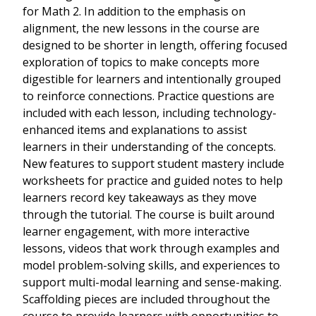
for Math 2. In addition to the emphasis on
alignment, the new lessons in the course are
designed to be shorter in length, offering focused
exploration of topics to make concepts more
digestible for learners and intentionally grouped
to reinforce connections. Practice questions are
included with each lesson, including technology-
enhanced items and explanations to assist
learners in their understanding of the concepts.
New features to support student mastery include
worksheets for practice and guided notes to help
learners record key takeaways as they move
through the tutorial. The course is built around
learner engagement, with more interactive
lessons, videos that work through examples and
model problem-solving skills, and experiences to
support multi-modal learning and sense-making.
Scaffolding pieces are included throughout the