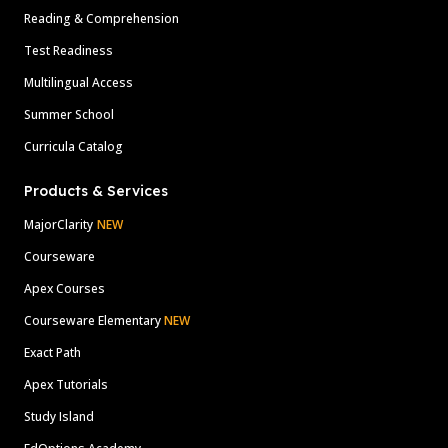
Reading & Comprehension
Test Readiness
Multilingual Access
Summer School
Curricula Catalog
Products & Services
MajorClarity
NEW
Courseware
Apex Courses
Courseware Elementary
NEW
Exact Path
Apex Tutorials
Study Island