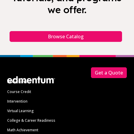
we offer.
Browse Catalog
Footer
Get a Quote
Solutions
Course Credit
Intervention
Virtual Learning
College & Career Readiness
Math Achievement