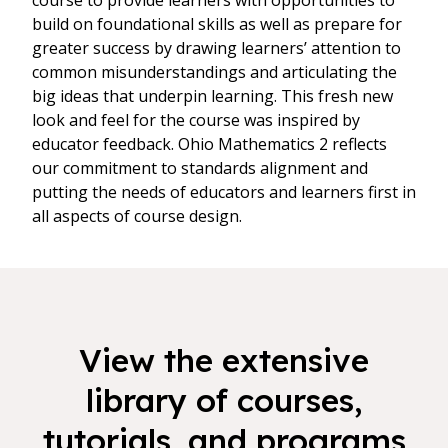
course to provide learners with opportunities to
build on foundational skills as well as prepare for
greater success by drawing learners’ attention to
common misunderstandings and articulating the
big ideas that underpin learning. This fresh new
look and feel for the course was inspired by
educator feedback. Ohio Mathematics 2 reflects
our commitment to standards alignment and
putting the needs of educators and learners first in
all aspects of course design.
View the extensive
library of courses,
tutorials, and programs