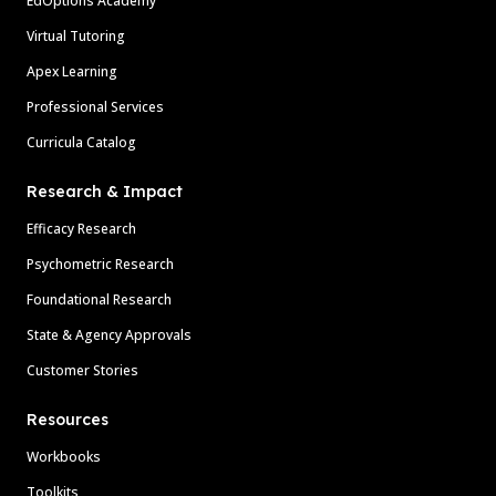
EdOptions Academy
Virtual Tutoring
Apex Learning
Professional Services
Curricula Catalog
Research & Impact
Efficacy Research
Psychometric Research
Foundational Research
State & Agency Approvals
Customer Stories
Resources
Workbooks
Toolkits