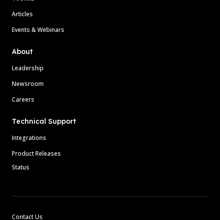
Articles
Events & Webinars
About
Leadership
Newsroom
Careers
Technical Support
Integrations
Product Releases
Status
Contact Us