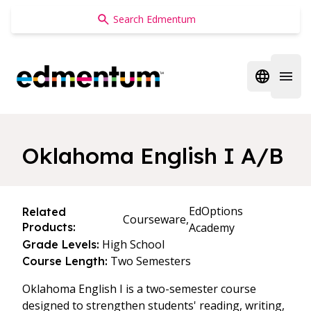
Edmentum
Open regi
Open 
Oklahoma English I A/B
EdOptions
Related
Courseware,
Products:
Academy
High School
Grade Levels:
Two Semesters
Course Length:
Oklahoma English I is a two-semester course
designed to strengthen students' reading, writing,