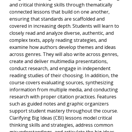
and critical thinking skills through thematically
connected lessons that build on one another,
ensuring that standards are scaffolded and
covered in increasing depth. Students will learn to
closely read and analyze diverse, authentic, and
complex texts, apply reading strategies, and
examine how authors develop themes and ideas
across genres. They will also write across genres,
create and deliver multimedia presentations,
conduct research, and engage in independent
reading studies of their choosing. In addition, the
course covers evaluating sources, synthesizing
information from multiple media, and conducting
research with proper citation practices. Features
such as guided notes and graphic organizers
support student mastery throughout the course.
Clarifying Big Ideas (CBI) lessons model critical
thinking skills and strategies, address common