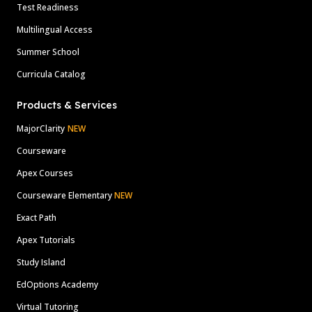
Test Readiness
Multilingual Access
Summer School
Curricula Catalog
Products & Services
MajorClarity
NEW
Courseware
Apex Courses
Courseware Elementary
NEW
Exact Path
Apex Tutorials
Study Island
EdOptions Academy
Virtual Tutoring