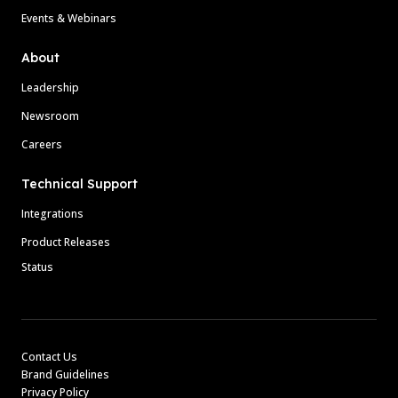
Events & Webinars
About
Leadership
Newsroom
Careers
Technical Support
Integrations
Product Releases
Status
Contact Us
Brand Guidelines
Privacy Policy