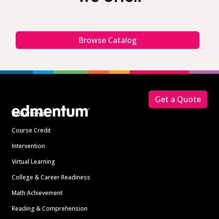
Browse Catalog
Footer
Get a Quote
Solutions
Course Credit
Intervention
Virtual Learning
College & Career Readiness
Math Achievement
Reading & Comprehension