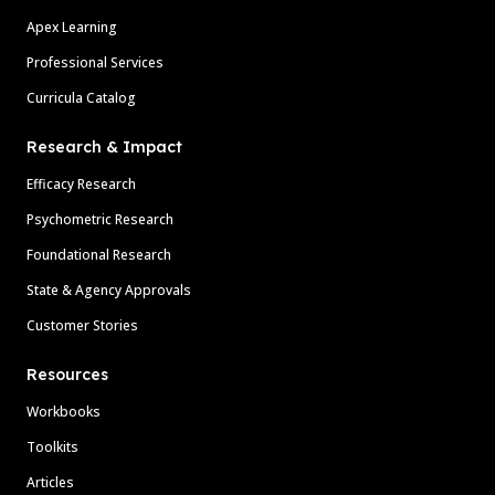
Apex Learning
Professional Services
Curricula Catalog
Research & Impact
Efficacy Research
Psychometric Research
Foundational Research
State & Agency Approvals
Customer Stories
Resources
Workbooks
Toolkits
Articles