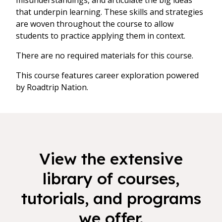
misunderstandings, and articulate the big ideas
that underpin learning. These skills and strategies
are woven throughout the course to allow
students to practice applying them in context.
There are no required materials for this course.
This course features career exploration powered
by Roadtrip Nation.
View the extensive
library of courses,
tutorials, and programs
we offer.